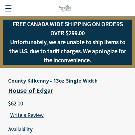
FREE CANADA WIDE SHIPPING ON ORDERS
OVER $299.00
Unfortunately, we are unable to ship items to
the U.S. due to tariff charges. We apologize for
the inconvenience.
County Kilkenny - 13oz Single Width
House of Edgar
$62.00
Write a Review
Availability: