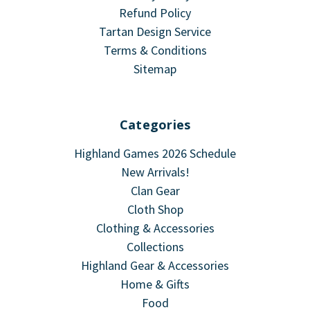
Refund Policy
Tartan Design Service
Terms & Conditions
Sitemap
Categories
Highland Games 2026 Schedule
New Arrivals!
Clan Gear
Cloth Shop
Clothing & Accessories
Collections
Highland Gear & Accessories
Home & Gifts
Food