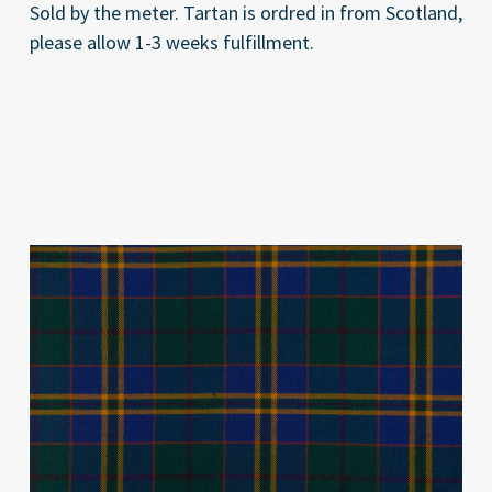
Sold by the meter. Tartan is ordred in from Scotland,
please allow 1-3 weeks fulfillment.