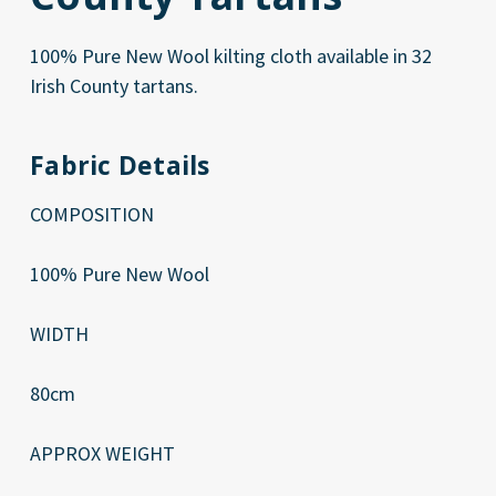
100% Pure New Wool kilting cloth available in 32
Irish County tartans.
Fabric Details
COMPOSITION
100% Pure New Wool
WIDTH
80cm
APPROX WEIGHT