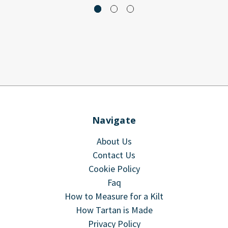
Navigate
About Us
Contact Us
Cookie Policy
Faq
How to Measure for a Kilt
How Tartan is Made
Privacy Policy