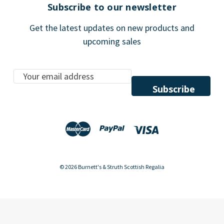
Subscribe to our newsletter
Get the latest updates on new products and
upcoming sales
E
m
a
i
l
A
d
d
© 2026 Burnett's & Struth Scottish Regalia
r
e
s
s