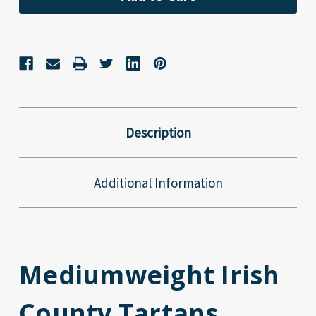
Description
Additional Information
Mediumweight Irish
County Tartans