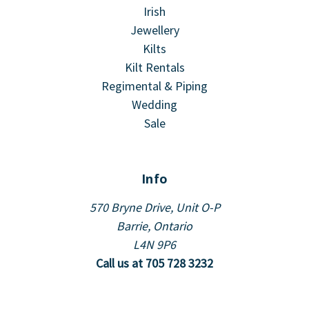
Irish
Jewellery
Kilts
Kilt Rentals
Regimental & Piping
Wedding
Sale
Info
570 Bryne Drive, Unit O-P
Barrie, Ontario
L4N 9P6
Call us at 705 728 3232