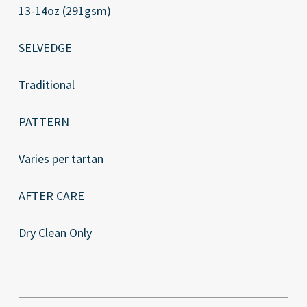
13-14oz (291gsm)
SELVEDGE
Traditional
PATTERN
Varies per tartan
AFTER CARE
Dry Clean Only