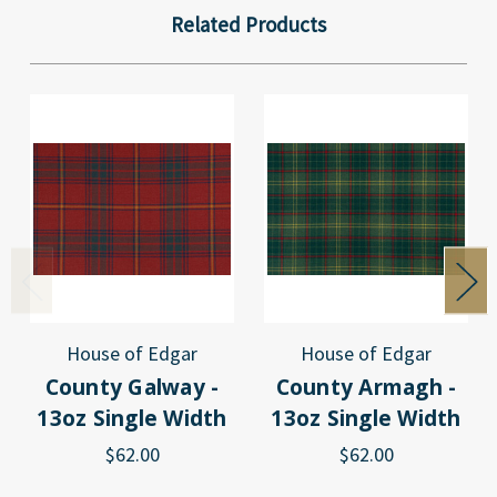
Related Products
House of Edgar
House of Edgar
County Galway -
County Armagh -
13oz Single Width
13oz Single Width
$62.00
$62.00