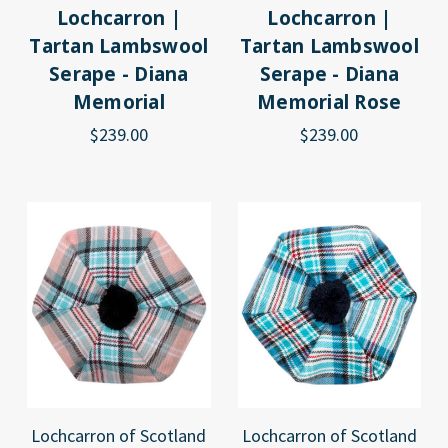
Lochcarron |
Lochcarron |
Tartan Lambswool
Tartan Lambswool
Serape - Diana
Serape - Diana
Memorial
Memorial Rose
$239.00
$239.00
Lochcarron of Scotland
Lochcarron of Scotland