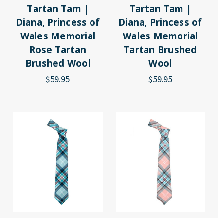
Tartan Tam |
Tartan Tam |
Diana, Princess of
Diana, Princess of
Wales Memorial
Wales Memorial
Rose Tartan
Tartan Brushed
Brushed Wool
Wool
$59.95
$59.95