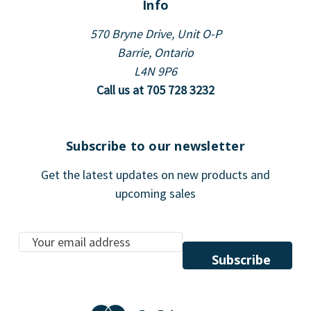
Info
570 Bryne Drive, Unit O-P
Barrie, Ontario
L4N 9P6
Call us at 705 728 3232
Subscribe to our newsletter
Get the latest updates on new products and
upcoming sales
E
m
a
i
l