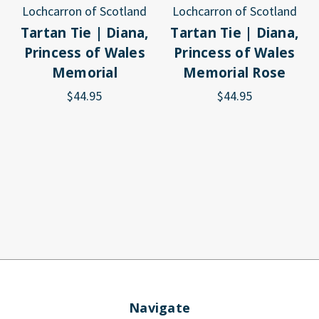
Lochcarron of Scotland
Lochcarron of Scotland
Tartan Tie | Diana,
Tartan Tie | Diana,
Princess of Wales
Princess of Wales
Memorial
Memorial Rose
$44.95
$44.95
Navigate