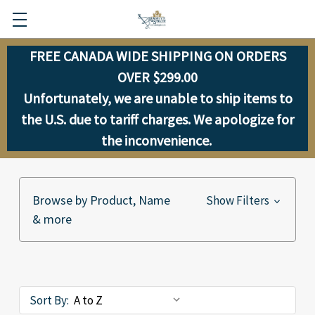
FREE CANADA WIDE SHIPPING ON ORDERS
OVER $299.00
Unfortunately, we are unable to ship items to
the U.S. due to tariff charges. We apologize for
the inconvenience.
Browse by Product, Name
Show Filters
& more
Sort By: