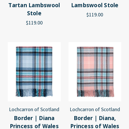
Tartan Lambswool
Lambswool Stole
Stole
$119.00
$119.00
Lochcarron of Scotland
Lochcarron of Scotland
Border | Diana
Border | Diana,
Princess of Wales
Princess of Wales