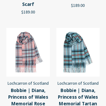
Scarf
$189.00
$189.00
Lochcarron of Scotland
Lochcarron of Scotland
Bobbie | Diana,
Bobbie | Diana,
Princess of Wales
Princess of Wales
Memorial Rose
Memorial Tartan