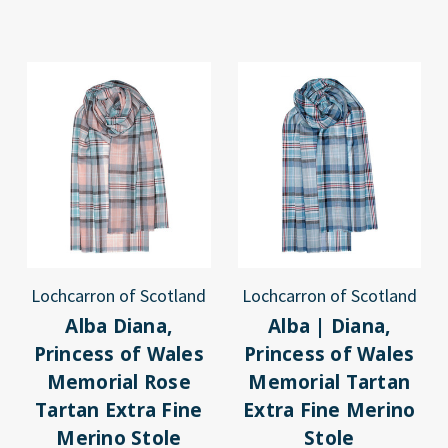
Lochcarron of Scotland
Lochcarron of Scotland
Alba Diana,
Alba | Diana,
Princess of Wales
Princess of Wales
Memorial Rose
Memorial Tartan
Tartan Extra Fine
Extra Fine Merino
Merino Stole
Stole