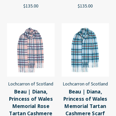
$135.00
$135.00
Lochcarron of Scotland
Lochcarron of Scotland
Beau | Diana,
Beau | Diana,
Princess of Wales
Princess of Wales
Memorial Rose
Memorial Tartan
Tartan Cashmere
Cashmere Scarf