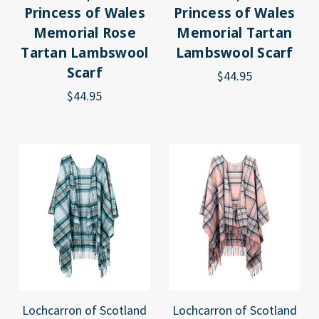
Princess of Wales
Princess of Wales
Memorial Rose
Memorial Tartan
Tartan Lambswool
Lambswool Scarf
Scarf
$44.95
$44.95
Lochcarron of Scotland
Lochcarron of Scotland