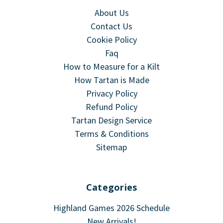
About Us
Contact Us
Cookie Policy
Faq
How to Measure for a Kilt
How Tartan is Made
Privacy Policy
Refund Policy
Tartan Design Service
Terms & Conditions
Sitemap
Categories
Highland Games 2026 Schedule
New Arrivals!