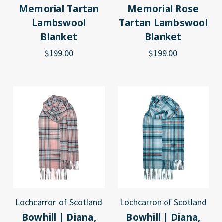
Memorial Tartan
Memorial Rose
Lambswool
Tartan Lambswool
Blanket
Blanket
$199.00
$199.00
Lochcarron of Scotland
Lochcarron of Scotland
Bowhill | Diana,
Bowhill | Diana,