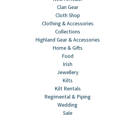
Clan Gear
Cloth Shop
Clothing & Accessories
Collections
Highland Gear & Accessories
Home & Gifts
Food
Irish
Jewellery
Kilts
Kilt Rentals
Regimental & Piping
Wedding
Sale