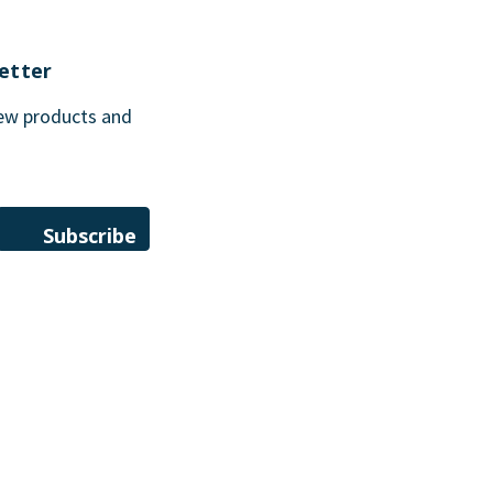
etter
new products and