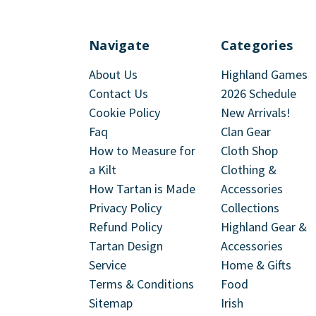
Navigate
Categories
About Us
Highland Games
Contact Us
2026 Schedule
Cookie Policy
New Arrivals!
Faq
Clan Gear
How to Measure for
Cloth Shop
a Kilt
Clothing &
How Tartan is Made
Accessories
Privacy Policy
Collections
Refund Policy
Highland Gear &
Tartan Design
Accessories
Service
Home & Gifts
Terms & Conditions
Food
Sitemap
Irish