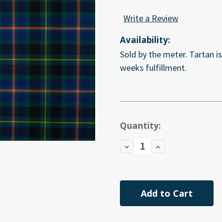
Write a Review
Availability:
Sold by the meter. Tartan i
weeks fulfillment.
Current
Quantity:
Stock:
Decrease
Increase
Quantity
Quantity
of
of
undefined
undefined