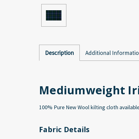
Description
Additional Informati
Mediumweight Iri
100% Pure New Wool kilting cloth available 
Fabric Details