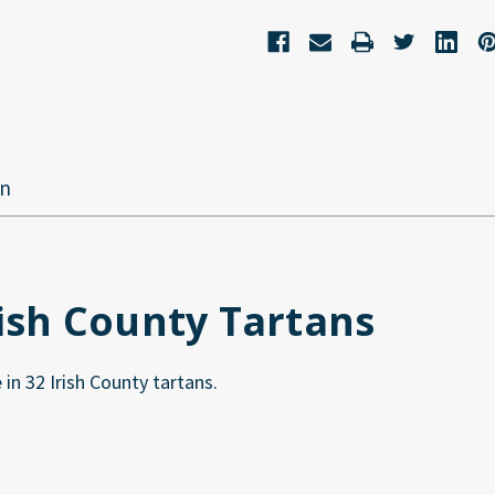
on
sh County Tartans
in 32 Irish County tartans.