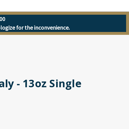
00
ologize for the inconvenience.
ly - 13oz Single