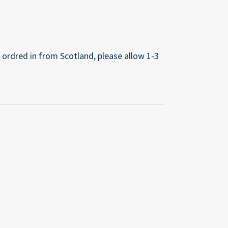
s ordred in from Scotland, please allow 1-3