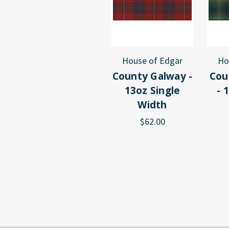
House of Edgar
Ho
County Galway -
Cou
13oz Single
- 
Width
$62.00