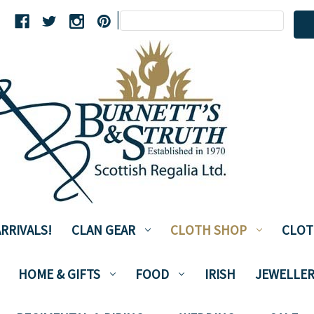
Search
|
Keyword:
RRIVALS!
CLAN GEAR
CLOTH SHOP
CLOT
HOME & GIFTS
FOOD
IRISH
JEWELLER