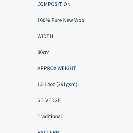
COMPOSITION
100% Pure New Wool
WIDTH
80cm
APPROX WEIGHT
13-14oz (291gsm)
SELVEDGE
Traditional
PATTERN