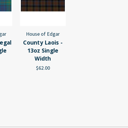
gar
House of Edgar
egal
County Laois -
gle
13oz Single
Width
$62.00