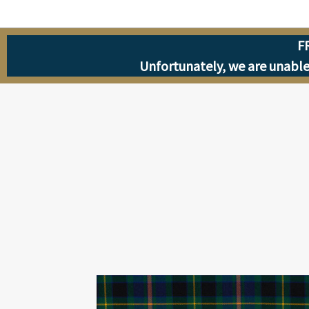
F
Unfortunately, we are unable 