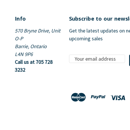
Info
Subscribe to our newsl
570 Bryne Drive, Unit
Get the latest updates on 
O-P
upcoming sales
Barrie, Ontario
L4N 9P6
E
Call us at 705 728
m
3232
a
i
l
A
d
d
r
e