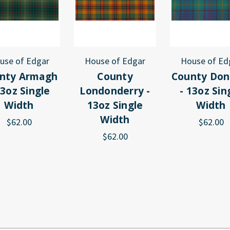
use of Edgar
House of Edgar
House of Ed
nty Armagh
County
County Don
13oz Single
Londonderry -
- 13oz Sin
Width
13oz Single
Width
Width
$62.00
$62.00
$62.00