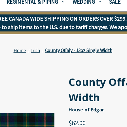
REGIMENTAL & PIPING
WEDDING
SALE
REE CANADA WIDE SHIPPING ON ORDERS OVER $299.
to ship items to the U.S. due to tariff charges. We ap
Home
Irish
County Offaly - 13oz Single Width
County Offa
Width
House of Edgar
$62.00