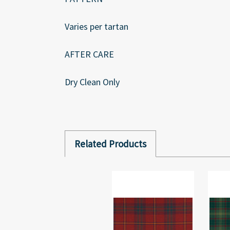
Varies per tartan
AFTER CARE
Dry Clean Only
Related Products