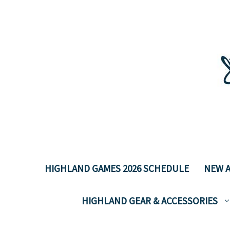
HIGHLAND GAMES 2026 SCHEDULE
NEW A
HIGHLAND GEAR & ACCESSORIES