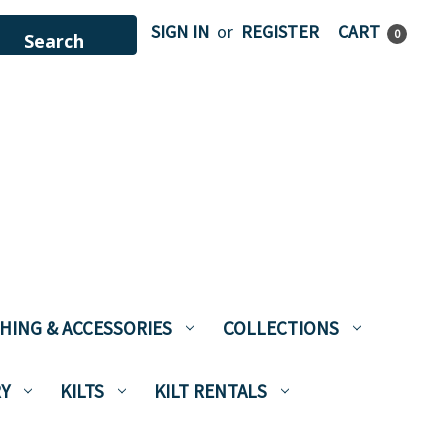
SIGN IN
or
REGISTER
CART
0
HING & ACCESSORIES
COLLECTIONS
Y
KILTS
KILT RENTALS