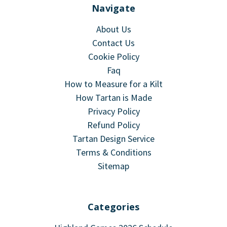
Navigate
About Us
Contact Us
Cookie Policy
Faq
How to Measure for a Kilt
How Tartan is Made
Privacy Policy
Refund Policy
Tartan Design Service
Terms & Conditions
Sitemap
Categories