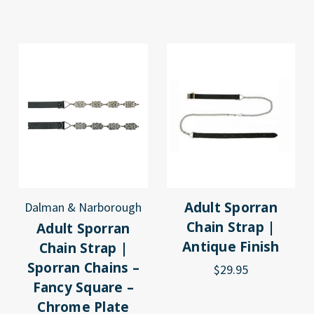
Adult Sporran
Dalman & Narborough
Chain Strap |
Adult Sporran
Antique Finish
Chain Strap |
Sporran Chains –
$29.95
Fancy Square –
Chrome Plate