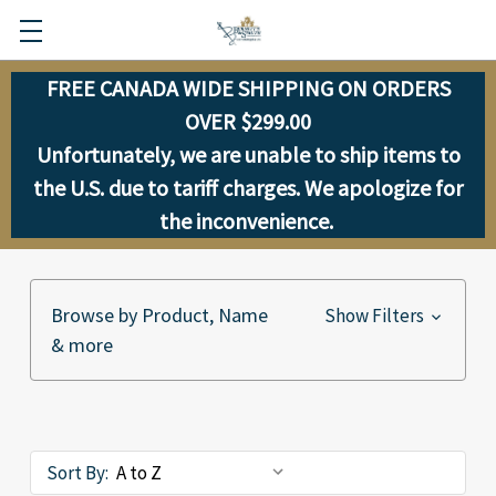
FREE CANADA WIDE SHIPPING ON ORDERS
OVER $299.00
Unfortunately, we are unable to ship items to
the U.S. due to tariff charges. We apologize for
the inconvenience.
Browse by Product, Name
Show Filters
& more
Sort By: