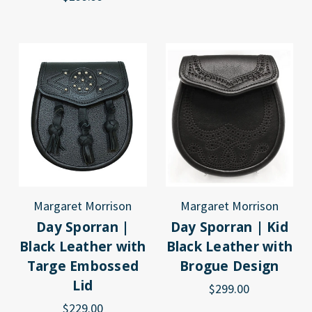
Margaret Morrison
Margaret Morrison
Day Sporran |
Day Sporran | Kid
Black Leather with
Black Leather with
Targe Embossed
Brogue Design
Lid
$299.00
$229.00