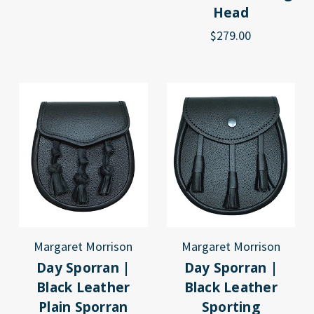
Head
$279.00
Margaret Morrison
Margaret Morrison
Day Sporran |
Day Sporran |
Black Leather
Black Leather
Plain Sporran
Sporting