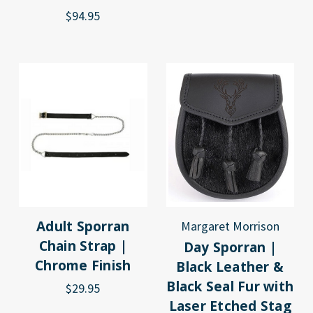
$94.95
Adult Sporran
Margaret Morrison
Chain Strap |
Day Sporran |
Chrome Finish
Black Leather &
Black Seal Fur with
$29.95
Laser Etched Stag