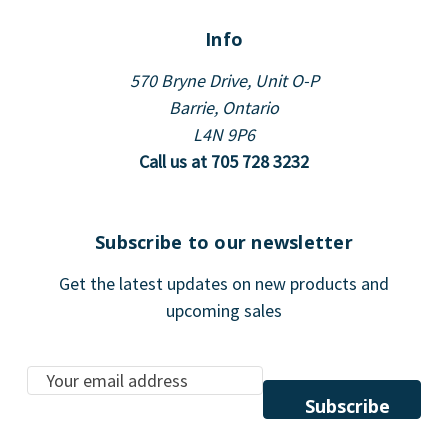
Info
570 Bryne Drive, Unit O-P
Barrie, Ontario
L4N 9P6
Call us at 705 728 3232
Subscribe to our newsletter
Get the latest updates on new products and
upcoming sales
E
m
a
i