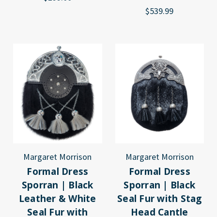
$539.99
Margaret Morrison
Margaret Morrison
Formal Dress
Formal Dress
Sporran | Black
Sporran | Black
Leather & White
Seal Fur with Stag
Seal Fur with
Head Cantle