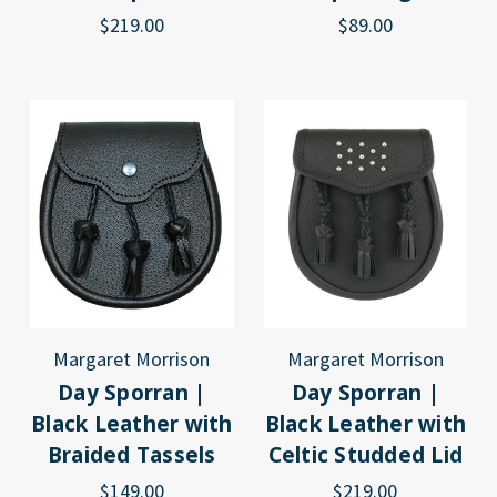
$219.00
$89.00
Margaret Morrison
Margaret Morrison
Day Sporran |
Day Sporran |
Black Leather with
Black Leather with
Braided Tassels
Celtic Studded Lid
$149.00
$219.00