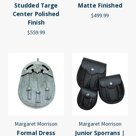
Studded Targe
Matte Finished
Center Polished
$499.99
Finish
$559.99
Margaret Morrison
Margaret Morrison
Formal Dress
Junior Sporrans |