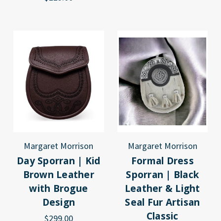
Margaret Morrison
Margaret Morrison
Day Sporran | Kid
Formal Dress
Brown Leather
Sporran | Black
with Brogue
Leather & Light
Design
Seal Fur Artisan
Classic
$299.00