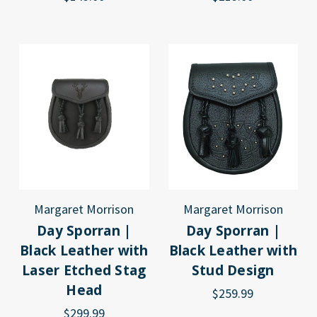
Margaret Morrison
Margaret Morrison
Day Sporran |
Day Sporran |
Black Leather with
Black Leather with
Laser Etched Stag
Stud Design
Head
$259.99
$299.99