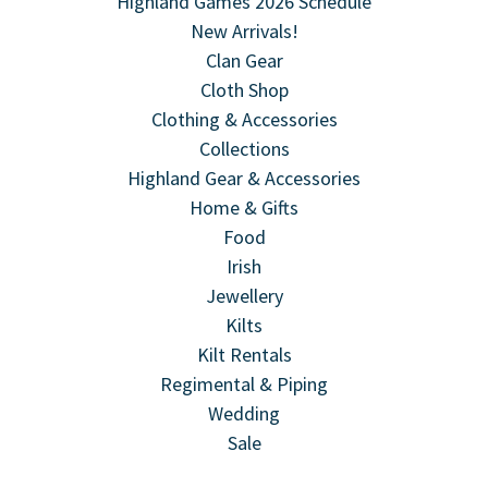
Highland Games 2026 Schedule
New Arrivals!
Clan Gear
Cloth Shop
Clothing & Accessories
Collections
Highland Gear & Accessories
Home & Gifts
Food
Irish
Jewellery
Kilts
Kilt Rentals
Regimental & Piping
Wedding
Sale