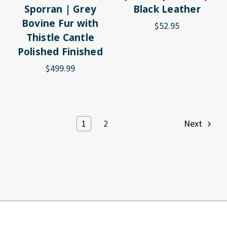
Sporran | Grey
Black Leather
Bovine Fur with
$52.95
Thistle Cantle
Polished Finished
$499.99
1
2
Next