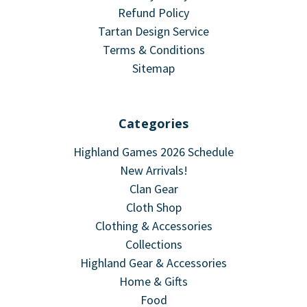
Refund Policy
Tartan Design Service
Terms & Conditions
Sitemap
Categories
Highland Games 2026 Schedule
New Arrivals!
Clan Gear
Cloth Shop
Clothing & Accessories
Collections
Highland Gear & Accessories
Home & Gifts
Food