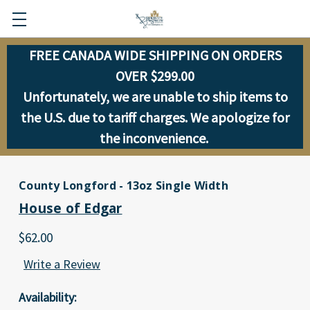
FREE CANADA WIDE SHIPPING ON ORDERS
OVER $299.00
Unfortunately, we are unable to ship items to
the U.S. due to tariff charges. We apologize for
the inconvenience.
County Longford - 13oz Single Width
House of Edgar
$62.00
Write a Review
Availability: