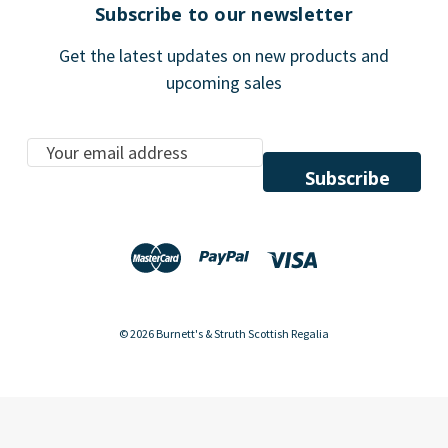
Subscribe to our newsletter
Get the latest updates on new products and
upcoming sales
E
m
a
i
l
A
d
d
© 2026 Burnett's & Struth Scottish Regalia
r
e
s
s