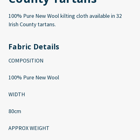
100% Pure New Wool kilting cloth available in 32
Irish County tartans.
Fabric Details
COMPOSITION
100% Pure New Wool
WIDTH
80cm
APPROX WEIGHT