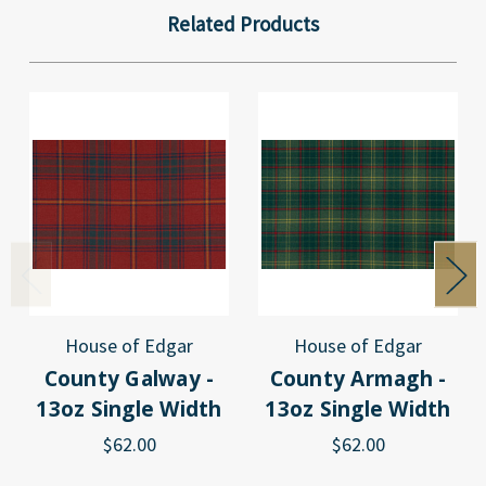
Related Products
House of Edgar
House of Edgar
County Galway -
County Armagh -
13oz Single Width
13oz Single Width
$62.00
$62.00