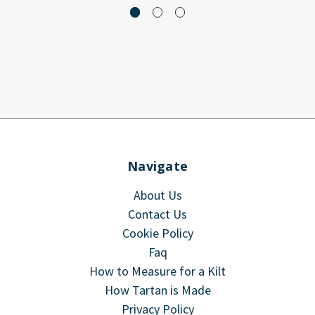
Navigate
About Us
Contact Us
Cookie Policy
Faq
How to Measure for a Kilt
How Tartan is Made
Privacy Policy