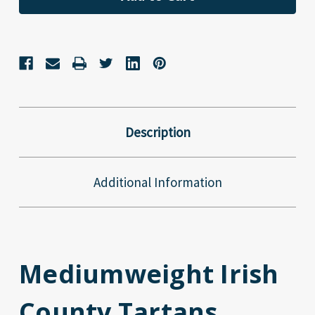
Description
Additional Information
Mediumweight Irish
County Tartans