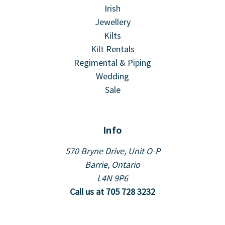
Irish
Jewellery
Kilts
Kilt Rentals
Regimental & Piping
Wedding
Sale
Info
570 Bryne Drive, Unit O-P
Barrie, Ontario
L4N 9P6
Call us at 705 728 3232