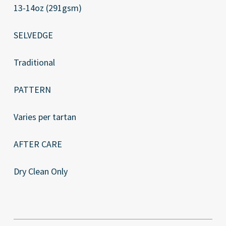
13-14oz (291gsm)
SELVEDGE
Traditional
PATTERN
Varies per tartan
AFTER CARE
Dry Clean Only