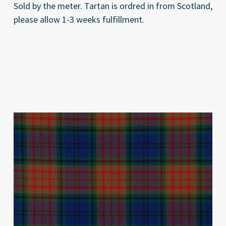
Sold by the meter. Tartan is ordred in from Scotland,
please allow 1-3 weeks fulfillment.