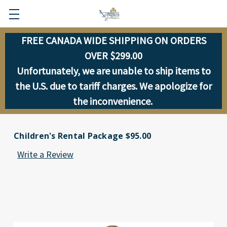
FREE CANADA WIDE SHIPPING ON ORDERS
OVER $299.00
Unfortunately, we are unable to ship items to
the U.S. due to tariff charges. We apologize for
the inconvenience.
Children's Rental Package $95.00
Write a Review