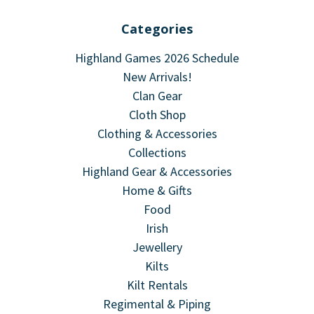
Categories
Highland Games 2026 Schedule
New Arrivals!
Clan Gear
Cloth Shop
Clothing & Accessories
Collections
Highland Gear & Accessories
Home & Gifts
Food
Irish
Jewellery
Kilts
Kilt Rentals
Regimental & Piping