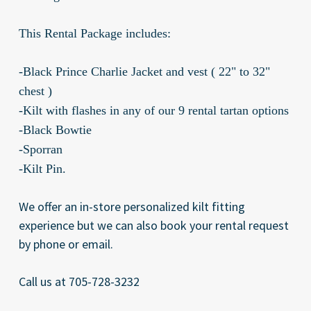
This Rental Package includes:
-Black Prince Charlie Jacket and vest ( 22" to 32"
chest )
-Kilt with flashes in any of our 9 rental tartan options
-Black Bowtie
-Sporran
-Kilt Pin.
We offer an in-store personalized kilt fitting
experience but we can also book your rental request
by phone or email.
Call us at 705-728-3232