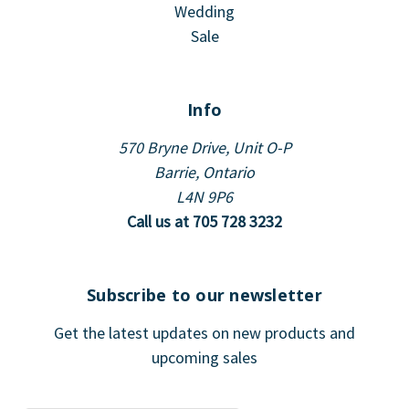
Wedding
Sale
Info
570 Bryne Drive, Unit O-P
Barrie, Ontario
L4N 9P6
Call us at 705 728 3232
Subscribe to our newsletter
Get the latest updates on new products and
upcoming sales
E