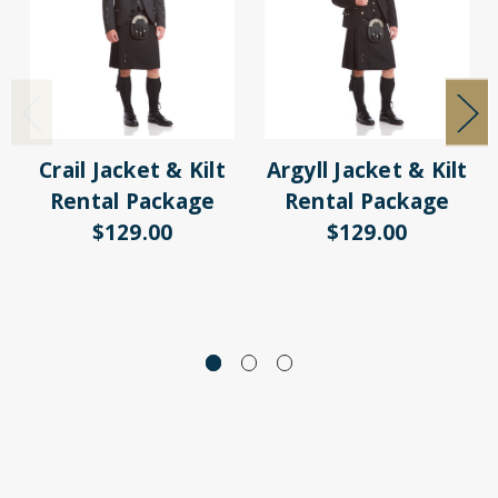
Crail Jacket & Kilt
Argyll Jacket & Kilt
Rental Package
Rental Package
$129.00
$129.00