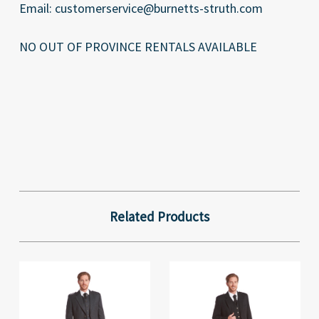
Email: customerservice@burnetts-struth.com
NO OUT OF PROVINCE RENTALS AVAILABLE
Related Products