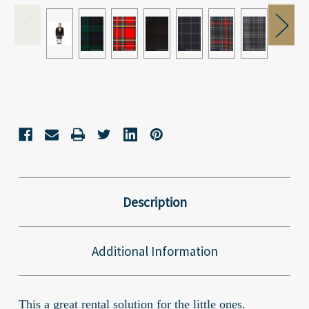
Current
Stock:
Description
Additional Information
This a great rental solution for the little ones.