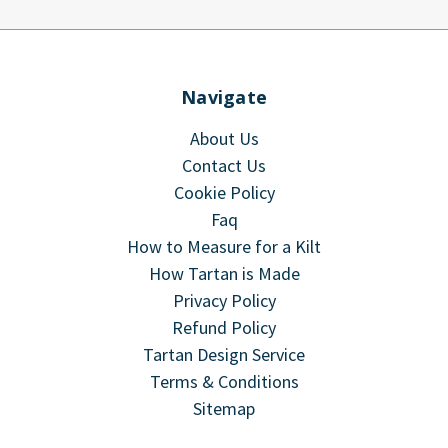
Navigate
About Us
Contact Us
Cookie Policy
Faq
How to Measure for a Kilt
How Tartan is Made
Privacy Policy
Refund Policy
Tartan Design Service
Terms & Conditions
Sitemap