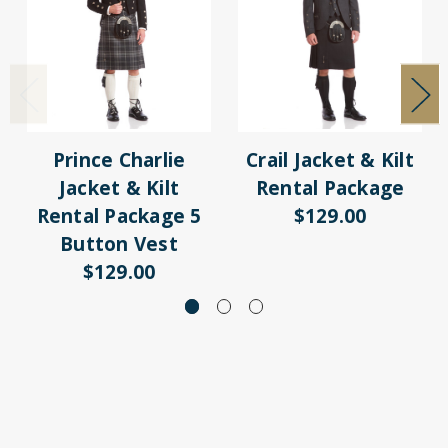
Prince Charlie
Crail Jacket & Kilt
Jacket & Kilt
Rental Package
Rental Package 5
$129.00
Button Vest
$129.00