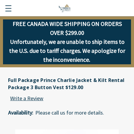
FREE CANADA WIDE SHIPPING ON ORDERS
OVER $299.00
Unfortunately, we are unable to ship items to
the U.S. due to tariff charges. We apologize for
the inconvenience.
Full Package Prince Charlie Jacket & Kilt Rental
Package 3 Button Vest $129.00
Write a Review
Availability:
Please call us for more details.