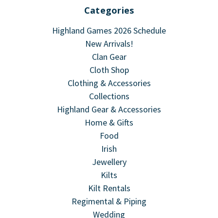
Categories
Highland Games 2026 Schedule
New Arrivals!
Clan Gear
Cloth Shop
Clothing & Accessories
Collections
Highland Gear & Accessories
Home & Gifts
Food
Irish
Jewellery
Kilts
Kilt Rentals
Regimental & Piping
Wedding