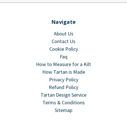
Navigate
About Us
Contact Us
Cookie Policy
Faq
How to Measure for a Kilt
How Tartan is Made
Privacy Policy
Refund Policy
Tartan Design Service
Terms & Conditions
Sitemap