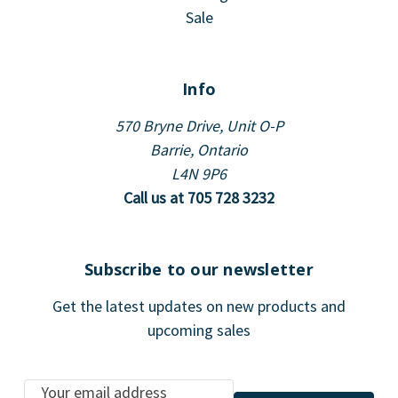
Sale
Info
570 Bryne Drive, Unit O-P
Barrie, Ontario
L4N 9P6
Call us at 705 728 3232
Subscribe to our newsletter
Get the latest updates on new products and
upcoming sales
E