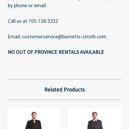
by phone or email.
Call us at 705-728-3232
Email: customerservice@burnetts-struth.com
NO OUT OF PROVINCE RENTALS AVAILABLE
Related Products