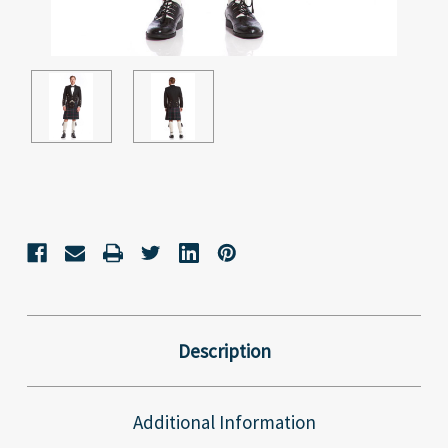
Current
Stock:
Description
Additional Information