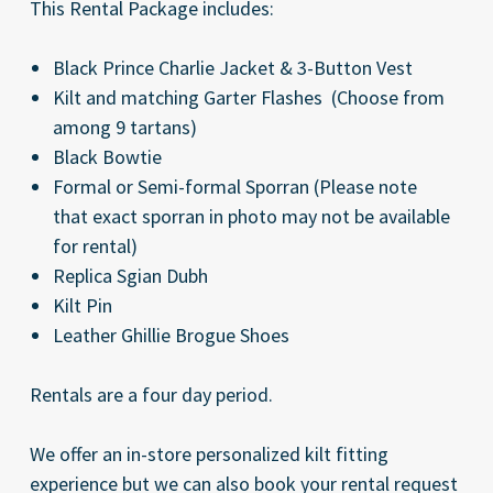
This Rental Package includes:
Black Prince Charlie Jacket & 3-Button Vest
Kilt and matching Garter Flashes (Choose from
among 9 tartans)
Black Bowtie
Formal or Semi-formal Sporran
(Please note
that
exact
sporran in photo may not be available
for rental)
Replica Sgian Dubh
Kilt Pin
Leather Ghillie Brogue Shoes
Rentals are a four day period.
We offer an in-store personalized kilt fitting
experience but we can also book your rental request