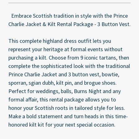
Embrace Scottish tradition in style with the Prince
Charlie Jacket & Kilt Rental Package - 3 Button Vest.
This complete highland dress outfit lets you
represent your heritage at formal events without
purchasing a kilt. Choose from 9 iconic tartans, then
complete the sophisticated look with the traditional
Prince Charlie Jacket and 3 button vest, bowtie,
sporran, sgian dubh, kilt pin, and brogue shoes.
Perfect for weddings, balls, Burns Night and any
formal affair, this rental package allows you to
honor your Scottish roots in tailored style for less.
Make a bold statement and turn heads in this time-
honored kilt kit for your next special occasion.