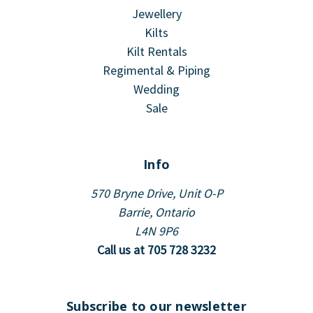
Jewellery
Kilts
Kilt Rentals
Regimental & Piping
Wedding
Sale
Info
570 Bryne Drive, Unit O-P
Barrie, Ontario
L4N 9P6
Call us at 705 728 3232
Subscribe to our newsletter