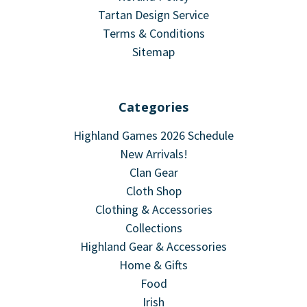
Tartan Design Service
Terms & Conditions
Sitemap
Categories
Highland Games 2026 Schedule
New Arrivals!
Clan Gear
Cloth Shop
Clothing & Accessories
Collections
Highland Gear & Accessories
Home & Gifts
Food
Irish