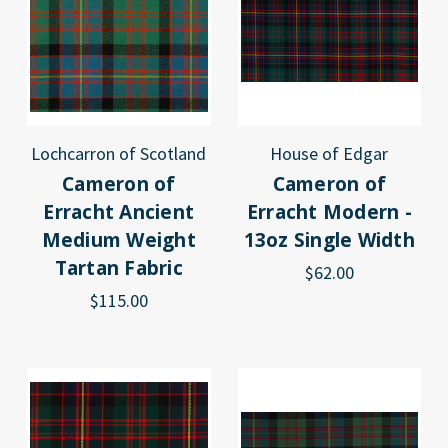
Lochcarron of Scotland
House of Edgar
Cameron of
Cameron of
Erracht Ancient
Erracht Modern -
Medium Weight
13oz Single Width
Tartan Fabric
$62.00
$115.00