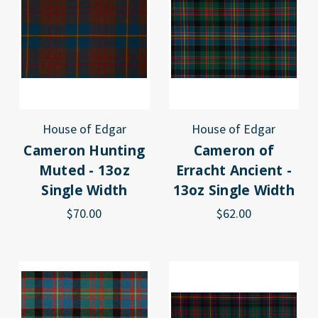
House of Edgar
House of Edgar
Cameron Hunting
Cameron of
Muted - 13oz
Erracht Ancient -
Single Width
13oz Single Width
$70.00
$62.00