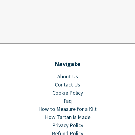
Navigate
About Us
Contact Us
Cookie Policy
Faq
How to Measure for a Kilt
How Tartan is Made
Privacy Policy
Refund Policy