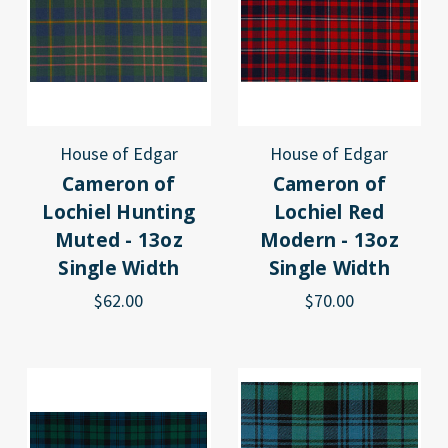
House of Edgar
House of Edgar
Cameron of
Cameron of
Lochiel Hunting
Lochiel Red
Muted - 13oz
Modern - 13oz
Single Width
Single Width
$62.00
$70.00