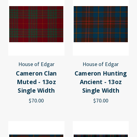
House of Edgar
House of Edgar
Cameron Clan
Cameron Hunting
Muted - 13oz
Ancient - 13oz
Single Width
Single Width
$70.00
$70.00