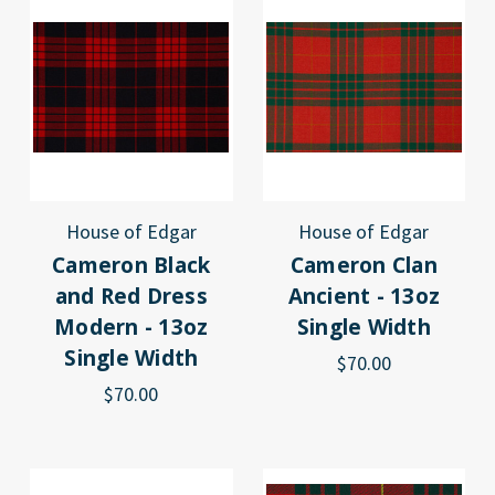
House of Edgar
House of Edgar
Cameron Black
Cameron Clan
and Red Dress
Ancient - 13oz
Modern - 13oz
Single Width
Single Width
$70.00
$70.00