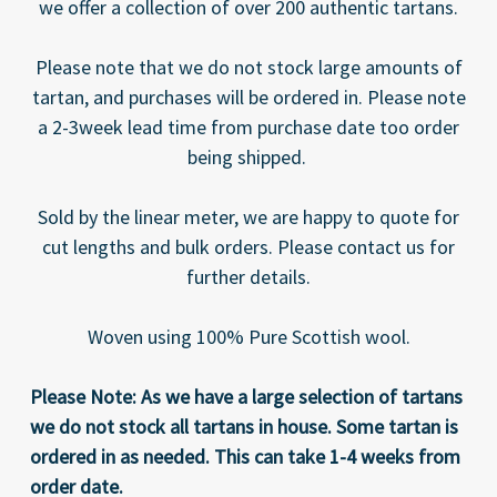
we offer a collection of over 200 authentic tartans.
Please note that we do not stock large amounts of
tartan, and purchases will be ordered in. Please note
a 2-3week lead time from purchase date too order
being shipped.
Sold by the linear meter, we are happy to quote for
cut lengths and bulk orders. Please contact us for
further details.
Woven using 100% Pure Scottish wool.
Please Note: As we have a large selection of tartans
we do not stock all tartans in house. Some tartan is
ordered in as needed. This can take 1-4 weeks from
order date.