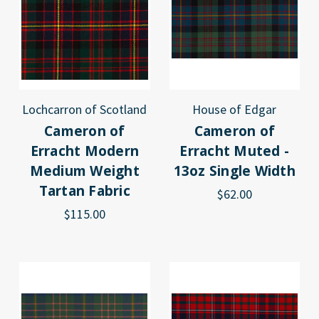
Lochcarron of Scotland
House of Edgar
Cameron of
Cameron of
Erracht Modern
Erracht Muted -
Medium Weight
13oz Single Width
Tartan Fabric
$62.00
$115.00