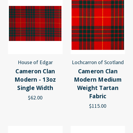
House of Edgar
Lochcarron of Scotland
Cameron Clan
Cameron Clan
Modern - 13oz
Modern Medium
Single Width
Weight Tartan
Fabric
$62.00
$115.00