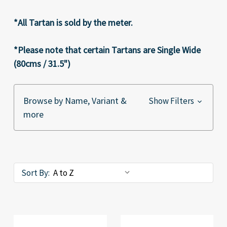
*All Tartan is sold by the meter.
*Please note that certain Tartans are Single Wide
(80cms / 31.5")
Browse by Name, Variant &
Show Filters
more
Sort By: