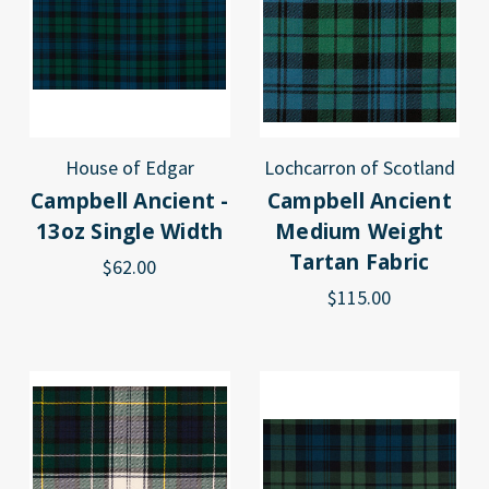
House of Edgar
Lochcarron of Scotland
Campbell Ancient -
Campbell Ancient
13oz Single Width
Medium Weight
Tartan Fabric
$62.00
$115.00