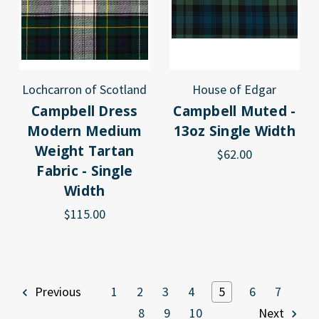
Lochcarron of Scotland
House of Edgar
Campbell Dress
Campbell Muted -
Modern Medium
13oz Single Width
Weight Tartan
$62.00
Fabric - Single
Width
$115.00
Previous
1
2
3
4
5
6
7
8
9
10
Next