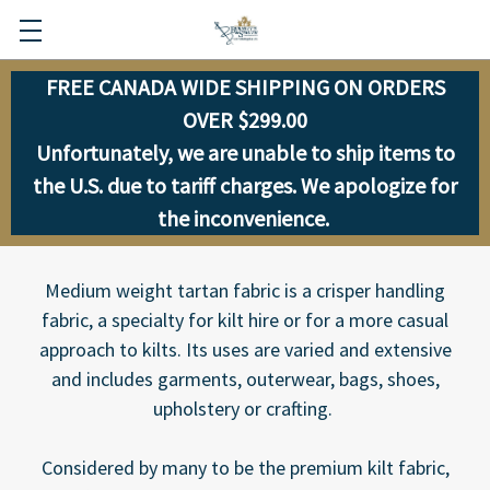
FREE CANADA WIDE SHIPPING ON ORDERS
OVER $299.00
Unfortunately, we are unable to ship items to
the U.S. due to tariff charges. We apologize for
the inconvenience.
Medium weight tartan fabric is a crisper handling
fabric, a specialty for kilt hire or for a more casual
approach to kilts. Its uses are varied and extensive
and includes garments, outerwear, bags, shoes,
upholstery or crafting.
Considered by many to be the premium kilt fabric,