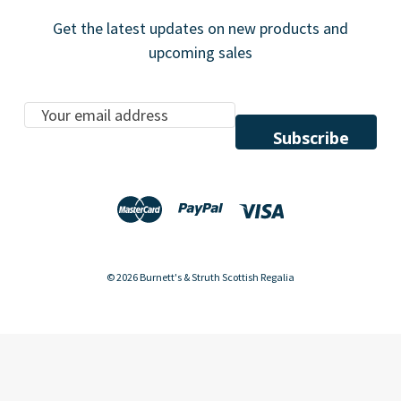
Get the latest updates on new products and
upcoming sales
E
m
a
i
l
A
d
d
© 2026 Burnett's & Struth Scottish Regalia
r
e
s
s