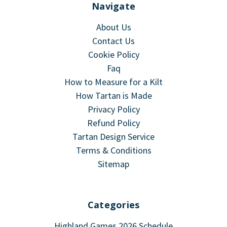
Navigate
About Us
Contact Us
Cookie Policy
Faq
How to Measure for a Kilt
How Tartan is Made
Privacy Policy
Refund Policy
Tartan Design Service
Terms & Conditions
Sitemap
Categories
Highland Games 2026 Schedule