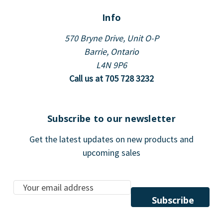
Info
570 Bryne Drive, Unit O-P
Barrie, Ontario
L4N 9P6
Call us at 705 728 3232
Subscribe to our newsletter
Get the latest updates on new products and
upcoming sales
E
m
a
i