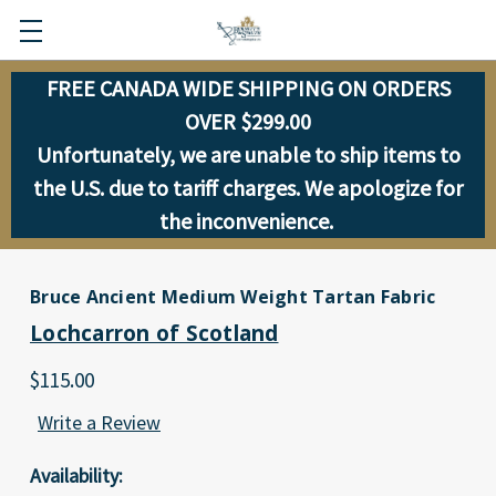
FREE CANADA WIDE SHIPPING ON ORDERS
OVER $299.00
Unfortunately, we are unable to ship items to
the U.S. due to tariff charges. We apologize for
the inconvenience.
Bruce Ancient Medium Weight Tartan Fabric
Lochcarron of Scotland
$115.00
Write a Review
Availability: