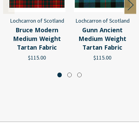
Lochcarron of Scotland
Lochcarron of Scotland
Bruce Modern
Gunn Ancient
Medium Weight
Medium Weight
Tartan Fabric
Tartan Fabric
$115.00
$115.00