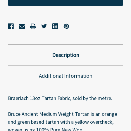
Description
Additional Information
Braeriach 13oz Tartan Fabric, sold by the metre.
Bruce Ancient Medium Weight Tartan is an orange
and green based tartan with a yellow overcheck,
woven using 100% Pure New Wool.