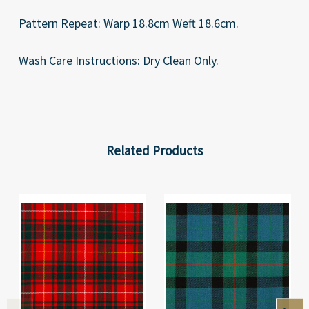
Pattern Repeat: Warp 18.8cm Weft 18.6cm.
Wash Care Instructions: Dry Clean Only.
Related Products