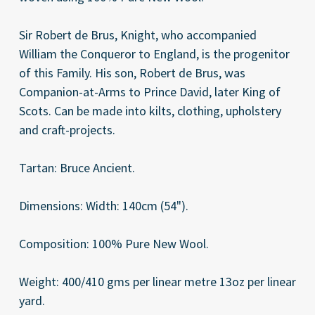
Sir Robert de Brus, Knight, who accompanied
William the Conqueror to England, is the progenitor
of this Family. His son, Robert de Brus, was
Companion-at-Arms to Prince David, later King of
Scots. Can be made into kilts, clothing, upholstery
and craft-projects.
Tartan: Bruce Ancient.
Dimensions: Width: 140cm (54").
Composition: 100% Pure New Wool.
Weight: 400/410 gms per linear metre 13oz per linear
yard.