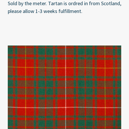
Sold by the meter. Tartan is ordred in from Scotland,
please allow 1-3 weeks fulfillment.