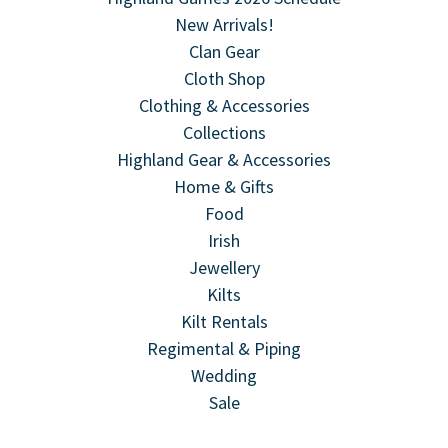
New Arrivals!
Clan Gear
Cloth Shop
Clothing & Accessories
Collections
Highland Gear & Accessories
Home & Gifts
Food
Irish
Jewellery
Kilts
Kilt Rentals
Regimental & Piping
Wedding
Sale