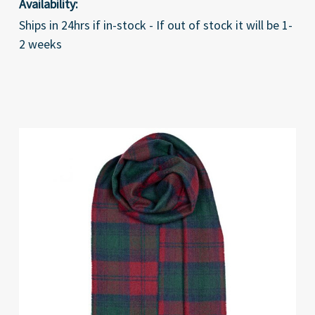
Availability:
Ships in 24hrs if in-stock - If out of stock it will be 1-
2 weeks