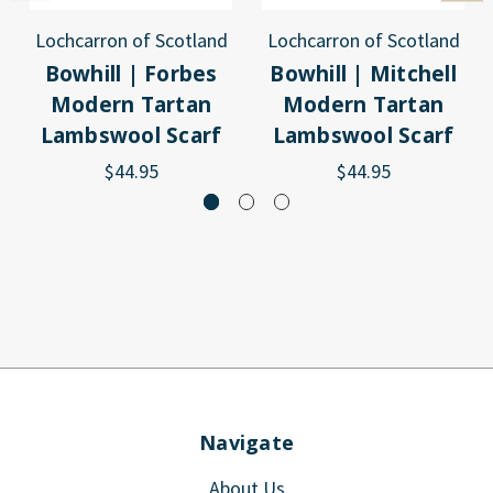
Lochcarron of Scotland
Lochcarron of Scotland
Bowhill | Forbes
Bowhill | Mitchell
Modern Tartan
Modern Tartan
Lambswool Scarf
Lambswool Scarf
$44.95
$44.95
Navigate
About Us