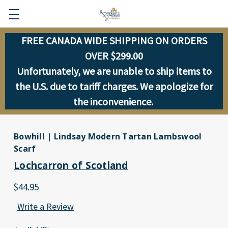
FREE CANADA WIDE SHIPPING ON ORDERS
OVER $299.00
Unfortunately, we are unable to ship items to
the U.S. due to tariff charges. We apologize for
the inconvenience.
Bowhill | Lindsay Modern Tartan Lambswool
Scarf
Lochcarron of Scotland
$44.95
Write a Review