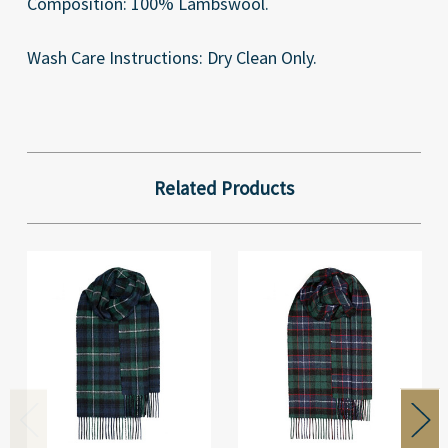
Composition: 100% Lambswool.
Wash Care Instructions: Dry Clean Only.
Related Products