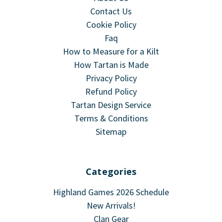
Contact Us
Cookie Policy
Faq
How to Measure for a Kilt
How Tartan is Made
Privacy Policy
Refund Policy
Tartan Design Service
Terms & Conditions
Sitemap
Categories
Highland Games 2026 Schedule
New Arrivals!
Clan Gear