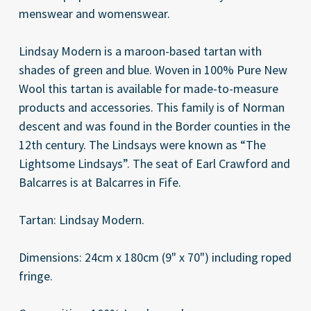
menswear and womenswear.
Lindsay Modern is a maroon-based tartan with
shades of green and blue. Woven in 100% Pure New
Wool this tartan is available for made-to-measure
products and accessories. This family is of Norman
descent and was found in the Border counties in the
12th century. The Lindsays were known as “The
Lightsome Lindsays”. The seat of Earl Crawford and
Balcarres is at Balcarres in Fife.
Tartan: Lindsay Modern.
Dimensions: 24cm x 180cm (9" x 70") including roped
fringe.