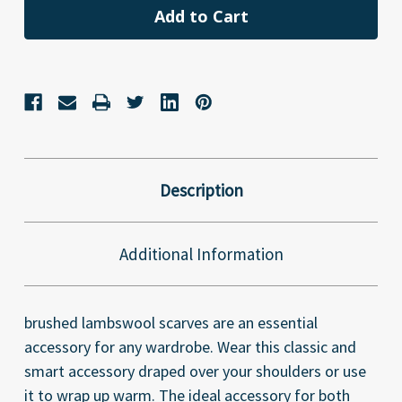
Description
Additional Information
brushed lambswool scarves are an essential
accessory for any wardrobe. Wear this classic and
smart accessory draped over your shoulders or use
it to wrap up warm. The ideal accessory for both