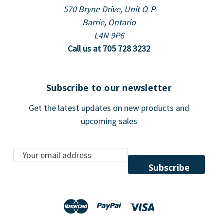
570 Bryne Drive, Unit O-P
Barrie, Ontario
L4N 9P6
Call us at 705 728 3232
Subscribe to our newsletter
Get the latest updates on new products and
upcoming sales
E
m
a
i
l
A