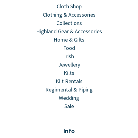
Cloth Shop
Clothing & Accessories
Collections
Highland Gear & Accessories
Home & Gifts
Food
Irish
Jewellery
Kilts
Kilt Rentals
Regimental & Piping
Wedding
Sale
Info