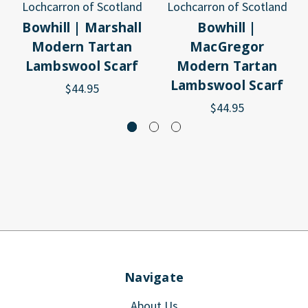
Lochcarron of Scotland
Lochcarron of Scotland
Bowhill | Marshall
Bowhill |
Modern Tartan
MacGregor
Lambswool Scarf
Modern Tartan
Lambswool Scarf
$44.95
$44.95
Navigate
About Us