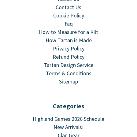
Contact Us
Cookie Policy
Faq
How to Measure for a Kilt
How Tartan is Made
Privacy Policy
Refund Policy
Tartan Design Service
Terms & Conditions
Sitemap
Categories
Highland Games 2026 Schedule
New Arrivals!
Clan Gear