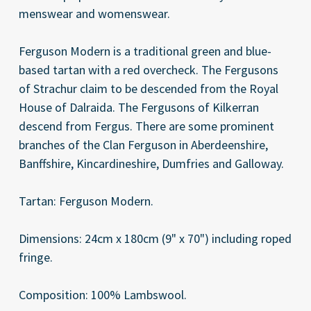
menswear and womenswear.
Ferguson Modern is a traditional green and blue-
based tartan with a red overcheck. The Fergusons
of Strachur claim to be descended from the Royal
House of Dalraida. The Fergusons of Kilkerran
descend from Fergus. There are some prominent
branches of the Clan Ferguson in Aberdeenshire,
Banffshire, Kincardineshire, Dumfries and Galloway.
Tartan: Ferguson Modern.
Dimensions: 24cm x 180cm (9" x 70") including roped
fringe.
Composition: 100% Lambswool.