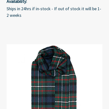
Availability:
Ships in 24hrs if in-stock - If out of stock it will be 1-
2 weeks