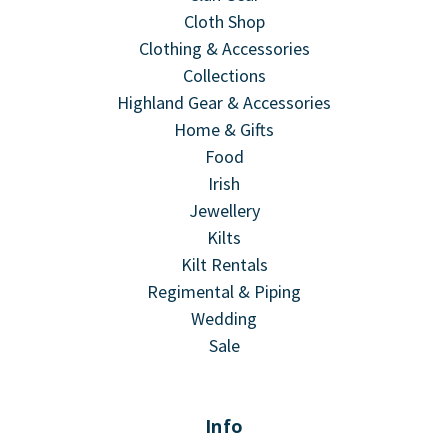
Cloth Shop
Clothing & Accessories
Collections
Highland Gear & Accessories
Home & Gifts
Food
Irish
Jewellery
Kilts
Kilt Rentals
Regimental & Piping
Wedding
Sale
Info