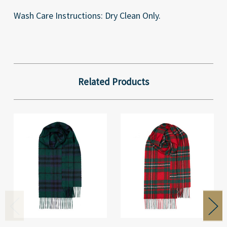
Wash Care Instructions: Dry Clean Only.
Related Products