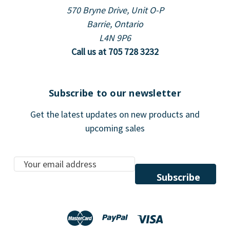
570 Bryne Drive, Unit O-P
Barrie, Ontario
L4N 9P6
Call us at 705 728 3232
Subscribe to our newsletter
Get the latest updates on new products and
upcoming sales
E
m
a
i
l
A