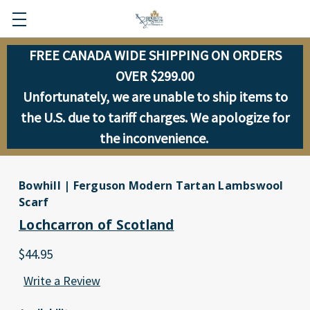
FREE CANADA WIDE SHIPPING ON ORDERS
OVER $299.00
Unfortunately, we are unable to ship items to
the U.S. due to tariff charges. We apologize for
the inconvenience.
Bowhill | Ferguson Modern Tartan Lambswool
Scarf
Lochcarron of Scotland
$44.95
Write a Review