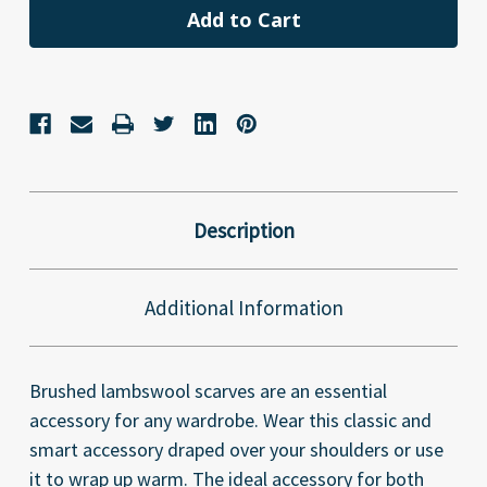
Description
Additional Information
Brushed lambswool scarves are an essential
accessory for any wardrobe. Wear this classic and
smart accessory draped over your shoulders or use
it to wrap up warm. The ideal accessory for both