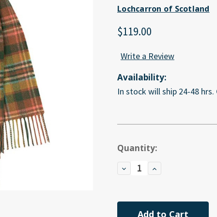
Lochcarron of Scotland
$119.00
Write a Review
Availability:
In stock will ship 24-48 hrs.
Current
Quantity:
Stock:
Decrease
Increase
Quantity
Quantity
of
of
undefined
undefined