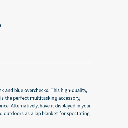
 and blue overchecks. This high-quality,
s the perfect multitasking accessory,
e. Alternatively, have it displayed in your
sed outdoors as a lap blanket for spectating