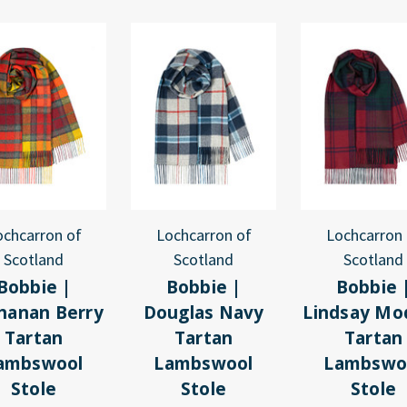
ochcarron of
Lochcarron of
Lochcarron 
Scotland
Scotland
Scotland
Bobbie |
Bobbie |
Bobbie 
hanan Berry
Douglas Navy
Lindsay Mo
Tartan
Tartan
Tartan
ambswool
Lambswool
Lambswo
Stole
Stole
Stole