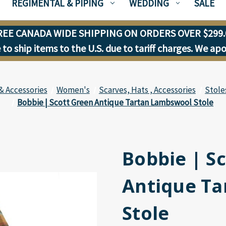
REGIMENTAL & PIPING
WEDDING
SALE
REE CANADA WIDE SHIPPING ON ORDERS OVER $299.
to ship items to the U.S. due to tariff charges. We ap
& Accessories
Women's
Scarves, Hats , Accessories
Stole
Bobbie | Scott Green Antique Tartan Lambswool Stole
Bobbie | S
Antique T
Stole