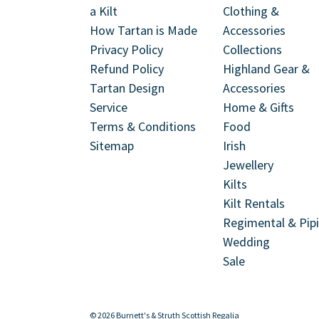
a Kilt
Clothing &
How Tartan is Made
Accessories
Privacy Policy
Collections
Refund Policy
Highland Gear &
Tartan Design
Accessories
Service
Home & Gifts
Terms & Conditions
Food
Sitemap
Irish
Jewellery
Kilts
Kilt Rentals
Regimental & Pip
Wedding
Sale
© 2026 Burnett's & Struth Scottish Regalia