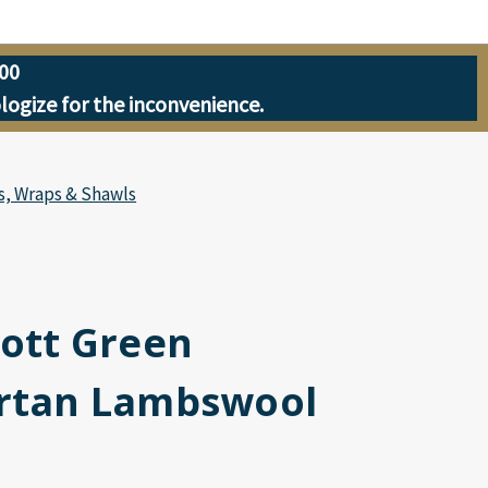
00
ologize for the inconvenience.
s, Wraps & Shawls
cott Green
artan Lambswool