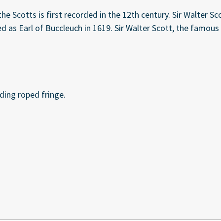
e Scotts is first recorded in the 12th century. Sir Walter S
ed as Earl of Buccleuch in 1619. Sir Walter Scott, the famo
ding roped fringe.