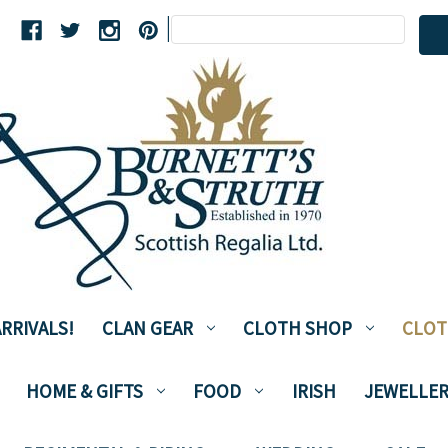
Search
|
Keyword:
RRIVALS!
CLAN GEAR
CLOTH SHOP
CLOT
HOME & GIFTS
FOOD
IRISH
JEWELLER