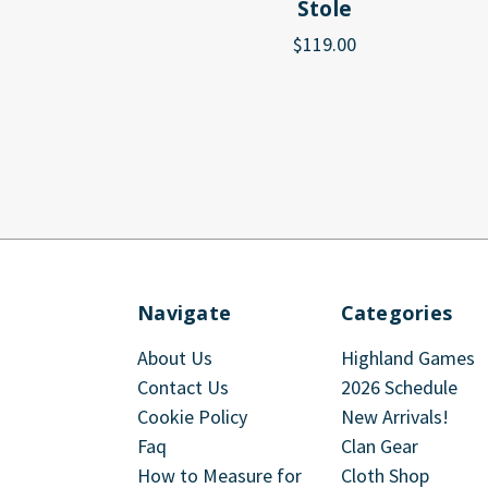
Stole
$119.00
Navigate
Categories
About Us
Highland Games
Contact Us
2026 Schedule
Cookie Policy
New Arrivals!
Faq
Clan Gear
How to Measure for
Cloth Shop