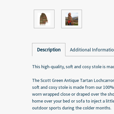
Description
Additional Informati
This high-quality, soft and cosy stole is 
The Scott Green Antique Tartan Lochcarron
soft and cosy stole is made from our 100%
worn wrapped close or draped over the shoul
home over your bed or sofa to inject a littl
outdoor sports during the colder months.