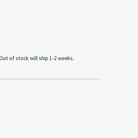
 Out of stock will ship 1-2 weeks.