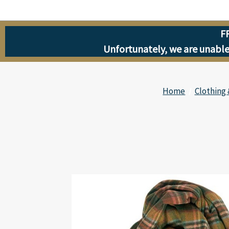
F
Unfortunately, we are unable 
Home
Clothing 