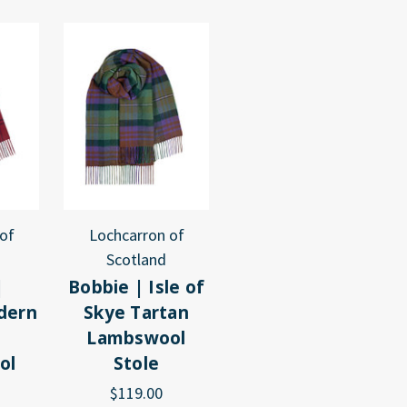
of
Lochcarron of
Scotland
|
Bobbie | Isle of
dern
Skye Tartan
Lambswool
ol
Stole
$119.00