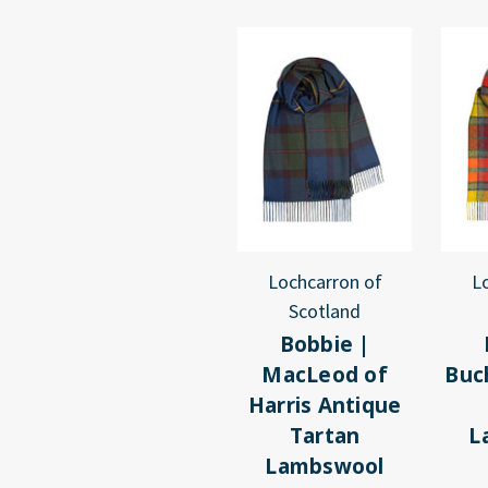
Lochcarron of
L
Scotland
Bobbie |
MacLeod of
Buc
Harris Antique
Tartan
L
Lambswool