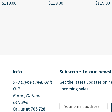
$119.00
$119.00
$119.00
Info
Subscribe to our newsl
570 Bryne Drive, Unit
Get the latest updates on 
O-P
upcoming sales
Barrie, Ontario
L4N 9P6
E
Call us at 705 728
m