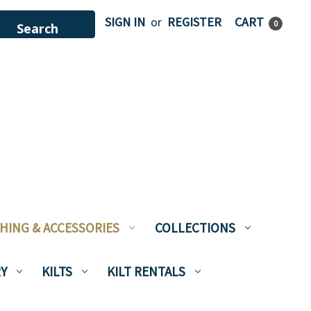
SIGN IN
or
REGISTER
CART
0
HING & ACCESSORIES
COLLECTIONS
Y
KILTS
KILT RENTALS