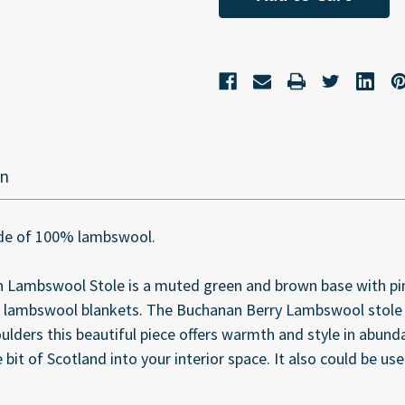
on
made of 100% lambswool.
 Lambswool Stole is a muted green and brown base with pink
 lambswool blankets. The Buchanan Berry Lambswool stole i
ders this beautiful piece offers warmth and style in abundanc
e bit of Scotland into your interior space. It also could be u