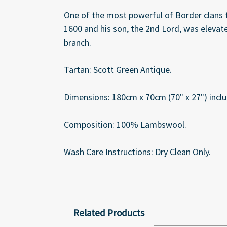
One of the most powerful of Border clans th
1600 and his son, the 2nd Lord, was elevat
branch.
Tartan: Scott Green Antique.
Dimensions: 180cm x 70cm (70" x 27") inclu
Composition: 100% Lambswool.
Wash Care Instructions: Dry Clean Only.
Related Products