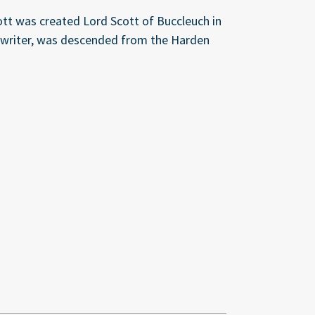
cott was created Lord Scott of Buccleuch in
us writer, was descended from the Harden