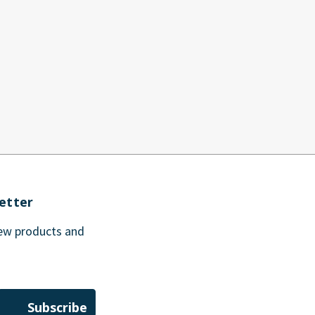
etter
new products and