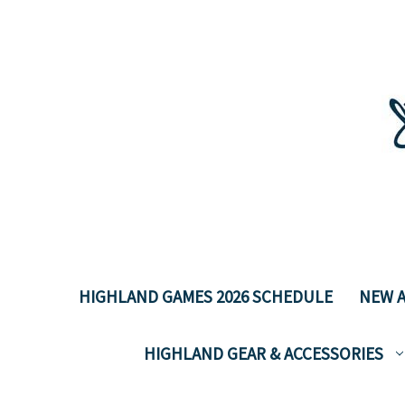
HIGHLAND GAMES 2026 SCHEDULE
NEW A
HIGHLAND GEAR & ACCESSORIES