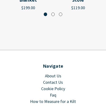
Blanket
Stole
$199.00
$119.00
Navigate
About Us
Contact Us
Cookie Policy
Faq
How to Measure for a Kilt