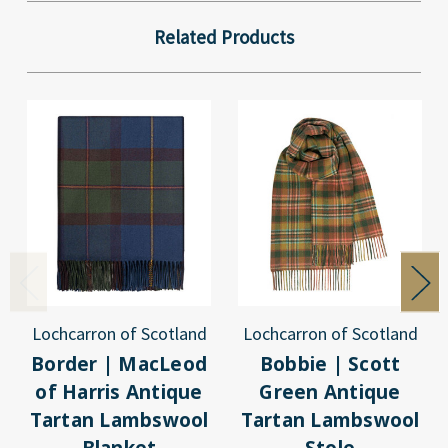
Related Products
Lochcarron of Scotland
Lochcarron of Scotland
Border | MacLeod
Bobbie | Scott
of Harris Antique
Green Antique
Tartan Lambswool
Tartan Lambswool