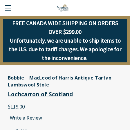
FREE CANADA WIDE SHIPPING ON ORDERS
OVER $299.00
Unfortunately, we are unable to ship items to
the U.S. due to tariff charges. We apologize for
the inconvenience.
Bobbie | MacLeod of Harris Antique Tartan
Lambswool Stole
Lochcarron of Scotland
$119.00
Write a Review