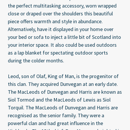
the perfect multitasking accessory, worn wrapped
close or draped over the shoulders this beautiful
piece offers warmth and style in abundance.
Alternatively, have it displayed in your home over
your bed or sofa to inject a little bit of Scotland into
your interior space. It also could be used outdoors
as a lap blanket for spectating outdoor sports
during the colder months.
Leod, son of Olaf, King of Man, is the progenitor of
this clan. They acquired Dunvegan at an early date.
The MacLeods of Dunvegan and Harris are known as
Siol Tormod and the MacLeods of Lewis as Siol
Torquil. The MacLeods of Dunvegan and Harris are
recognised as the senior family. They were a
powerful clan and had great influence in the