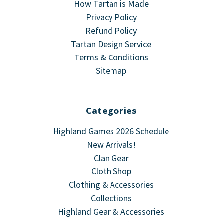
How Tartan is Made
Privacy Policy
Refund Policy
Tartan Design Service
Terms & Conditions
Sitemap
Categories
Highland Games 2026 Schedule
New Arrivals!
Clan Gear
Cloth Shop
Clothing & Accessories
Collections
Highland Gear & Accessories