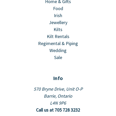
Home & Gifts
Food
Irish
Jewellery
Kilts
Kilt Rentals
Regimental & Piping
Wedding
Sale
Info
570 Bryne Drive, Unit O-P
Barrie, Ontario
L4N 9P6
Call us at 705 728 3232