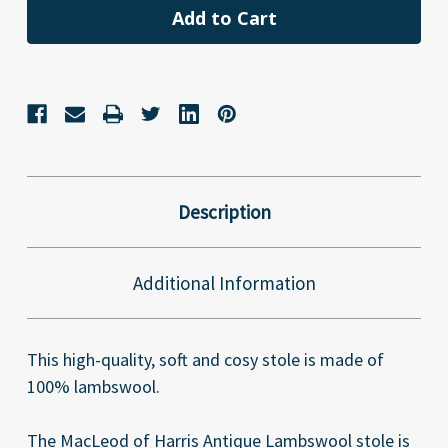
Description
Additional Information
This high-quality, soft and cosy stole is made of
100% lambswool.
The MacLeod of Harris Antique Lambswool stole is