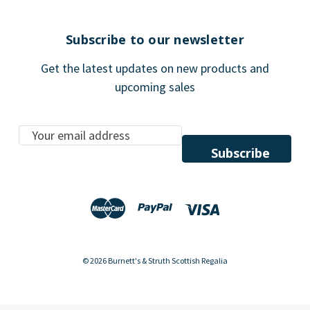
Subscribe to our newsletter
Get the latest updates on new products and
upcoming sales
E
m
a
i
l
A
d
d
© 2026 Burnett's & Struth Scottish Regalia
r
e