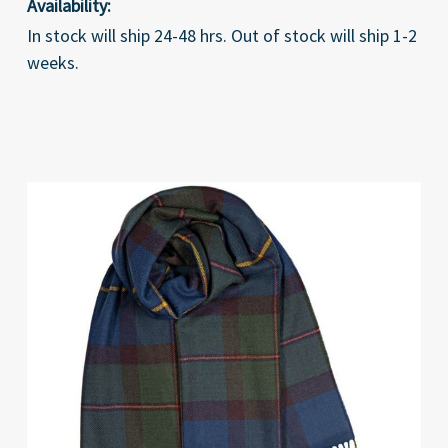
Availability:
In stock will ship 24-48 hrs. Out of stock will ship 1-2
weeks.