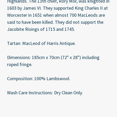
Highlands. The 13th chief, Rory Mor, was knighted in
1603 by James VI. They supported King Charles II at
Worcester in 1651 when almost 700 MacLeods are
said to have been killed. They did not support the
Jacobite Risings of 1715 and 1745.
Tartan: MacLeod of Harris Antique.
Dimensions: 185cm x 70cm (72" x 28") including
roped fringe.
Composition: 100% Lambswool.
Wash Care Instructions: Dry Clean Only.