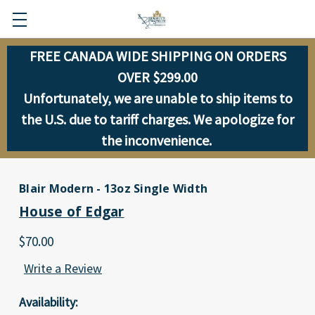
FREE CANADA WIDE SHIPPING ON ORDERS
OVER $299.00
Unfortunately, we are unable to ship items to
the U.S. due to tariff charges. We apologize for
the inconvenience.
Blair Modern - 13oz Single Width
House of Edgar
$70.00
Write a Review
Availability: