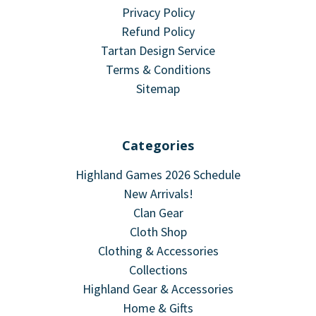
Privacy Policy
Refund Policy
Tartan Design Service
Terms & Conditions
Sitemap
Categories
Highland Games 2026 Schedule
New Arrivals!
Clan Gear
Cloth Shop
Clothing & Accessories
Collections
Highland Gear & Accessories
Home & Gifts