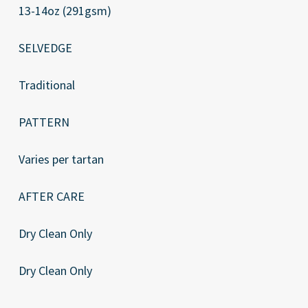
13-14oz (291gsm)
SELVEDGE
Traditional
PATTERN
Varies per tartan
AFTER CARE
Dry Clean Only
Dry Clean Only