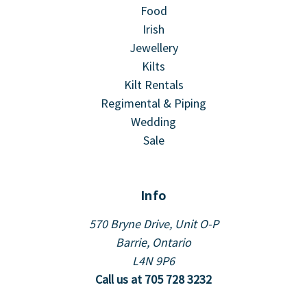
Food
Irish
Jewellery
Kilts
Kilt Rentals
Regimental & Piping
Wedding
Sale
Info
570 Bryne Drive, Unit O-P
Barrie, Ontario
L4N 9P6
Call us at 705 728 3232