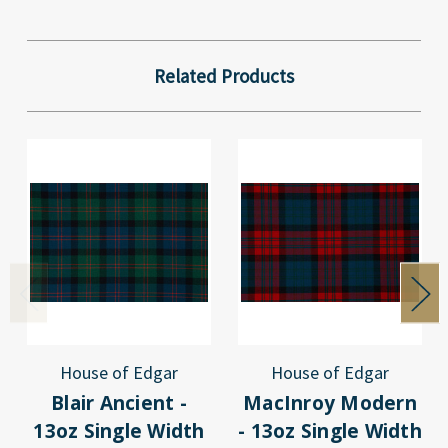
Related Products
House of Edgar
House of Edgar
Blair Ancient -
MacInroy Modern
13oz Single Width
- 13oz Single Width