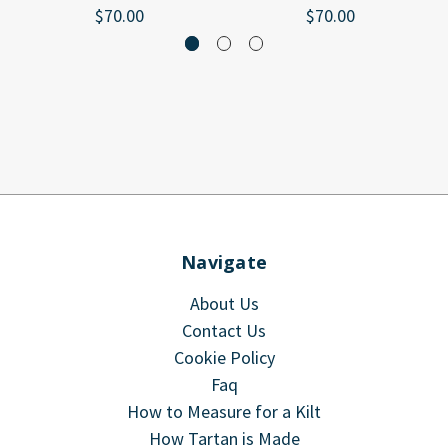
$70.00
$70.00
Navigate
About Us
Contact Us
Cookie Policy
Faq
How to Measure for a Kilt
How Tartan is Made