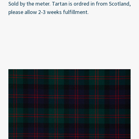
Sold by the meter. Tartan is ordred in from Scotland,
please allow 2-3 weeks fulfillment.