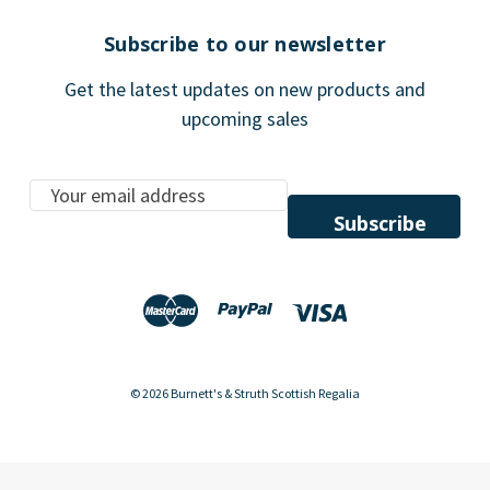
Subscribe to our newsletter
Get the latest updates on new products and
upcoming sales
E
m
a
i
l
A
d
d
© 2026 Burnett's & Struth Scottish Regalia
r
e
s