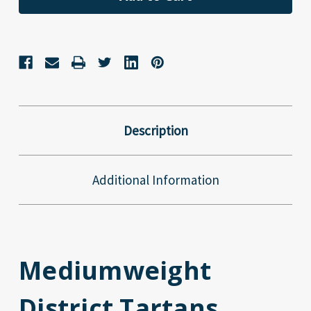
Description
Additional Information
Mediumweight
District Tartans