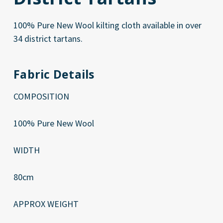
100% Pure New Wool kilting cloth available in over
34 district tartans.
Fabric Details
COMPOSITION
100% Pure New Wool
WIDTH
80cm
APPROX WEIGHT