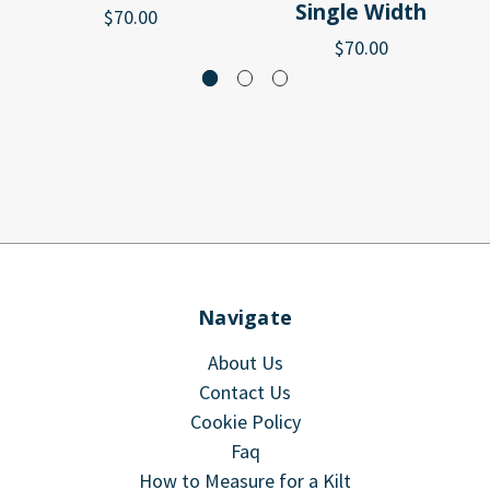
Single Width
$70.00
$70.00
Navigate
About Us
Contact Us
Cookie Policy
Faq
How to Measure for a Kilt