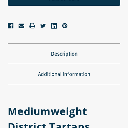
Description
Additional Information
Mediumweight
District Tartans