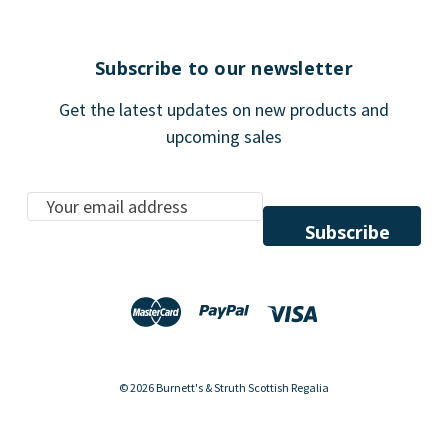
Subscribe to our newsletter
Get the latest updates on new products and
upcoming sales
E
m
a
i
l
A
d
d
© 2026 Burnett's & Struth Scottish Regalia
r
e