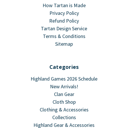
How Tartan is Made
Privacy Policy
Refund Policy
Tartan Design Service
Terms & Conditions
Sitemap
Categories
Highland Games 2026 Schedule
New Arrivals!
Clan Gear
Cloth Shop
Clothing & Accessories
Collections
Highland Gear & Accessories