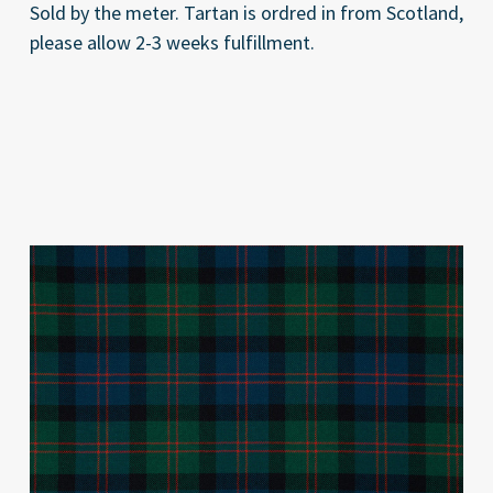
Sold by the meter. Tartan is ordred in from Scotland,
please allow 2-3 weeks fulfillment.