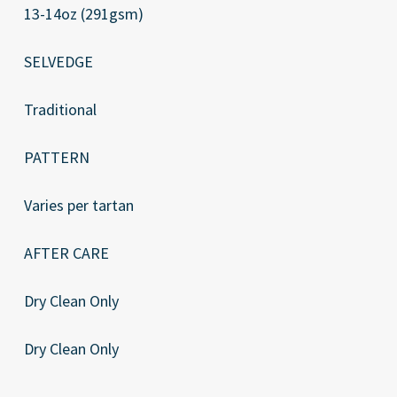
13-14oz (291gsm)
SELVEDGE
Traditional
PATTERN
Varies per tartan
AFTER CARE
Dry Clean Only
Dry Clean Only