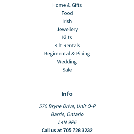
Home & Gifts
Food
Irish
Jewellery
Kilts
Kilt Rentals
Regimental & Piping
Wedding
Sale
Info
570 Bryne Drive, Unit O-P
Barrie, Ontario
L4N 9P6
Call us at 705 728 3232