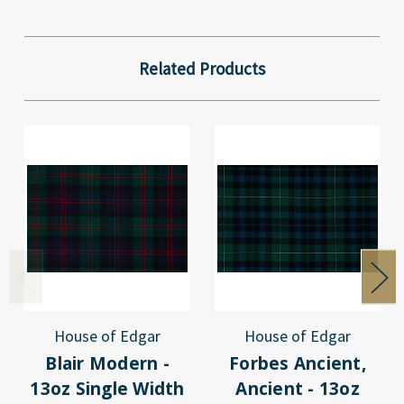
Related Products
House of Edgar
House of Edgar
Blair Modern -
Forbes Ancient,
13oz Single Width
Ancient - 13oz