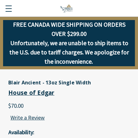
FREE CANADA WIDE SHIPPING ON ORDERS
OVER $299.00
Unfortunately, we are unable to ship items to
the U.S. due to tariff charges. We apologize for
the inconvenience.
Blair Ancient - 13oz Single Width
House of Edgar
$70.00
Write a Review
Availability: