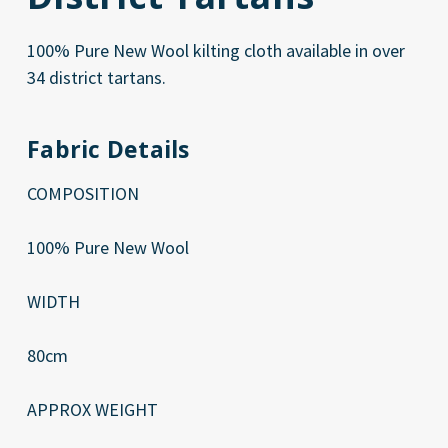
100% Pure New Wool kilting cloth available in over
34 district tartans.
Fabric Details
COMPOSITION
100% Pure New Wool
WIDTH
80cm
APPROX WEIGHT