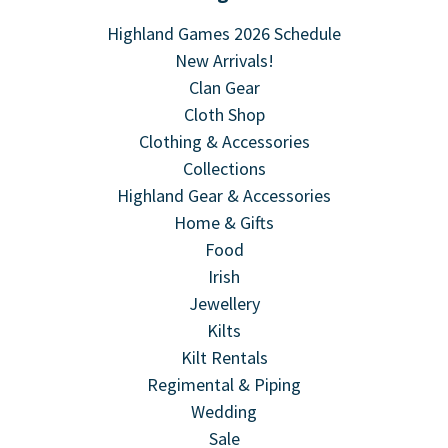
Highland Games 2026 Schedule
New Arrivals!
Clan Gear
Cloth Shop
Clothing & Accessories
Collections
Highland Gear & Accessories
Home & Gifts
Food
Irish
Jewellery
Kilts
Kilt Rentals
Regimental & Piping
Wedding
Sale