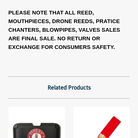
PLEASE NOTE THAT ALL REED,
MOUTHPIECES, DRONE REEDS, PRATICE
CHANTERS, BLOWPIPES, VALVES SALES
ARE FINAL SALE. NO RETURN OR
EXCHANGE FOR CONSUMERS SAFETY.
Related Products