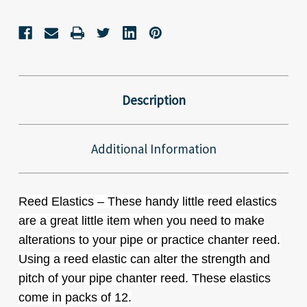
Description
Additional Information
Reed Elastics – These handy little reed elastics
are a great little item when you need to make
alterations to your pipe or practice chanter reed.
Using a reed elastic can alter the strength and
pitch of your pipe chanter reed. These elastics
come in packs of 12.