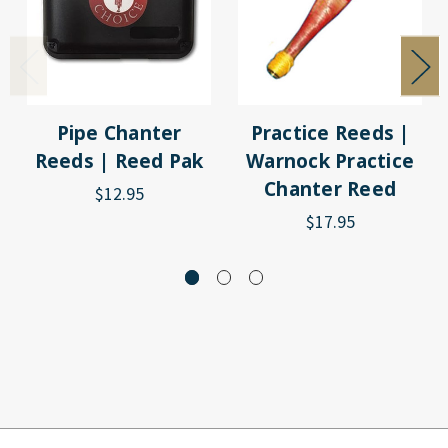
Pipe Chanter
Practice Reeds |
Reeds | Reed Pak
Warnock Practice
Chanter Reed
$12.95
$17.95