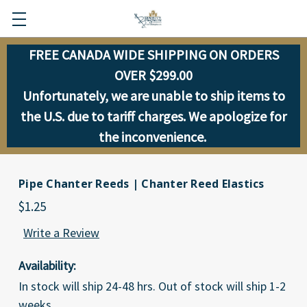
FREE CANADA WIDE SHIPPING ON ORDERS
OVER $299.00
Unfortunately, we are unable to ship items to
the U.S. due to tariff charges. We apologize for
the inconvenience.
Pipe Chanter Reeds | Chanter Reed Elastics
$1.25
Write a Review
Availability:
In stock will ship 24-48 hrs. Out of stock will ship 1-2
weeks.