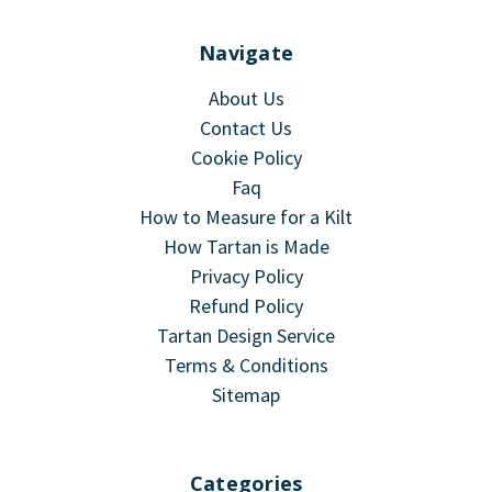
Navigate
About Us
Contact Us
Cookie Policy
Faq
How to Measure for a Kilt
How Tartan is Made
Privacy Policy
Refund Policy
Tartan Design Service
Terms & Conditions
Sitemap
Categories