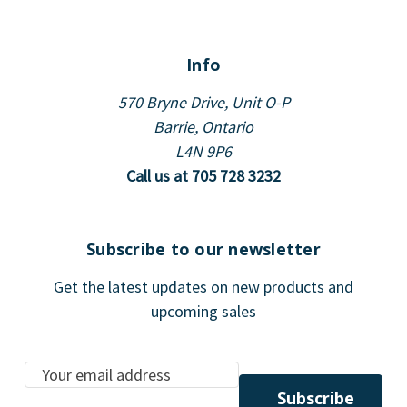
Info
570 Bryne Drive, Unit O-P
Barrie, Ontario
L4N 9P6
Call us at 705 728 3232
Subscribe to our newsletter
Get the latest updates on new products and
upcoming sales
E
m