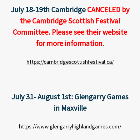
July 18-19th Cambridge
CANCELED by
the Cambridge Scottish Festival
Committee. Please see their website
for more information.
https://cambridgescottishfestival.ca/
July 31- August 1st: Glengarry Games
in Maxville
https://www.glengarryhighlandgames.com/