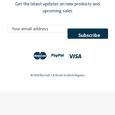
Get the latest updates on new products and
upcoming sales
E
m
a
i
l
A
d
d
© 2026 Burnett's & Struth Scottish Regalia
r
e
s
s