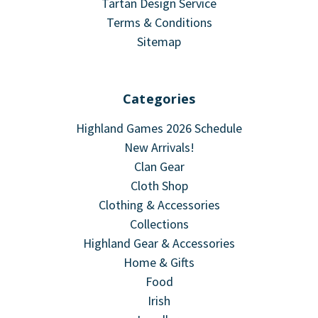
Tartan Design Service
Terms & Conditions
Sitemap
Categories
Highland Games 2026 Schedule
New Arrivals!
Clan Gear
Cloth Shop
Clothing & Accessories
Collections
Highland Gear & Accessories
Home & Gifts
Food
Irish