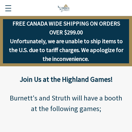
FREE CANADA WIDE SHIPPING ON ORDERS
OVER $299.00
Unfortunately, we are unable to ship items to
the U.S. due to tariff charges. We apologize for
the inconvenience.
Join Us at the Highland Games!
Burnett's and Struth will have a booth
at the following games;