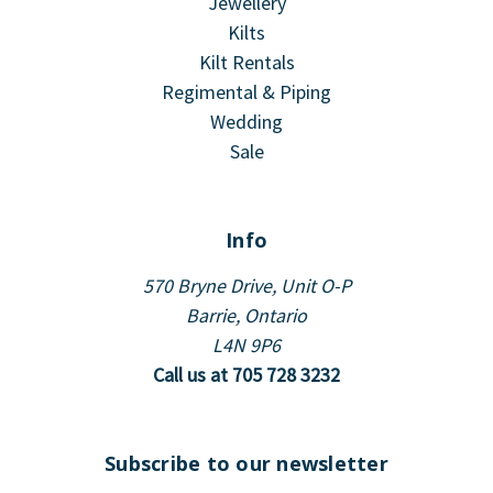
Jewellery
Kilts
Kilt Rentals
Regimental & Piping
Wedding
Sale
Info
570 Bryne Drive, Unit O-P
Barrie, Ontario
L4N 9P6
Call us at 705 728 3232
Subscribe to our newsletter