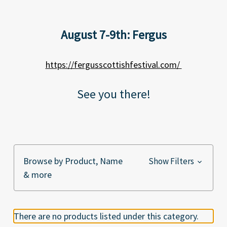
August 7-9th: Fergus
https://fergusscottishfestival.com/
See you there!
Browse by Product, Name
Show Filters
& more
There are no products listed under this category.