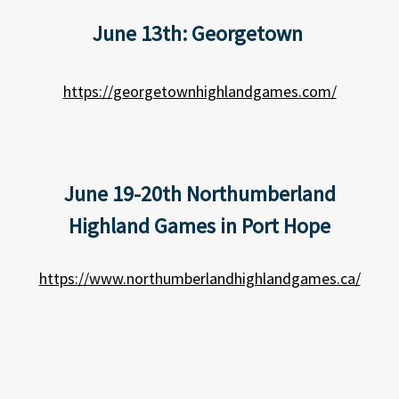
June 13th: Georgetown
https://georgetownhighlandgames.com/
June 19-20th Northumberland
Highland Games in Port Hope
https://www.northumberlandhighlandgames.ca/