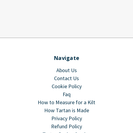
Navigate
About Us
Contact Us
Cookie Policy
Faq
How to Measure for a Kilt
How Tartan is Made
Privacy Policy
Refund Policy