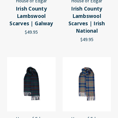
House of Edgar
House of Edgar
Irish County
Irish County
Lambswool
Lambswool
Scarves | Galway
Scarves | Irish
National
$49.95
$49.95