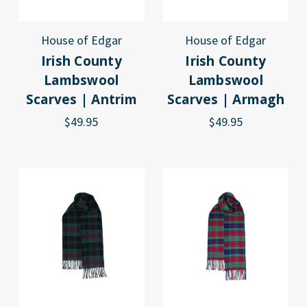
House of Edgar
House of Edgar
Irish County
Irish County
Lambswool
Lambswool
Scarves | Antrim
Scarves | Armagh
$49.95
$49.95