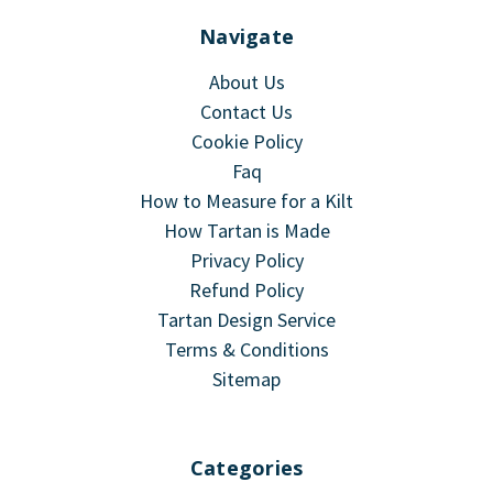
Navigate
About Us
Contact Us
Cookie Policy
Faq
How to Measure for a Kilt
How Tartan is Made
Privacy Policy
Refund Policy
Tartan Design Service
Terms & Conditions
Sitemap
Categories