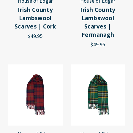
House of Edgar
House of Edgar
Irish County
Irish County
Lambswool
Lambswool
Scarves | Cork
Scarves |
Fermanagh
$49.95
$49.95