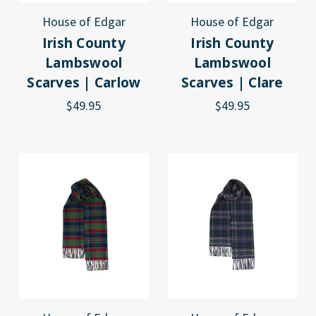
House of Edgar
House of Edgar
Irish County
Irish County
Lambswool
Lambswool
Scarves | Carlow
Scarves | Clare
$49.95
$49.95