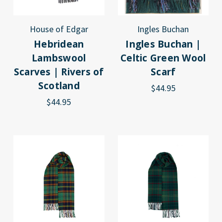
House of Edgar
Ingles Buchan
Hebridean
Ingles Buchan |
Lambswool
Celtic Green Wool
Scarves | Rivers of
Scarf
Scotland
$44.95
$44.95