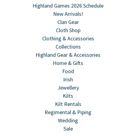
Highland Games 2026 Schedule
New Arrivals!
Clan Gear
Cloth Shop
Clothing & Accessories
Collections
Highland Gear & Accessories
Home & Gifts
Food
Irish
Jewellery
Kilts
Kilt Rentals
Regimental & Piping
Wedding
Sale