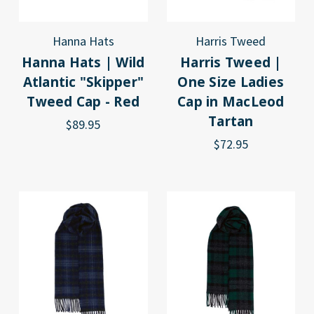
Hanna Hats
Harris Tweed
Hanna Hats | Wild
Harris Tweed |
Atlantic "Skipper"
One Size Ladies
Tweed Cap - Red
Cap in MacLeod
Tartan
$89.95
$72.95