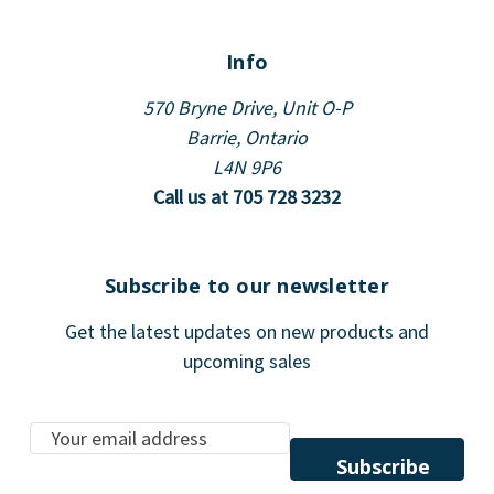
Info
570 Bryne Drive, Unit O-P
Barrie, Ontario
L4N 9P6
Call us at 705 728 3232
Subscribe to our newsletter
Get the latest updates on new products and
upcoming sales
E
m
a