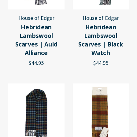
House of Edgar
House of Edgar
Hebridean
Hebridean
Lambswool
Lambswool
Scarves | Auld
Scarves | Black
Alliance
Watch
$44.95
$44.95