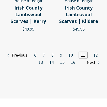
House of Edgar
House of Edgar
Irish County
Irish County
Lambswool
Lambswool
Scarves | Kerry
Scarves | Kildare
$49.95
$49.95
Previous
6
7
8
9
10
11
12
13
14
15
16
Next