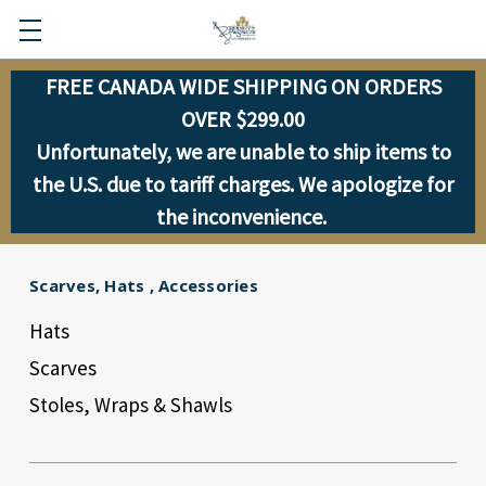
FREE CANADA WIDE SHIPPING ON ORDERS
OVER $299.00
Unfortunately, we are unable to ship items to
the U.S. due to tariff charges. We apologize for
the inconvenience.
Scarves, Hats , Accessories
Hats
Scarves
Stoles, Wraps & Shawls