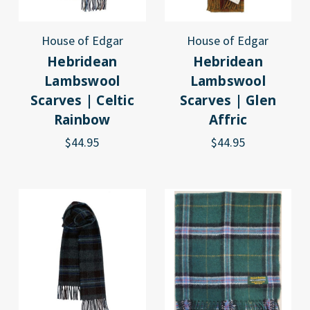
House of Edgar
House of Edgar
Hebridean
Hebridean
Lambswool
Lambswool
Scarves | Celtic
Scarves | Glen
Rainbow
Affric
$44.95
$44.95