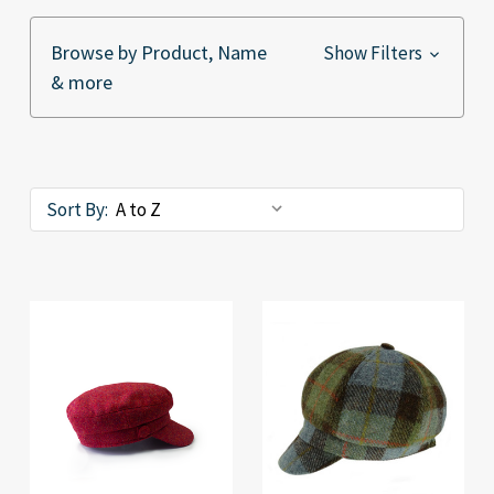
Browse by Product, Name
Show Filters
& more
Sort By: