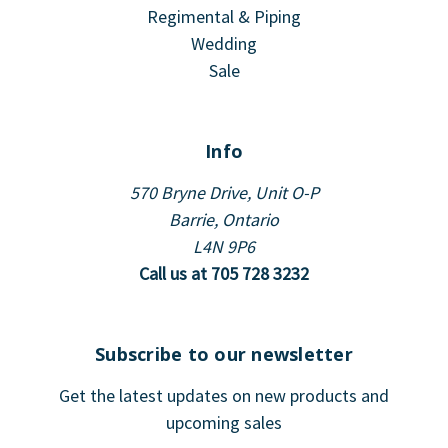
Regimental & Piping
Wedding
Sale
Info
570 Bryne Drive, Unit O-P
Barrie, Ontario
L4N 9P6
Call us at 705 728 3232
Subscribe to our newsletter
Get the latest updates on new products and
upcoming sales