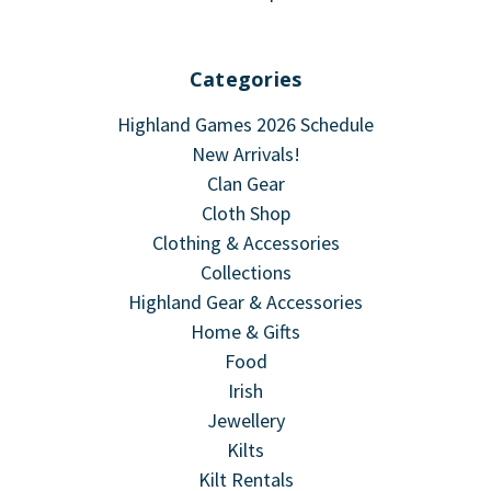
Categories
Highland Games 2026 Schedule
New Arrivals!
Clan Gear
Cloth Shop
Clothing & Accessories
Collections
Highland Gear & Accessories
Home & Gifts
Food
Irish
Jewellery
Kilts
Kilt Rentals