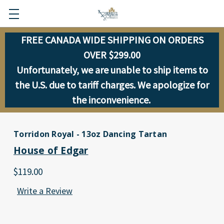
FREE CANADA WIDE SHIPPING ON ORDERS
OVER $299.00
Unfortunately, we are unable to ship items to
the U.S. due to tariff charges. We apologize for
the inconvenience.
Torridon Royal - 13oz Dancing Tartan
House of Edgar
$119.00
Write a Review