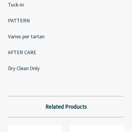
Tuck-in
PATTERN
Varies per tartan
AFTER CARE
Dry Clean Only
Related Products