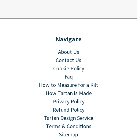
Navigate
About Us
Contact Us
Cookie Policy
Faq
How to Measure for a Kilt
How Tartan is Made
Privacy Policy
Refund Policy
Tartan Design Service
Terms & Conditions
Sitemap