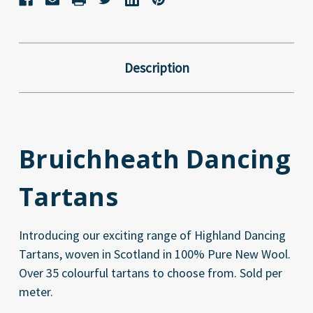
Description
Bruichheath Dancing
Tartans
Introducing our exciting range of Highland Dancing
Tartans, woven in Scotland in 100% Pure New Wool.
Over 35 colourful tartans to choose from. Sold per
meter.