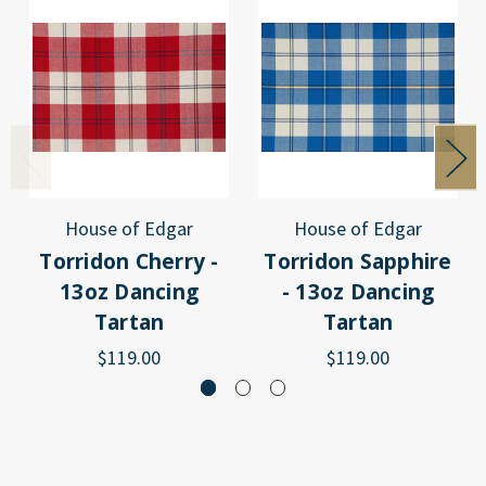
House of Edgar
House of Edgar
Torridon Cherry -
Torridon Sapphire
13oz Dancing
- 13oz Dancing
Tartan
Tartan
$119.00
$119.00