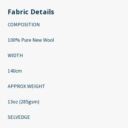
Fabric Details
COMPOSITION
100% Pure New Wool
WIDTH
140cm
APPROX WEIGHT
13oz (285gsm)
SELVEDGE