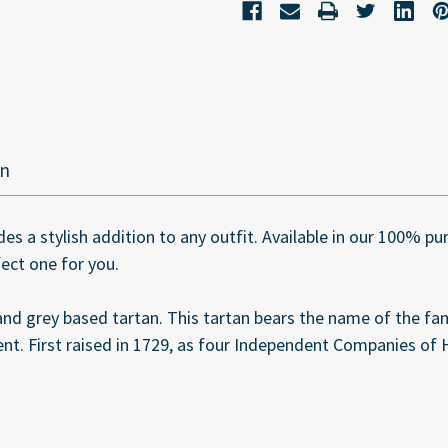
on
des a stylish addition to any outfit. Available in our 100% p
fect one for you.
nd grey based tartan. This tartan bears the name of the f
t. First raised in 1729, as four Independent Companies of 