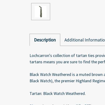
Description
Additional Informati
Lochcarron's collection of tartan ties provi
tartans means you are sure to find the per
Black Watch Weathered is a muted brown a
Black Watch), the premier Highland Regimen
Tartan: Black Watch Weathered.