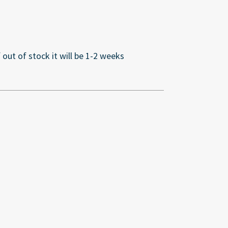
If out of stock it will be 1-2 weeks