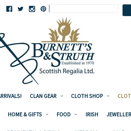
Search
|
Keyword:
RRIVALS!
CLAN GEAR
CLOTH SHOP
CLOT
HOME & GIFTS
FOOD
IRISH
JEWELLER