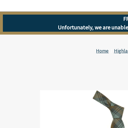
F
Unfortunately, we are unable 
Home
Highla