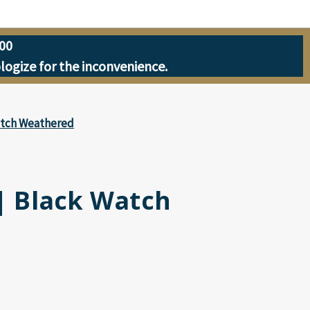
00
ologize for the inconvenience.
Watch Weathered
 | Black Watch