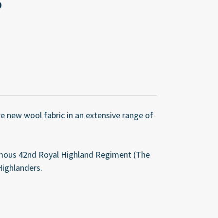
ure new wool fabric in an extensive range of
amous 42nd Royal Highland Regiment (The
Highlanders.