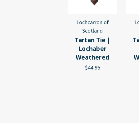
Lochcarron of
L
Scotland
Tartan Tie |
Ta
Lochaber
Weathered
W
$44.95