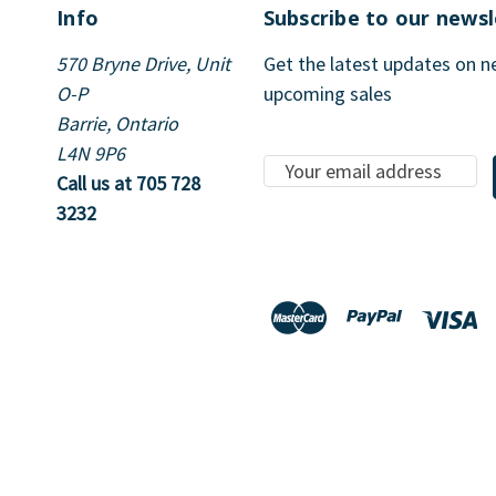
Info
Subscribe to our newsl
570 Bryne Drive, Unit
Get the latest updates on 
O-P
upcoming sales
Barrie, Ontario
L4N 9P6
E
Call us at 705 728
m
3232
a
i
l
A
d
d
r
e
s
s