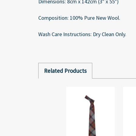
Dimensions: 8cm x 142cm (3" x 55")
Composition: 100% Pure New Wool.
Wash Care Instructions: Dry Clean Only.
Related Products