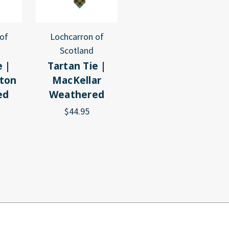
of
Lochcarron of
Scotland
e |
Tartan Tie |
ton
MacKellar
ed
Weathered
$44.95