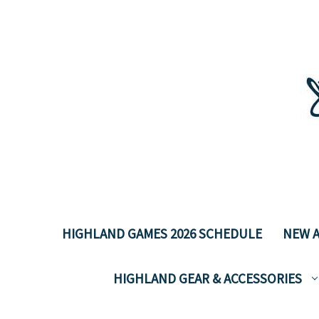
HIGHLAND GAMES 2026 SCHEDULE
NEW A
HIGHLAND GEAR & ACCESSORIES