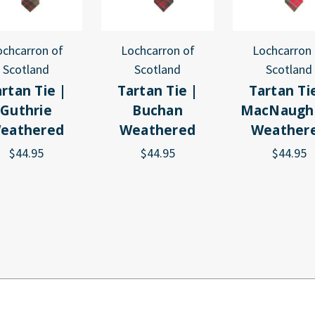
ochcarron of
Lochcarron of
Lochcarron 
Scotland
Scotland
Scotland
rtan Tie |
Tartan Tie |
Tartan Ti
Guthrie
Buchan
MacNaugh
eathered
Weathered
Weather
$44.95
$44.95
$44.95