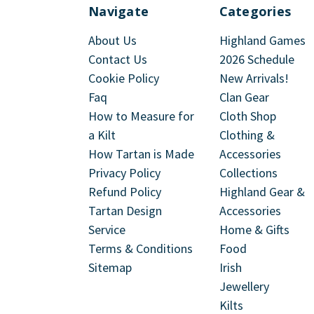
Navigate
Categories
About Us
Highland Games
Contact Us
2026 Schedule
Cookie Policy
New Arrivals!
Faq
Clan Gear
How to Measure for
Cloth Shop
a Kilt
Clothing &
How Tartan is Made
Accessories
Privacy Policy
Collections
Refund Policy
Highland Gear &
Tartan Design
Accessories
Service
Home & Gifts
Terms & Conditions
Food
Sitemap
Irish
Jewellery
Kilts