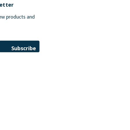
etter
new products and