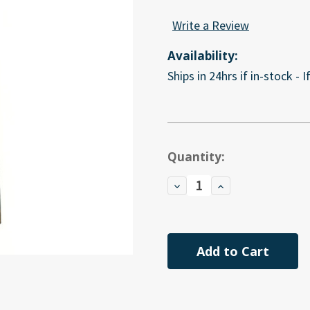
Write a Review
Availability:
Ships in 24hrs if in-stock - 
Current
Quantity:
Stock:
Decrease
Increase
Quantity
Quantity
of
of
undefined
undefined