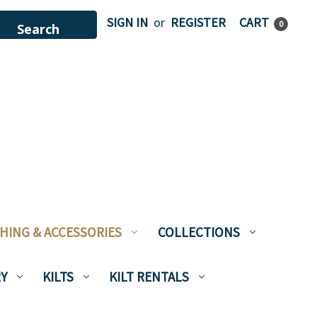
SIGN IN
or
REGISTER
CART
0
HING & ACCESSORIES
COLLECTIONS
Y
KILTS
KILT RENTALS