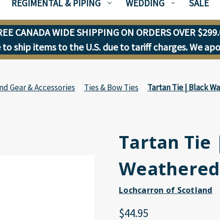
REGIMENTAL & PIPING
WEDDING
SALE
REE CANADA WIDE SHIPPING ON ORDERS OVER $299.
to ship items to the U.S. due to tariff charges. We ap
nd Gear & Accessories
Ties & Bow Ties
Tartan Tie | Black 
Tartan Tie
Weathered
Lochcarron of Scotland
$44.95