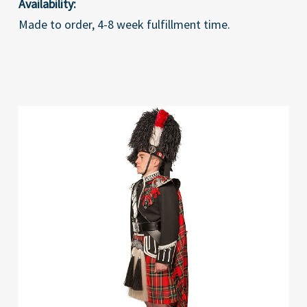
Availability:
Made to order, 4-8 week fulfillment time.