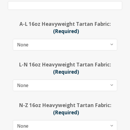
A-L 16oz Heavyweight Tartan Fabric:
(Required)
L-N 16oz Heavyweight Tartan Fabric:
(Required)
N-Z 16oz Heavyweight Tartan Fabric:
(Required)