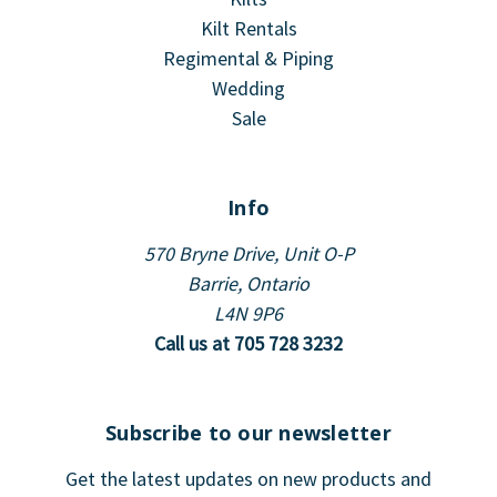
Kilt Rentals
Regimental & Piping
Wedding
Sale
Info
570 Bryne Drive, Unit O-P
Barrie, Ontario
L4N 9P6
Call us at 705 728 3232
Subscribe to our newsletter
Get the latest updates on new products and