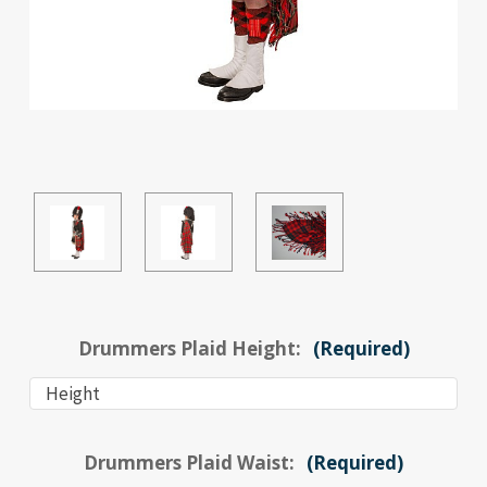
Drummers Plaid Height:
(Required)
Drummers Plaid Waist:
(Required)