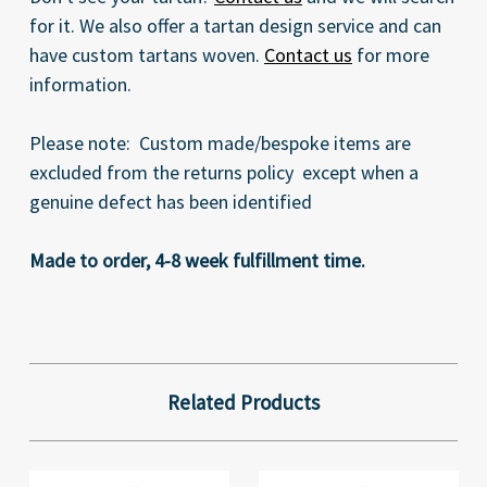
for it. We also offer a tartan design service and can
have custom tartans woven.
Contact us
for more
information.
Please note: Custom made/bespoke items are
excluded from the returns policy except when a
genuine defect has been identified
Made to order, 4-8 week fulfillment time.
Related Products