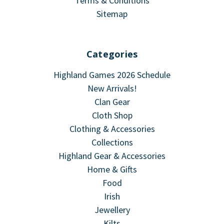
Terms & Conditions
Sitemap
Categories
Highland Games 2026 Schedule
New Arrivals!
Clan Gear
Cloth Shop
Clothing & Accessories
Collections
Highland Gear & Accessories
Home & Gifts
Food
Irish
Jewellery
Kilts