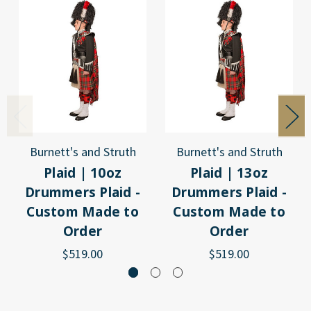
Burnett's and Struth
Burnett's and Struth
Plaid | 10oz
Plaid | 13oz
Drummers Plaid -
Drummers Plaid -
Custom Made to
Custom Made to
Order
Order
$519.00
$519.00