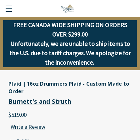
FREE CANADA WIDE SHIPPING ON ORDERS
OVER $299.00
Unfortunately, we are unable to ship items to
the U.S. due to tariff charges. We apologize for
the inconvenience.
Plaid | 16oz Drummers Plaid - Custom Made to
Order
Burnett's and Struth
$519.00
Write a Review