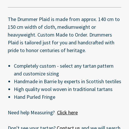
The Drummer Plaid is made from approx. 140 cm to
150 cm width of cloth, mediumweight or
heavyweight. Custom Made to Order. Drummers
Plaid is tailored just for you and handcrafted with
pride to honor centuries of heritage.
Completely custom - select any tartan pattern
and customize sizing
Handmade in Barrie by experts in Scottish textiles
High quality wool woven in traditional tartans
Hand Purled Fringe
Need help Measuring?
Click here
Don't see your tartan?
Contact us
and we will search