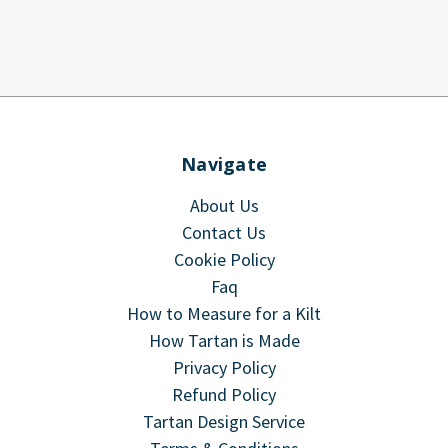
Navigate
About Us
Contact Us
Cookie Policy
Faq
How to Measure for a Kilt
How Tartan is Made
Privacy Policy
Refund Policy
Tartan Design Service