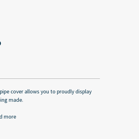
ipe cover allows you to proudly display
eing made.
nd more