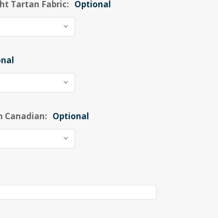
ht Tartan Fabric:
Optional
onal
n Canadian:
Optional