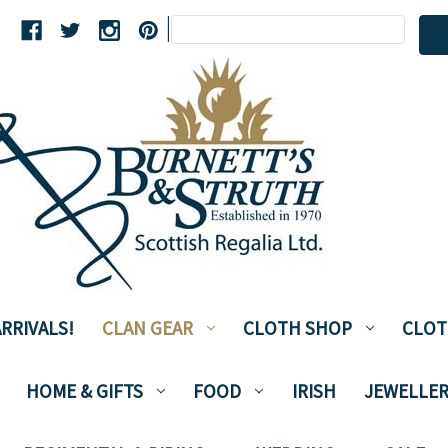
Search
|
Keyword:
RRIVALS!
CLAN GEAR
CLOTH SHOP
CLOT
HOME & GIFTS
FOOD
IRISH
JEWELLER