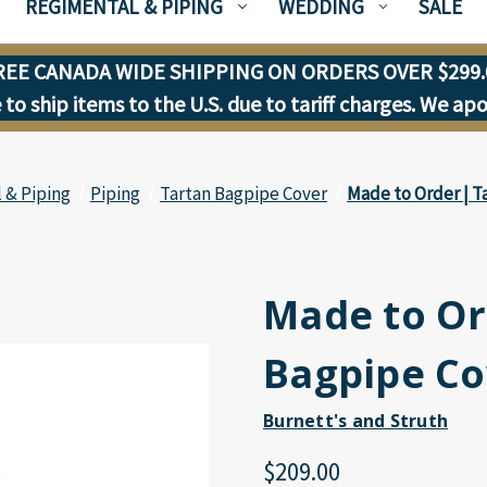
REGIMENTAL & PIPING
WEDDING
SALE
REE CANADA WIDE SHIPPING ON ORDERS OVER $299.
to ship items to the U.S. due to tariff charges. We ap
 & Piping
Piping
Tartan Bagpipe Cover
Made to Order | T
Made to Or
Bagpipe Co
Burnett's and Struth
$209.00