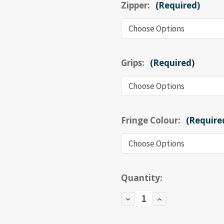
Zipper:
(Required)
Grips:
(Required)
Fringe Colour:
(Require
Current
Quantity:
Stock:
Decrease
Increase
Quantity
Quantity
of
of