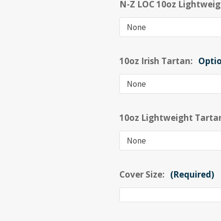
N-Z LOC 10oz Lightweig
10oz Irish Tartan:
Opti
10oz Lightweight Tarta
Cover Size:
(Required)