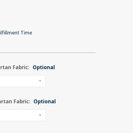
lfillment Time
rtan Fabric:
Optional
rtan Fabric:
Optional