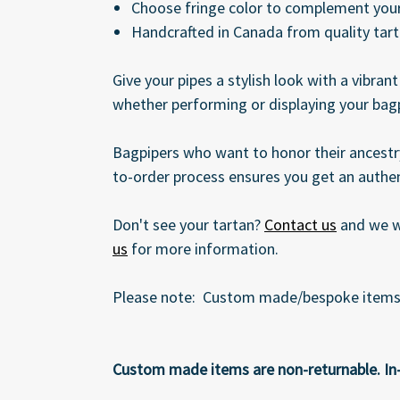
Choose fringe color to complement your
Handcrafted in Canada from quality tar
Give your pipes a stylish look with a vibran
whether performing or displaying your bag
Bagpipers who want to honor their ancestry
to-order process ensures you get an authen
Don't see your tartan?
Contact us
and we wi
us
for more information.
Please note: Custom made/bespoke items ar
Custom made items are non-returnable. In-St