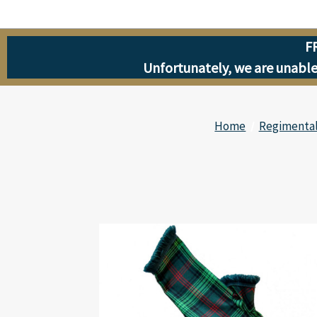
F
Unfortunately, we are unable 
Home
Regimental