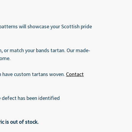
 patterns will showcase your Scottish pride
an, or match your bands tartan. Our made-
come.
can have custom tartans woven.
Contact
defect has been identified
c is out of stock.