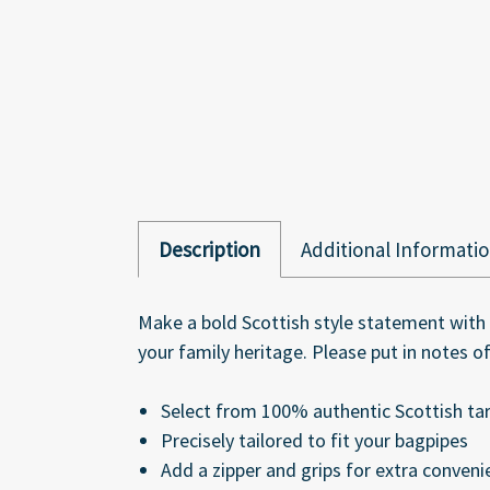
Description
Additional Informati
Make a bold Scottish style statement with 
your family heritage. Please put in notes 
Select from 100% authentic Scottish ta
Precisely tailored to fit your bagpipes
Add a zipper and grips for extra conveni