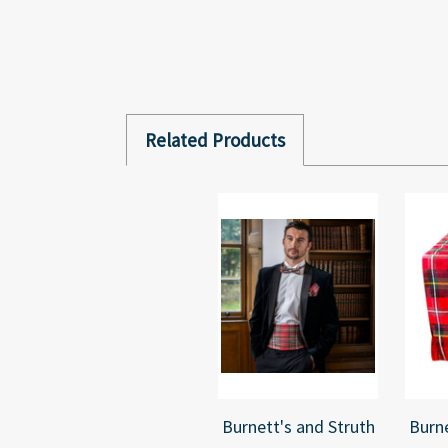
Related Products
Burnett's and Struth
Burne