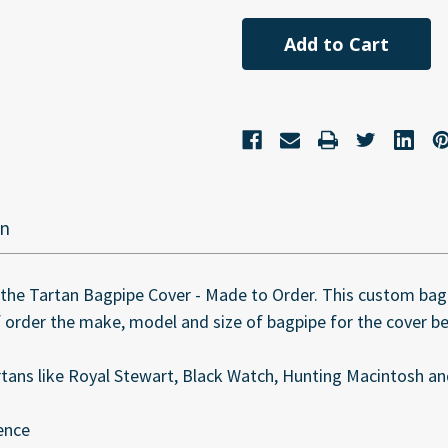
undefined
undefined
on
the Tartan Bagpipe Cover - Made to Order. This custom bagp
of order the make, model and size of bagpipe for the cover b
rtans like Royal Stewart, Black Watch, Hunting Macintosh a
ence