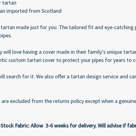
 tartan
tan imported from Scotland
t tartan made just for you. The tailored fit and eye-catching
pipes.
 will love having a cover made in their family's unique tart
tic custom tartan cover to protect your pipes for years to 
ll search for it. We also offer a tartan design service and 
e excluded from the returns policy except when a genuine 
ock Fabric: Allow 3-6 weeks for delivery. Will advise if fabri