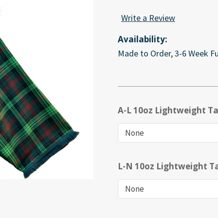
Write a Review
Availability:
Made to Order, 3-6 Week Fu
A-L 10oz Lightweight Ta
L-N 10oz Lightweight Ta