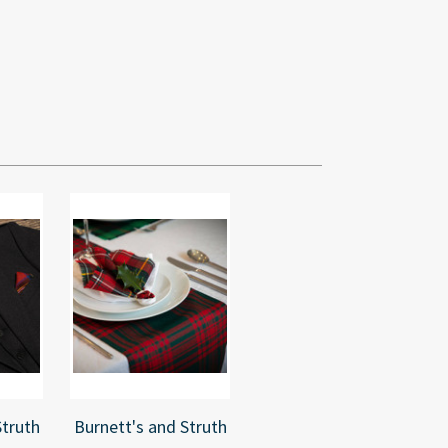
Struth
Burnett's and Struth