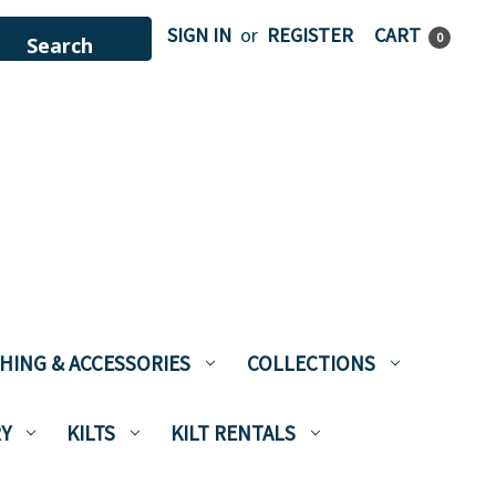
SIGN IN
or
REGISTER
CART
0
HING & ACCESSORIES
COLLECTIONS
Y
KILTS
KILT RENTALS