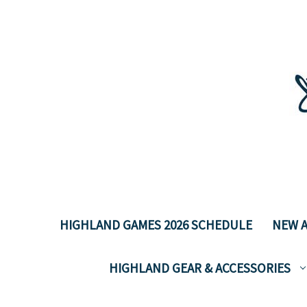
HIGHLAND GAMES 2026 SCHEDULE
NEW A
HIGHLAND GEAR & ACCESSORIES