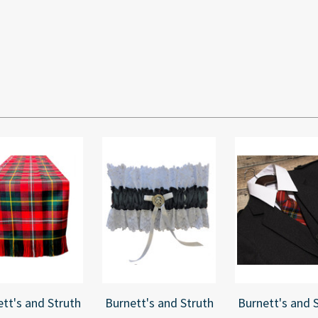
tt's and Struth
Burnett's and Struth
Burnett's and 