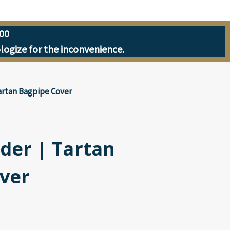
00
ologize for the inconvenience.
artan Bagpipe Cover
der | Tartan
ver