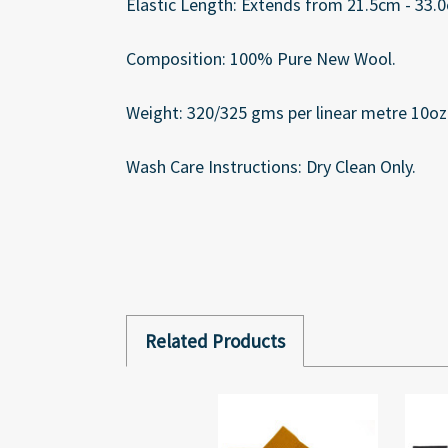
Elastic Length: Extends from 21.5cm - 33.0c
Composition: 100% Pure New Wool.
Weight: 320/325 gms per linear metre 10oz 
Wash Care Instructions: Dry Clean Only.
Related Products