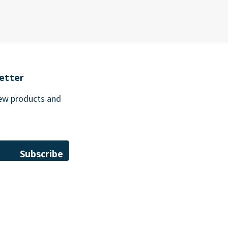
etter
new products and