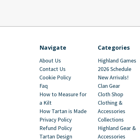
Navigate
Categories
About Us
Highland Games
Contact Us
2026 Schedule
Cookie Policy
New Arrivals!
Faq
Clan Gear
How to Measure for
Cloth Shop
a Kilt
Clothing &
How Tartan is Made
Accessories
Privacy Policy
Collections
Refund Policy
Highland Gear &
Tartan Design
Accessories