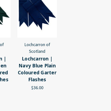
of
Lochcarron of
Scotland
n |
Lochcarron |
een
Navy Blue Plain
ured
Coloured Garter
shes
Flashes
$36.00