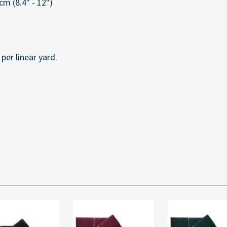
m (8.4" - 12")
per linear yard.