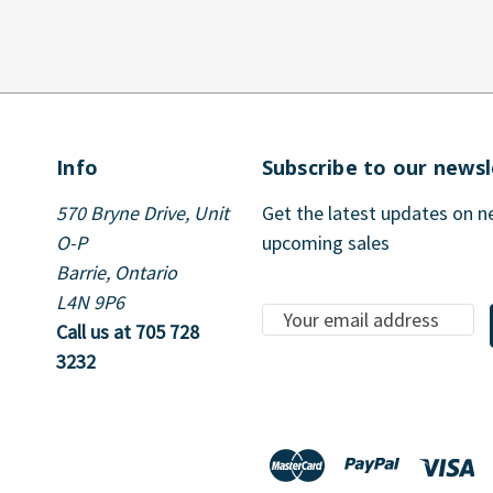
Info
Subscribe to our newsl
570 Bryne Drive, Unit
Get the latest updates on 
O-P
upcoming sales
Barrie, Ontario
L4N 9P6
E
Call us at 705 728
m
3232
a
i
l
A
d