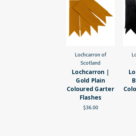
Lochcarron of
L
Scotland
Lochcarron |
Lo
Gold Plain
B
Coloured Garter
Col
Flashes
$36.00