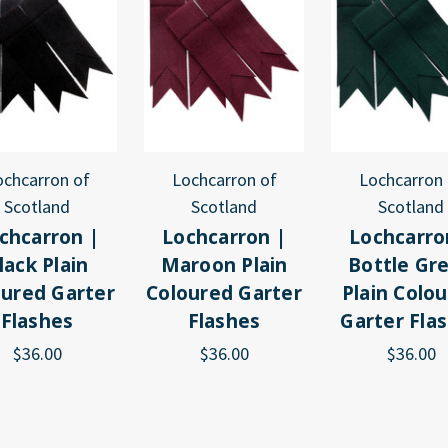
ochcarron of
Lochcarron of
Lochcarron 
Scotland
Scotland
Scotland
chcarron |
Lochcarron |
Lochcarro
lack Plain
Maroon Plain
Bottle Gr
oured Garter
Coloured Garter
Plain Colo
Flashes
Flashes
Garter Fla
$36.00
$36.00
$36.00