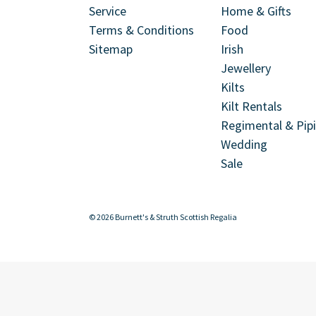
Service
Home & Gifts
Terms & Conditions
Food
Sitemap
Irish
Jewellery
Kilts
Kilt Rentals
Regimental & Pip
Wedding
Sale
© 2026 Burnett's & Struth Scottish Regalia