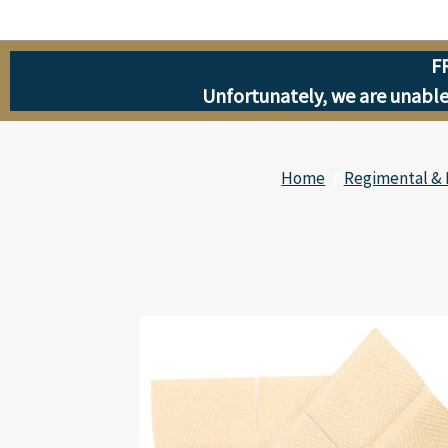
F
Unfortunately, we are unable 
Home
Regimental & 