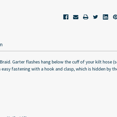
on
id. Garter flashes hang below the cuff of your kilt hose (so
 easy fastening with a hook and clasp, which is hidden by the