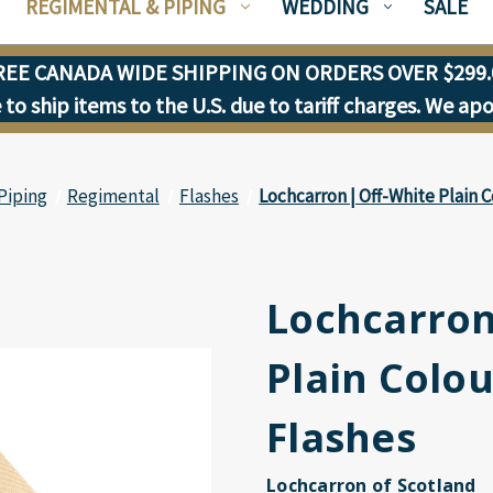
REGIMENTAL & PIPING
WEDDING
SALE
REE CANADA WIDE SHIPPING ON ORDERS OVER $299.
to ship items to the U.S. due to tariff charges. We ap
Piping
Regimental
Flashes
Lochcarron | Off-White Plain 
Lochcarron
Plain Colo
Flashes
Lochcarron of Scotland