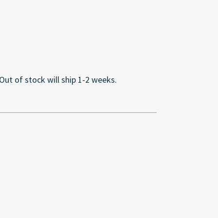
 Out of stock will ship 1-2 weeks.