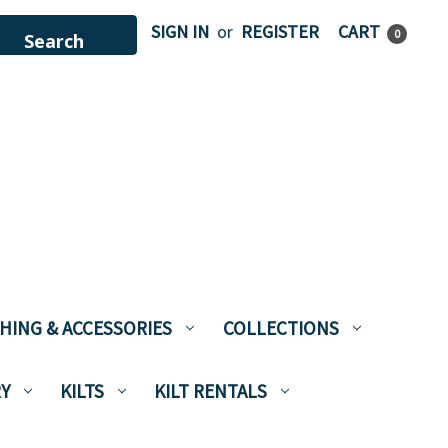
SIGN IN
or
REGISTER
CART
0
HING & ACCESSORIES
COLLECTIONS
Y
KILTS
KILT RENTALS