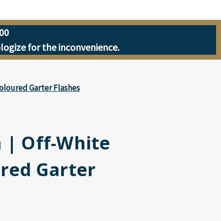
00
ologize for the inconvenience.
Coloured Garter Flashes
 | Off-White
ured Garter