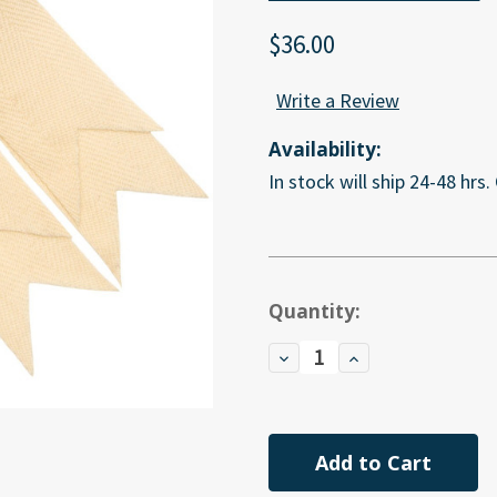
$36.00
Write a Review
Availability:
In stock will ship 24-48 hrs.
Current
Quantity:
Stock:
Decrease
Increase
Quantity
Quantity
of
of
undefined
undefined