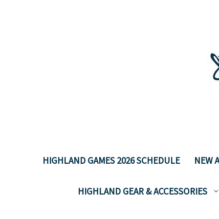
HIGHLAND GAMES 2026 SCHEDULE
NEW A
HIGHLAND GEAR & ACCESSORIES