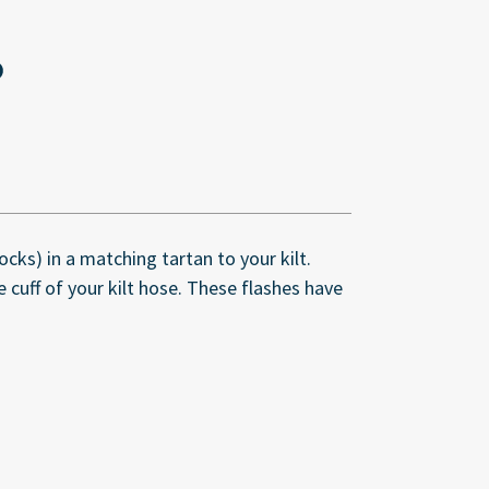
cks) in a matching tartan to your kilt.
 cuff of your kilt hose. These flashes have