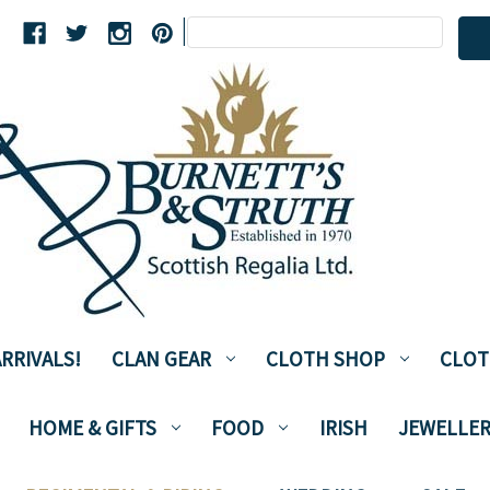
Search
|
Keyword:
RRIVALS!
CLAN GEAR
CLOTH SHOP
CLOT
HOME & GIFTS
FOOD
IRISH
JEWELLER