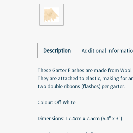
Description
Additional Informati
These Garter Flashes are made from Wool Bra
They are attached to elastic, making for an
two double ribbons (flashes) per garter.
Colour: Off-White.
Dimensions: 17.4cm x 7.5cm (6.4" x 3")