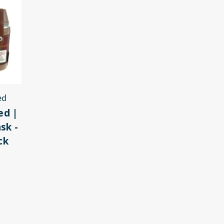
ed
ed |
sk -
ck