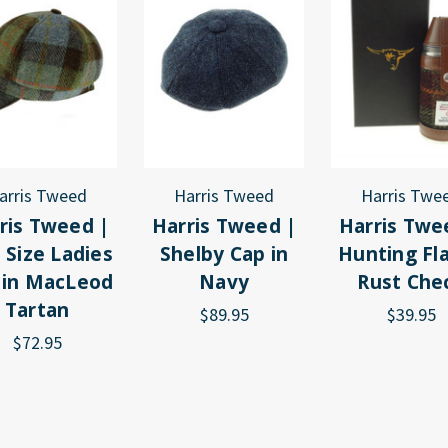
arris Tweed
Harris Tweed
Harris Twe
ris Tweed |
Harris Tweed |
Harris Twe
 Size Ladies
Shelby Cap in
Hunting Fla
 in MacLeod
Navy
Rust Che
Tartan
$89.95
$39.95
$72.95