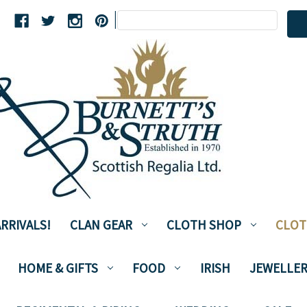
Search
|
Keyword:
RRIVALS!
CLAN GEAR
CLOTH SHOP
CLOT
HOME & GIFTS
FOOD
IRISH
JEWELLER