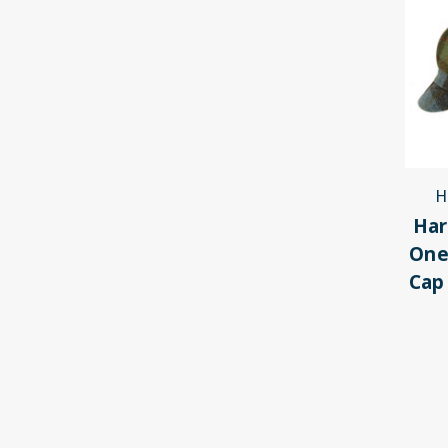
H
Har
One
Cap