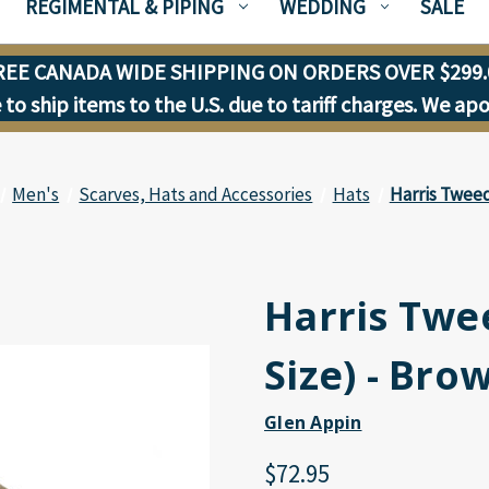
REGIMENTAL & PIPING
WEDDING
SALE
REE CANADA WIDE SHIPPING ON ORDERS OVER $299.
to ship items to the U.S. due to tariff charges. We ap
Men's
Scarves, Hats and Accessories
Hats
Harris Tweed
Harris Twe
Size) - Bro
Glen Appin
$72.95