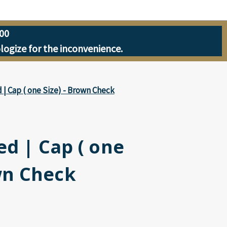
00
ologize for the inconvenience.
 | Cap ( one Size) - Brown Check
ed | Cap ( one
wn Check