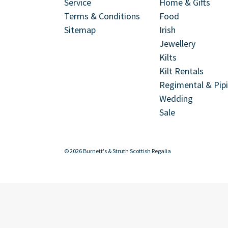
Service
Home & Gifts
Terms & Conditions
Food
Sitemap
Irish
Jewellery
Kilts
Kilt Rentals
Regimental & Pip
Wedding
Sale
© 2026 Burnett's & Struth Scottish Regalia