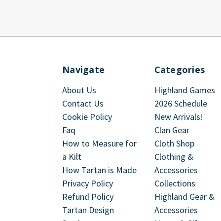
Navigate
Categories
About Us
Highland Games
Contact Us
2026 Schedule
Cookie Policy
New Arrivals!
Faq
Clan Gear
How to Measure for
Cloth Shop
a Kilt
Clothing &
How Tartan is Made
Accessories
Privacy Policy
Collections
Refund Policy
Highland Gear &
Tartan Design
Accessories