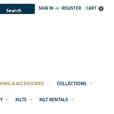
SIGN IN
or
REGISTER
CART
0
HING & ACCESSORIES
COLLECTIONS
Y
KILTS
KILT RENTALS