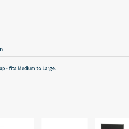
on
p - fits Medium to Large.