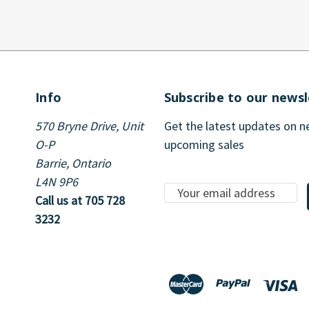
Info
Subscribe to our newsl
570 Bryne Drive, Unit
Get the latest updates on 
O-P
upcoming sales
Barrie, Ontario
L4N 9P6
E
Call us at 705 728
m
3232
a
i
l
A
d