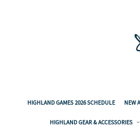
HIGHLAND GAMES 2026 SCHEDULE
NEW A
HIGHLAND GEAR & ACCESSORIES