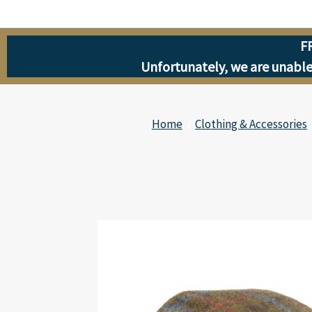
F
Unfortunately, we are unable 
Home
Clothing & Accessories