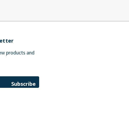
etter
new products and