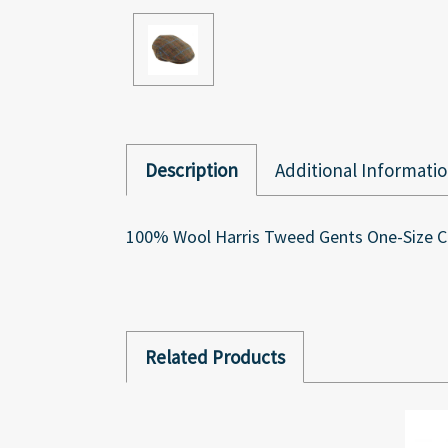
Description
Additional Informati
100% Wool Harris Tweed Gents One-Size Ca
Related Products