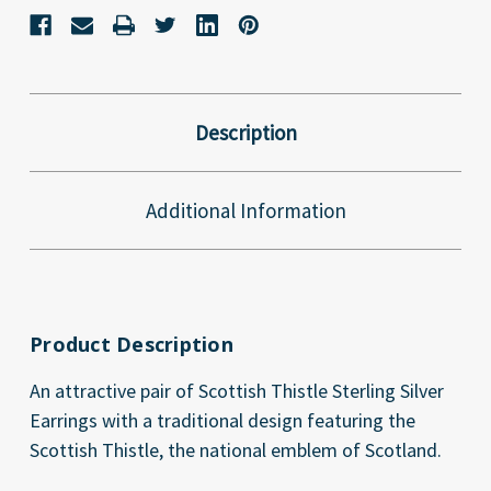
Description
Additional Information
Product Description
An attractive pair of Scottish Thistle Sterling Silver
Earrings with a traditional design featuring the
Scottish Thistle, the national emblem of Scotland.