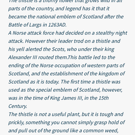
The thistle is a thorny flower that grows wild in all
parts of the country, and legend has it that it
became the national emblem of Scotland after the
Battle of Largs in 1263AD.
A Norse attack force had decided on a stealthy night
attack. However their leader trod on a thistle and
his yell alerted the Scots, who under their king
Alexander III routed them.This battle led to the
ending of the Norse occupation of western parts of
Scotland, and the establishment of the kingdom of
Scotland as it is today. The first time a thistle was
used as the special emblem of Scotland, however,
was in the time of King James III, in the 15th
Century.
The thistle is not a useful plant, but it is tough and
prickly, something you cannot simply grasp hold of
and pull out of the ground like a common weed,