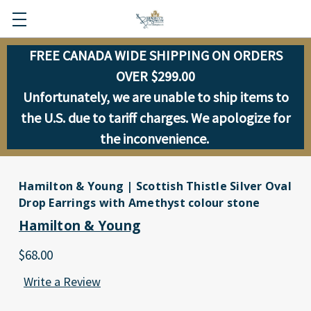
FREE CANADA WIDE SHIPPING ON ORDERS
OVER $299.00
Unfortunately, we are unable to ship items to
the U.S. due to tariff charges. We apologize for
the inconvenience.
Hamilton & Young | Scottish Thistle Silver Oval
Drop Earrings with Amethyst colour stone
Hamilton & Young
$68.00
Write a Review