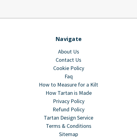
Navigate
About Us
Contact Us
Cookie Policy
Faq
How to Measure for a Kilt
How Tartan is Made
Privacy Policy
Refund Policy
Tartan Design Service
Terms & Conditions
Sitemap