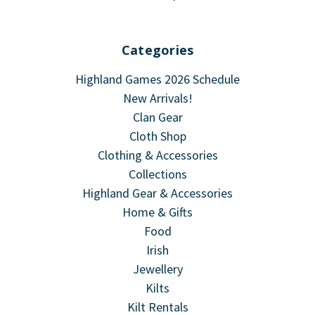
Categories
Highland Games 2026 Schedule
New Arrivals!
Clan Gear
Cloth Shop
Clothing & Accessories
Collections
Highland Gear & Accessories
Home & Gifts
Food
Irish
Jewellery
Kilts
Kilt Rentals