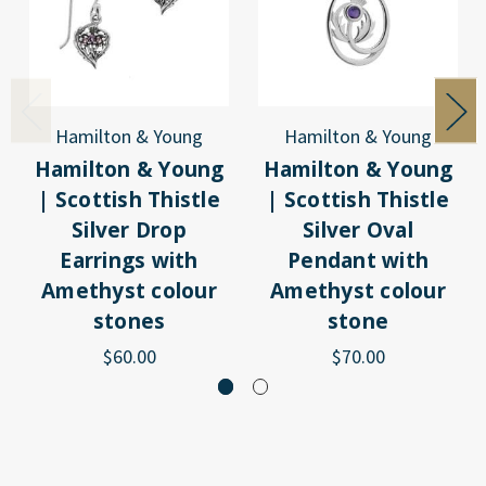
Hamilton & Young
Hamilton & Young
Hamilton & Young
Hamilton & Young
| Scottish Thistle
| Scottish Thistle
Silver Drop
Silver Oval
Earrings with
Pendant with
Amethyst colour
Amethyst colour
stones
stone
$60.00
$70.00