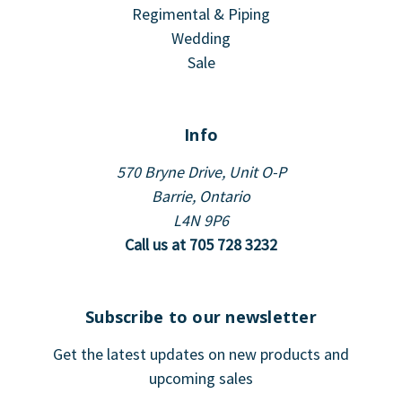
Regimental & Piping
Wedding
Sale
Info
570 Bryne Drive, Unit O-P
Barrie, Ontario
L4N 9P6
Call us at 705 728 3232
Subscribe to our newsletter
Get the latest updates on new products and
upcoming sales