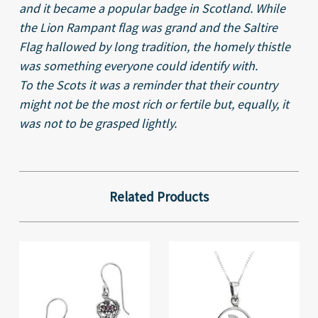
and it became a popular badge in Scotland. While
the Lion Rampant flag was grand and the Saltire
Flag hallowed by long tradition, the homely thistle
was something everyone could identify with.
To the Scots it was a reminder that their country
might not be the most rich or fertile but, equally, it
was not to be grasped lightly.
Related Products