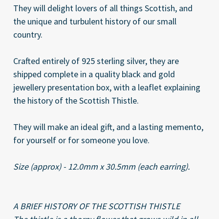
They will delight lovers of all things Scottish, and
the unique and turbulent history of our small
country.
Crafted entirely of 925 sterling silver, they are
shipped complete in a quality black and gold
jewellery presentation box, with a leaflet explaining
the history of the Scottish Thistle.
They will make an ideal gift, and a lasting memento,
for yourself or for someone you love.
Size (approx) - 12.0mm x 30.5mm (each earring).
A BRIEF HISTORY OF THE SCOTTISH THISTLE