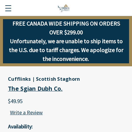
FREE CANADA WIDE SHIPPING ON ORDERS
OVER $299.00
Unfortunately, we are unable to ship items to
the U.S. due to tariff charges. We apologize for
the inconvenience.
Cufflinks | Scottish Staghorn
The Sgian Dubh Co.
$49.95
Write a Review
Availability: