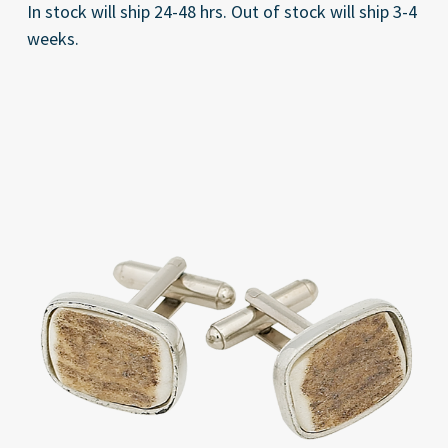
In stock will ship 24-48 hrs. Out of stock will ship 3-4
weeks.