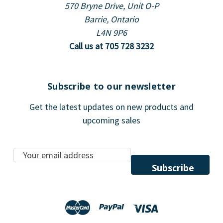
570 Bryne Drive, Unit O-P
Barrie, Ontario
L4N 9P6
Call us at 705 728 3232
Subscribe to our newsletter
Get the latest updates on new products and
upcoming sales
E
m
a
i
l
A