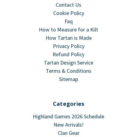
Contact Us
Cookie Policy
Faq
How to Measure for a Kilt
How Tartan is Made
Privacy Policy
Refund Policy
Tartan Design Service
Terms & Conditions
Sitemap
Categories
Highland Games 2026 Schedule
New Arrivals!
Clan Gear