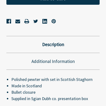
Description
Additional Information
Polished pewter with set in Scottish Staghorn
Made in Scotland
Bullet closure
Supplied in Sgian Dubh co. presentation box