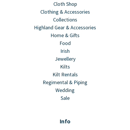
Cloth Shop
Clothing & Accessories
Collections
Highland Gear & Accessories
Home & Gifts
Food
Irish
Jewellery
Kilts
Kilt Rentals
Regimental & Piping
Wedding
Sale
Info