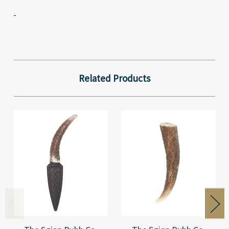
Related Products