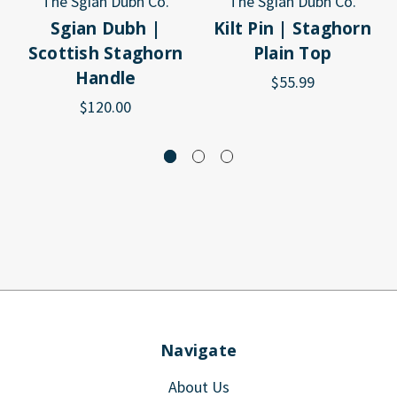
The Sgian Dubh Co.
The Sgian Dubh Co.
Sgian Dubh |
Kilt Pin | Staghorn
Scottish Staghorn
Plain Top
Handle
$55.99
$120.00
Navigate
About Us