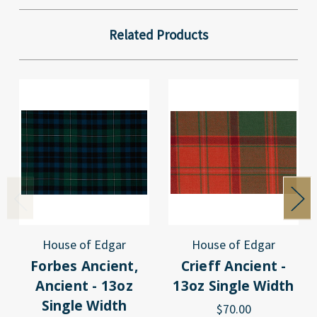
Related Products
House of Edgar
House of Edgar
Forbes Ancient,
Crieff Ancient -
Ancient - 13oz
13oz Single Width
Single Width
$70.00