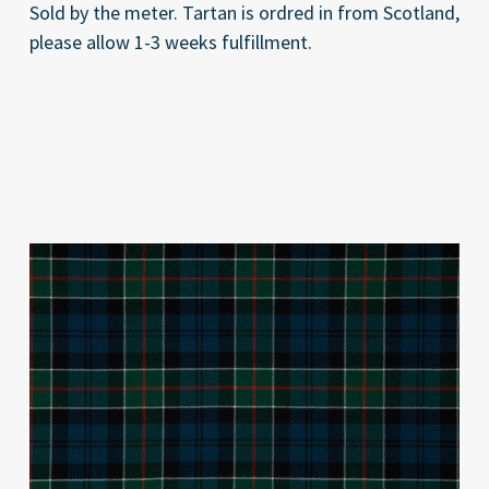
Sold by the meter. Tartan is ordred in from Scotland,
please allow 1-3 weeks fulfillment.