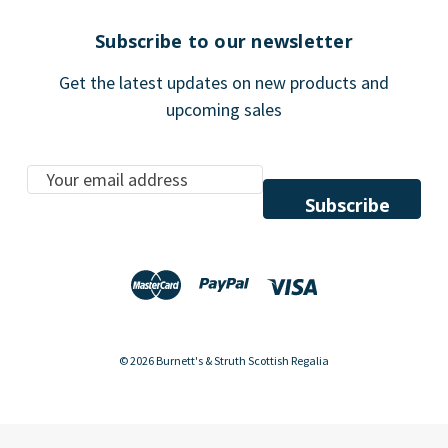
Subscribe to our newsletter
Get the latest updates on new products and
upcoming sales
E
m
a
i
l
A
d
d
© 2026 Burnett's & Struth Scottish Regalia
r
e
s