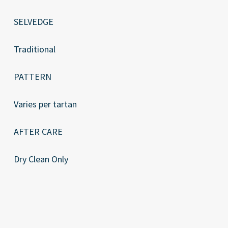
SELVEDGE
Traditional
PATTERN
Varies per tartan
AFTER CARE
Dry Clean Only