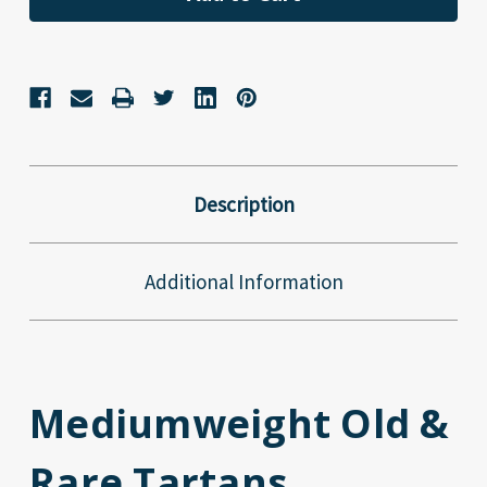
Description
Additional Information
Mediumweight Old &
Rare Tartans