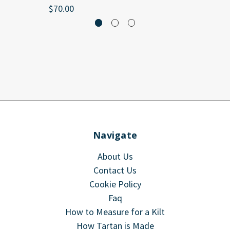
$70.00
Navigate
About Us
Contact Us
Cookie Policy
Faq
How to Measure for a Kilt
How Tartan is Made