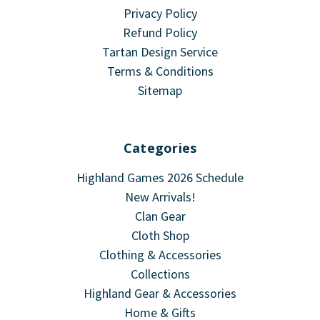
Privacy Policy
Refund Policy
Tartan Design Service
Terms & Conditions
Sitemap
Categories
Highland Games 2026 Schedule
New Arrivals!
Clan Gear
Cloth Shop
Clothing & Accessories
Collections
Highland Gear & Accessories
Home & Gifts