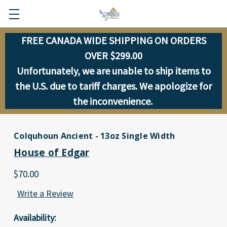
FREE CANADA WIDE SHIPPING ON ORDERS
OVER $299.00
Unfortunately, we are unable to ship items to
the U.S. due to tariff charges. We apologize for
the inconvenience.
Colquhoun Ancient - 13oz Single Width
House of Edgar
$70.00
Write a Review
Availability: