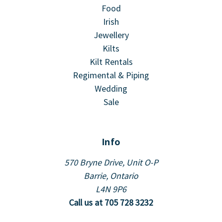
Food
Irish
Jewellery
Kilts
Kilt Rentals
Regimental & Piping
Wedding
Sale
Info
570 Bryne Drive, Unit O-P
Barrie, Ontario
L4N 9P6
Call us at 705 728 3232