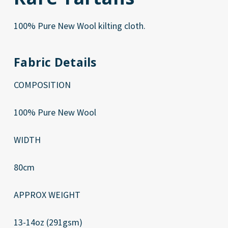
100% Pure New Wool kilting cloth.
Fabric Details
COMPOSITION
100% Pure New Wool
WIDTH
80cm
APPROX WEIGHT
13-14oz (291gsm)