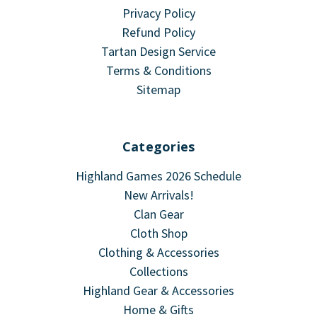
Privacy Policy
Refund Policy
Tartan Design Service
Terms & Conditions
Sitemap
Categories
Highland Games 2026 Schedule
New Arrivals!
Clan Gear
Cloth Shop
Clothing & Accessories
Collections
Highland Gear & Accessories
Home & Gifts