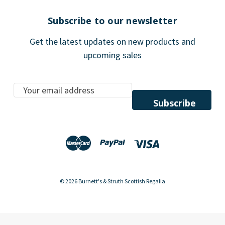
Subscribe to our newsletter
Get the latest updates on new products and
upcoming sales
E
m
a
i
l
A
d
d
© 2026 Burnett's & Struth Scottish Regalia
r
e
s