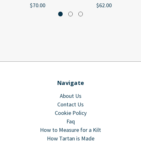
$70.00
$62.00
Navigate
About Us
Contact Us
Cookie Policy
Faq
How to Measure for a Kilt
How Tartan is Made