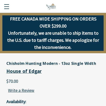
FREE CANADA WIDE SHIPPING ON ORDERS
OVER $299.00
Unfortunately, we are unable to ship items to
the U.S. due to tariff charges. We apologize for
the inconvenience.
Chisholm Hunting Modern - 13oz Single Width
House of Edgar
$70.00
Write a Review
Availability: