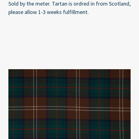
Sold by the meter. Tartan is ordred in from Scotland,
please allow 1-3 weeks fulfillment.