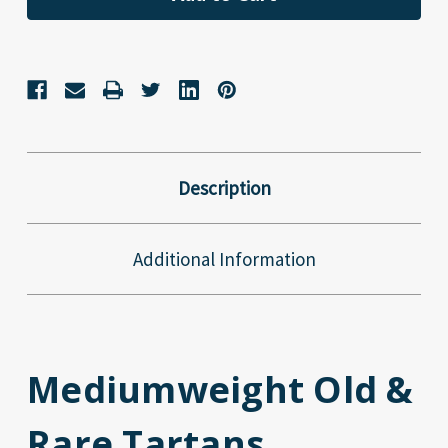
Description
Additional Information
Mediumweight Old &
Rare Tartans