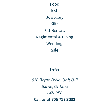
Food
Irish
Jewellery
Kilts
Kilt Rentals
Regimental & Piping
Wedding
Sale
Info
570 Bryne Drive, Unit O-P
Barrie, Ontario
L4N 9P6
Call us at 705 728 3232