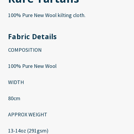
100% Pure New Wool kilting cloth.
Fabric Details
COMPOSITION
100% Pure New Wool
WIDTH
80cm
APPROX WEIGHT
13-14oz (291gsm)