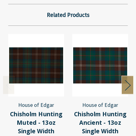
Related Products
House of Edgar
House of Edgar
Chisholm Hunting
Chisholm Hunting
Muted - 13oz
Ancient - 13oz
Single Width
Single Width