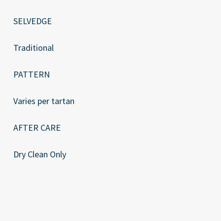
SELVEDGE
Traditional
PATTERN
Varies per tartan
AFTER CARE
Dry Clean Only