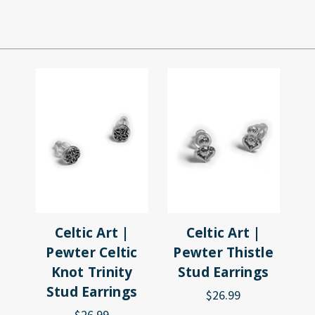
Celtic Art |
Celtic Art |
Pewter Celtic
Pewter Thistle
Knot Trinity
Stud Earrings
Stud Earrings
$26.99
$26.99