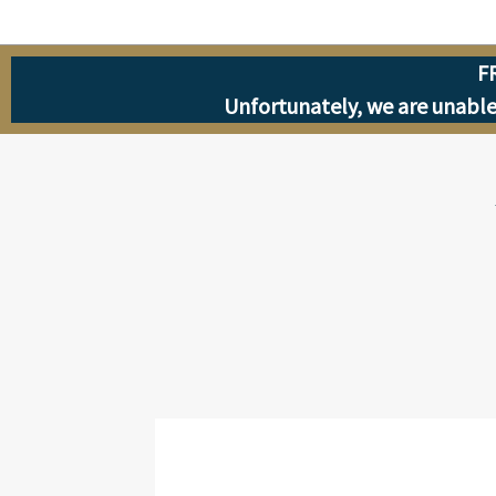
F
Unfortunately, we are unable 