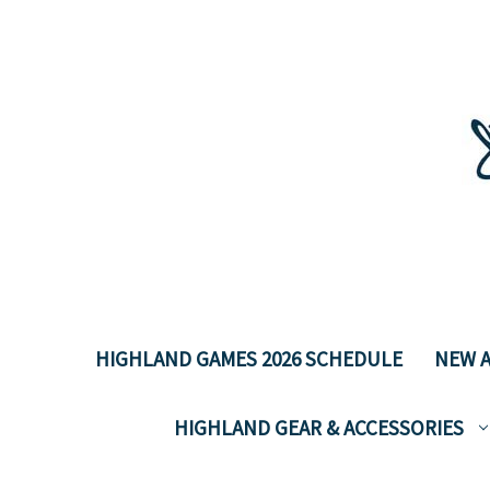
HIGHLAND GAMES 2026 SCHEDULE
NEW A
HIGHLAND GEAR & ACCESSORIES