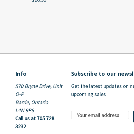
Info
Subscribe to our newsl
570 Bryne Drive, Unit
Get the latest updates on 
O-P
upcoming sales
Barrie, Ontario
L4N 9P6
E
Call us at 705 728
m
3232
a