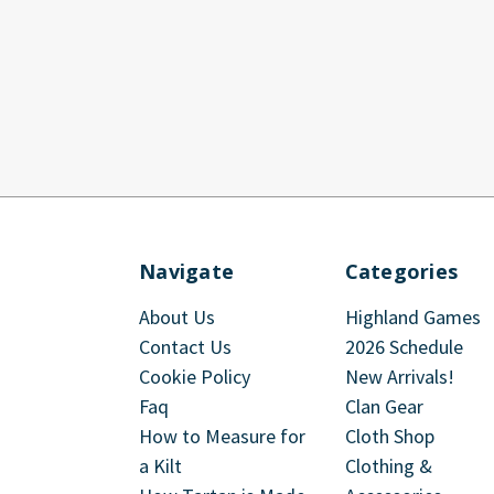
Navigate
Categories
About Us
Highland Games
Contact Us
2026 Schedule
Cookie Policy
New Arrivals!
Faq
Clan Gear
How to Measure for
Cloth Shop
a Kilt
Clothing &