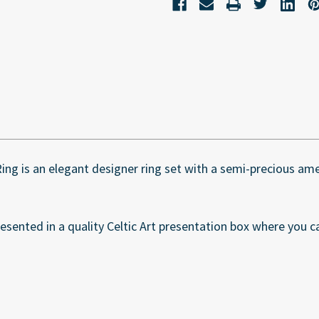
 Ring is an elegant designer ring set with a semi-precious a
esented in a quality Celtic Art presentation box where you ca