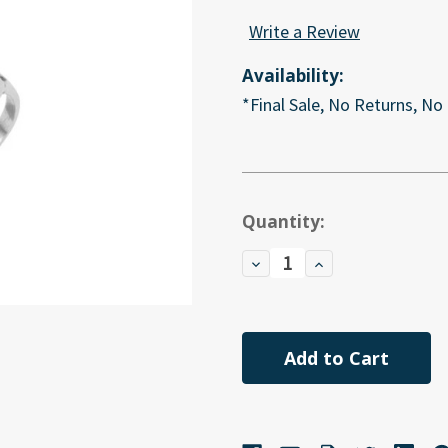
Write a Review
Availability:
*Final Sale, No Returns, No
Current
Quantity:
Stock:
Decrease
Increase
Quantity
Quantity
of
of
undefined
undefined