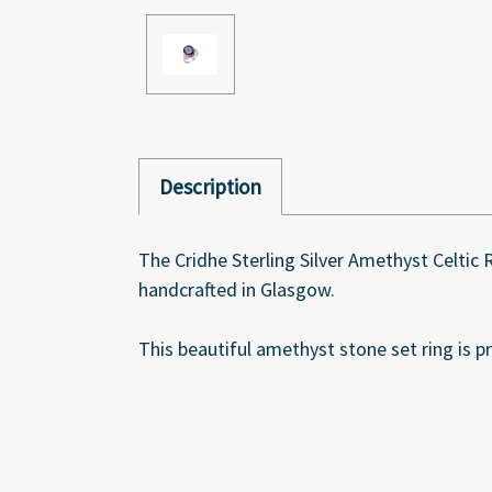
Description
The Cridhe Sterling Silver Amethyst Celtic
handcrafted in Glasgow.
This beautiful amethyst stone set ring is pr