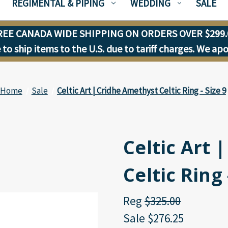
REGIMENTAL & PIPING
WEDDING
SALE
REE CANADA WIDE SHIPPING ON ORDERS OVER $299.
to ship items to the U.S. due to tariff charges. We ap
Home
Sale
Celtic Art | Cridhe Amethyst Celtic Ring - Size 9
Celtic Art 
Celtic Ring 
Reg
$325.00
Sale
$276.25