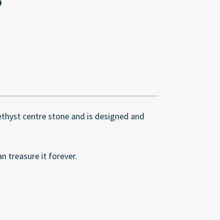
methyst centre stone and is designed and
n treasure it forever.