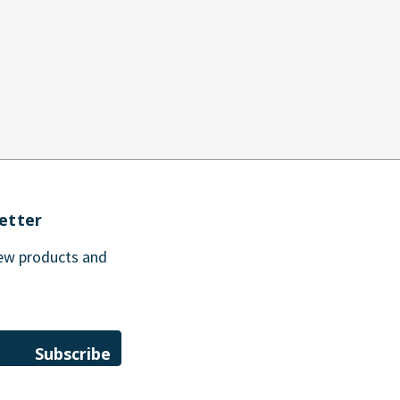
etter
new products and