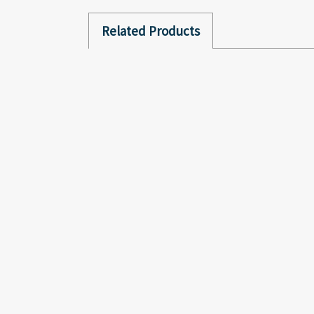
Related Products