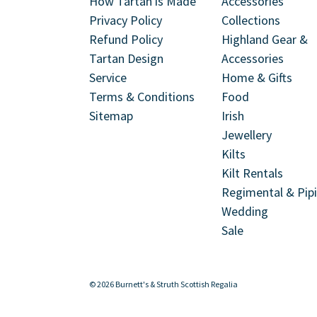
How Tartan is Made
Accessories
Privacy Policy
Collections
Refund Policy
Highland Gear &
Tartan Design
Accessories
Service
Home & Gifts
Terms & Conditions
Food
Sitemap
Irish
Jewellery
Kilts
Kilt Rentals
Regimental & Pip
Wedding
Sale
© 2026 Burnett's & Struth Scottish Regalia