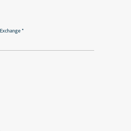
 Exchange *