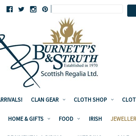
Search
|
Keyword:
RRIVALS!
CLAN GEAR
CLOTH SHOP
CLOT
HOME & GIFTS
FOOD
IRISH
JEWELLER