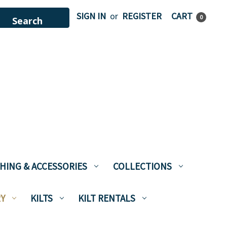
SIGN IN
or
REGISTER
CART
0
HING & ACCESSORIES
COLLECTIONS
Y
KILTS
KILT RENTALS