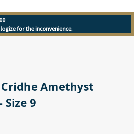
00
ologize for the inconvenience.
| Cridhe Amethyst
- Size 9