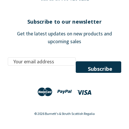
Subscribe to our newsletter
Get the latest updates on new products and
upcoming sales
E
m
a
i
l
A
d
d
© 2026 Burnett's & Struth Scottish Regalia
r
e