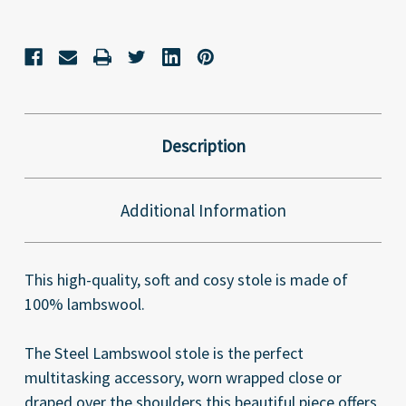
Description
Additional Information
This high-quality, soft and cosy stole is made of
100% lambswool.
The Steel Lambswool stole is the perfect
multitasking accessory, worn wrapped close or
draped over the shoulders this beautiful piece offers