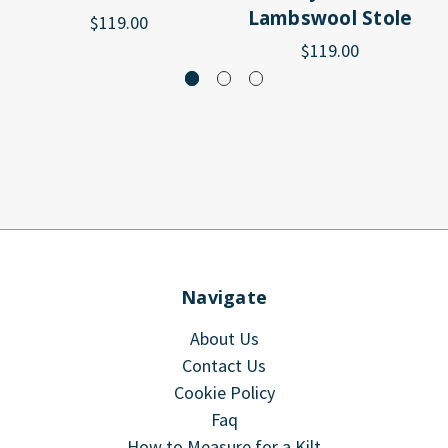
Lambswool Stole
$119.00
$119.00
Navigate
About Us
Contact Us
Cookie Policy
Faq
How to Measure for a Kilt