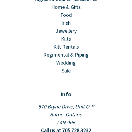
Home & Gifts
Food
Irish
Jewellery
Kilts
Kilt Rentals
Regimental & Piping
Wedding
Sale
Info
570 Bryne Drive, Unit O-P
Barrie, Ontario
L4N 9P6
Call us at 705 728 3232