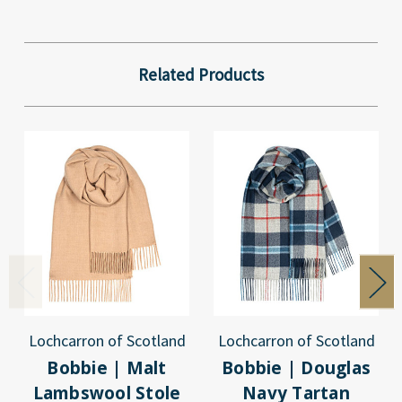
Related Products
Lochcarron of Scotland
Lochcarron of Scotland
Bobbie | Malt
Bobbie | Douglas
Lambswool Stole
Navy Tartan