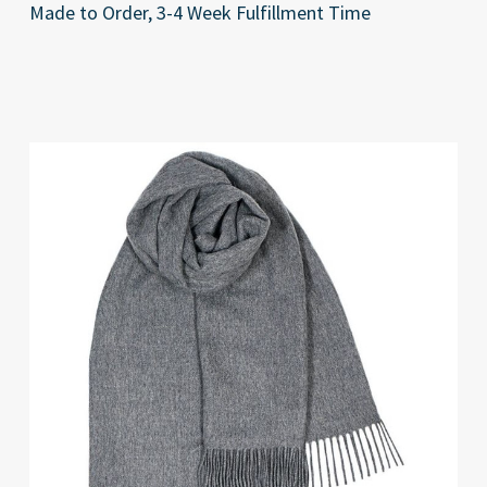
Made to Order, 3-4 Week Fulfillment Time