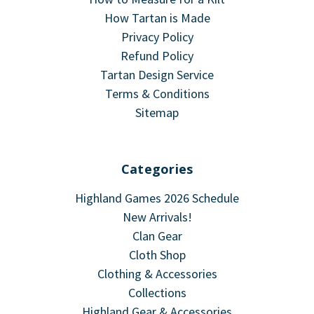
How Tartan is Made
Privacy Policy
Refund Policy
Tartan Design Service
Terms & Conditions
Sitemap
Categories
Highland Games 2026 Schedule
New Arrivals!
Clan Gear
Cloth Shop
Clothing & Accessories
Collections
Highland Gear & Accessories