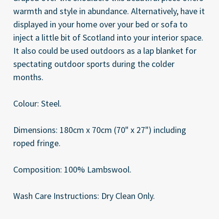
warmth and style in abundance. Alternatively, have it
displayed in your home over your bed or sofa to
inject a little bit of Scotland into your interior space.
It also could be used outdoors as a lap blanket for
spectating outdoor sports during the colder
months.
Colour: Steel.
Dimensions: 180cm x 70cm (70" x 27") including
roped fringe.
Composition: 100% Lambswool.
Wash Care Instructions: Dry Clean Only.