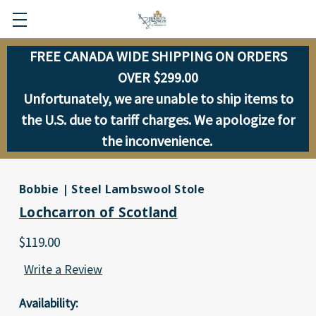
FREE CANADA WIDE SHIPPING ON ORDERS
OVER $299.00
Unfortunately, we are unable to ship items to
the U.S. due to tariff charges. We apologize for
the inconvenience.
Bobbie | Steel Lambswool Stole
Lochcarron of Scotland
$119.00
Write a Review
Availability: