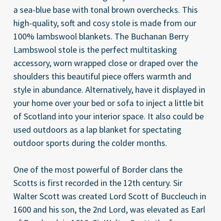
a sea-blue base with tonal brown overchecks. This
high-quality, soft and cosy stole is made from our
100% lambswool blankets. The Buchanan Berry
Lambswool stole is the perfect multitasking
accessory, worn wrapped close or draped over the
shoulders this beautiful piece offers warmth and
style in abundance. Alternatively, have it displayed in
your home over your bed or sofa to inject a little bit
of Scotland into your interior space. It also could be
used outdoors as a lap blanket for spectating
outdoor sports during the colder months.
One of the most powerful of Border clans the
Scotts is first recorded in the 12th century. Sir
Walter Scott was created Lord Scott of Buccleuch in
1600 and his son, the 2nd Lord, was elevated as Earl