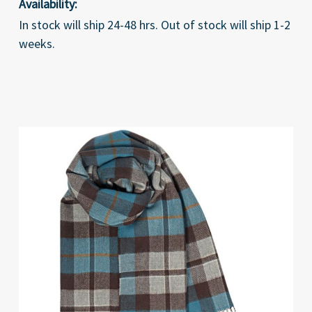
Availability:
In stock will ship 24-48 hrs. Out of stock will ship 1-2
weeks.