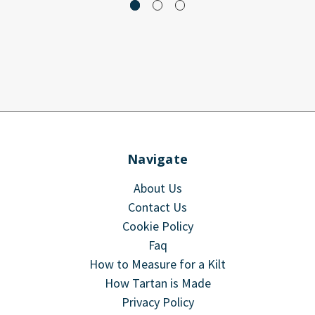
Navigate
About Us
Contact Us
Cookie Policy
Faq
How to Measure for a Kilt
How Tartan is Made
Privacy Policy