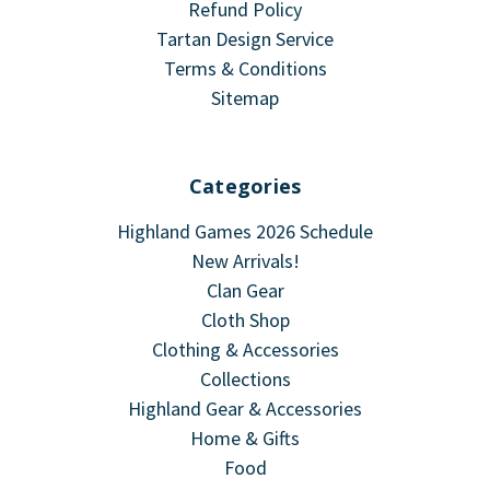
Refund Policy
Tartan Design Service
Terms & Conditions
Sitemap
Categories
Highland Games 2026 Schedule
New Arrivals!
Clan Gear
Cloth Shop
Clothing & Accessories
Collections
Highland Gear & Accessories
Home & Gifts
Food