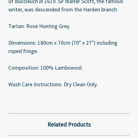
of Buccleuch in 1619. Sir Walter Scott, the famous
writer, was descended from the Harden branch.
Tartan: Rose Hunting Grey.
Dimensions: 180cm x 70cm (70" x 27") including
roped fringe.
Composition: 100% Lambswool.
Wash Care Instructions: Dry Clean Only.
Related Products