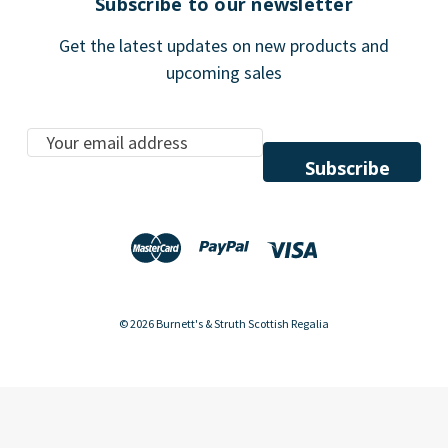
Subscribe to our newsletter
Get the latest updates on new products and
upcoming sales
E
m
a
i
l
A
d
d
© 2026 Burnett's & Struth Scottish Regalia
r
e
s
s