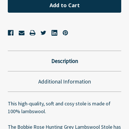
Description
Additional Information
This high-quality, soft and cosy stole is made of
100% lambswool.
The Bobbie Rose Hunting Grey Lambswool Stole has