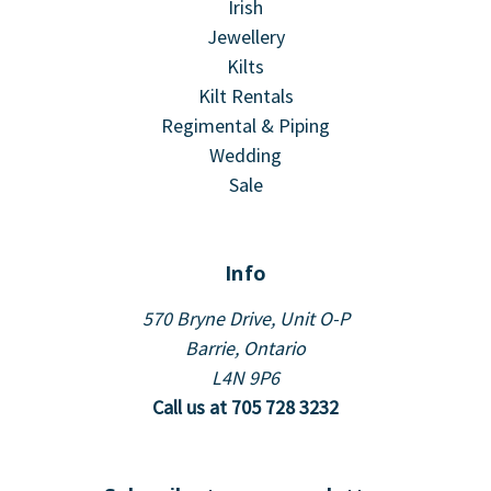
Irish
Jewellery
Kilts
Kilt Rentals
Regimental & Piping
Wedding
Sale
Info
570 Bryne Drive, Unit O-P
Barrie, Ontario
L4N 9P6
Call us at 705 728 3232