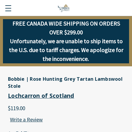
FREE CANADA WIDE SHIPPING ON ORDERS
OVER $299.00
Unfortunately, we are unable to ship items to
the U.S. due to tariff charges. We apologize for
the inconvenience.
Bobbie | Rose Hunting Grey Tartan Lambswool
Stole
Lochcarron of Scotland
$119.00
Write a Review