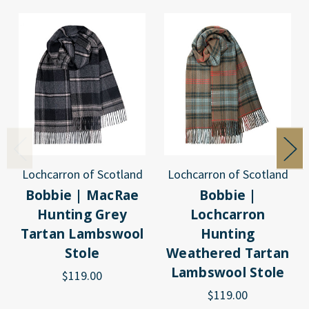
Lochcarron of Scotland
Lochcarron of Scotland
Bobbie | MacRae
Bobbie |
Hunting Grey
Lochcarron
Tartan Lambswool
Hunting
Stole
Weathered Tartan
Lambswool Stole
$119.00
$119.00