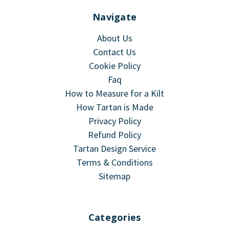
Navigate
About Us
Contact Us
Cookie Policy
Faq
How to Measure for a Kilt
How Tartan is Made
Privacy Policy
Refund Policy
Tartan Design Service
Terms & Conditions
Sitemap
Categories