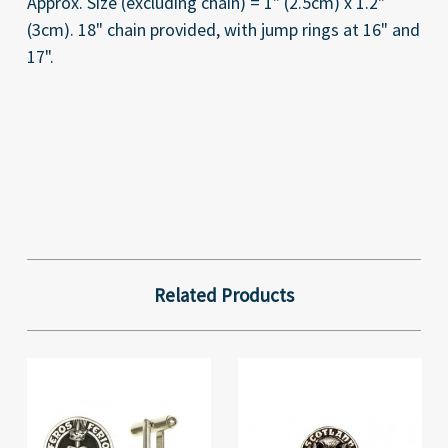
Approx. Size (excluding chain) = 1" (2.5cm) x 1.2"
(3cm). 18" chain provided, with jump rings at 16" and
17"
.
Related Products