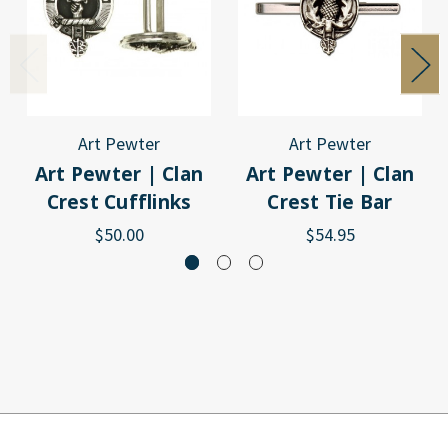
Art Pewter
Art Pewter
Art Pewter | Clan
Art Pewter | Clan
Crest Cufflinks
Crest Tie Bar
$50.00
$54.95