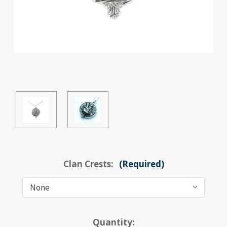
Clan Crests:
(Required)
Current
Quantity: