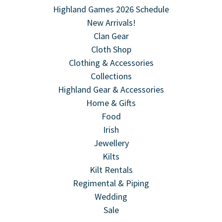
Highland Games 2026 Schedule
New Arrivals!
Clan Gear
Cloth Shop
Clothing & Accessories
Collections
Highland Gear & Accessories
Home & Gifts
Food
Irish
Jewellery
Kilts
Kilt Rentals
Regimental & Piping
Wedding
Sale