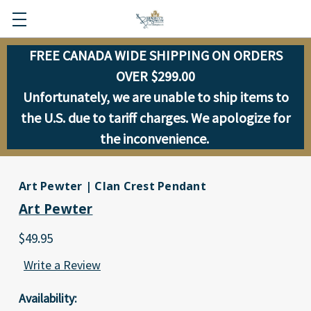
FREE CANADA WIDE SHIPPING ON ORDERS
OVER $299.00
Unfortunately, we are unable to ship items to
the U.S. due to tariff charges. We apologize for
the inconvenience.
Art Pewter | Clan Crest Pendant
Art Pewter
$49.95
Write a Review
Availability: