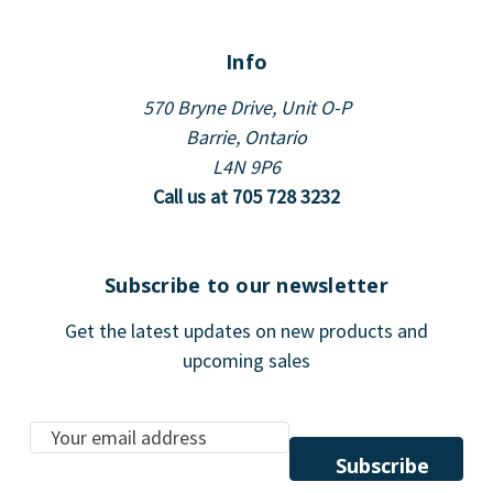
Info
570 Bryne Drive, Unit O-P
Barrie, Ontario
L4N 9P6
Call us at 705 728 3232
Subscribe to our newsletter
Get the latest updates on new products and
upcoming sales
E
m
a