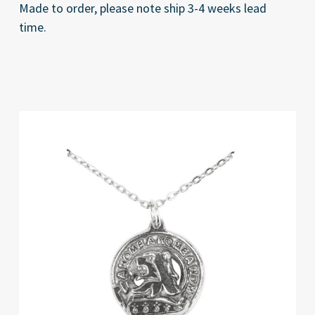
Made to order, please note ship 3-4 weeks lead
time.