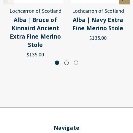
Lochcarron of Scotland
Lochcarron of Scotland
Alba | Bruce of
Alba | Navy Extra
Kinnaird Ancient
Fine Merino Stole
Extra Fine Merino
$135.00
Stole
$135.00
Navigate