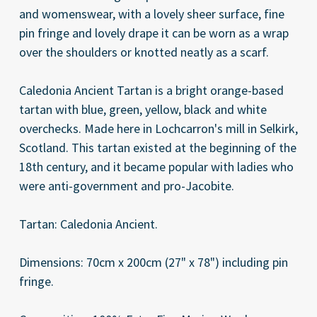
and womenswear, with a lovely sheer surface, fine
pin fringe and lovely drape it can be worn as a wrap
over the shoulders or knotted neatly as a scarf.
Caledonia Ancient Tartan is a bright orange-based
tartan with blue, green, yellow, black and white
overchecks. Made here in Lochcarron's mill in Selkirk,
Scotland. This tartan existed at the beginning of the
18th century, and it became popular with ladies who
were anti-government and pro-Jacobite.
Tartan: Caledonia Ancient.
Dimensions: 70cm x 200cm (27" x 78") including pin
fringe.