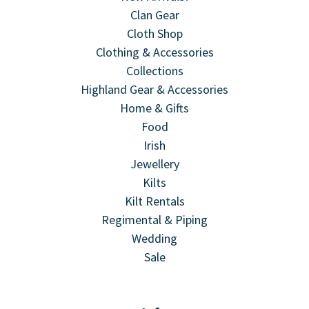
Clan Gear
Cloth Shop
Clothing & Accessories
Collections
Highland Gear & Accessories
Home & Gifts
Food
Irish
Jewellery
Kilts
Kilt Rentals
Regimental & Piping
Wedding
Sale