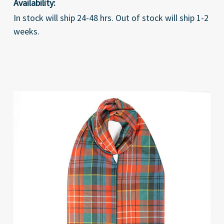
Availability:
In stock will ship 24-48 hrs. Out of stock will ship 1-2
weeks.