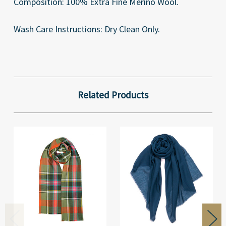
Composition: 100% Extra Fine Merino Wool.
Wash Care Instructions: Dry Clean Only.
Related Products