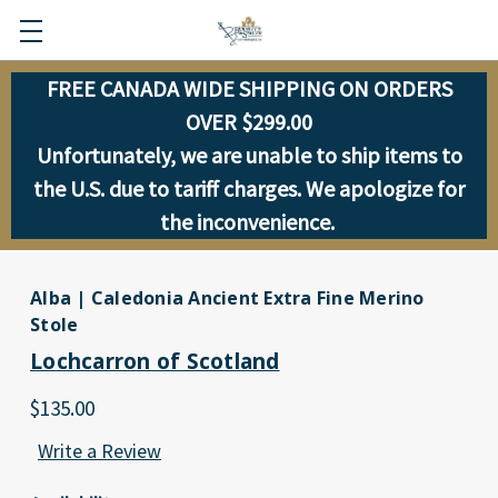
FREE CANADA WIDE SHIPPING ON ORDERS
OVER $299.00
Unfortunately, we are unable to ship items to
the U.S. due to tariff charges. We apologize for
the inconvenience.
Alba | Caledonia Ancient Extra Fine Merino
Stole
Lochcarron of Scotland
$135.00
Write a Review