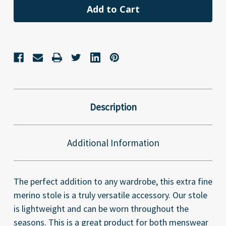
Description
Additional Information
The perfect addition to any wardrobe, this extra fine
merino stole is a truly versatile accessory. Our stole
is lightweight and can be worn throughout the
seasons. This is a great product for both menswear