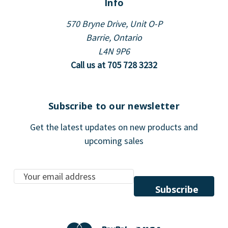
Info
570 Bryne Drive, Unit O-P
Barrie, Ontario
L4N 9P6
Call us at 705 728 3232
Subscribe to our newsletter
Get the latest updates on new products and
upcoming sales
E
m
a
i
l