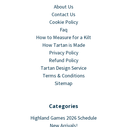
About Us
Contact Us
Cookie Policy
Faq
How to Measure for a Kilt
How Tartan is Made
Privacy Policy
Refund Policy
Tartan Design Service
Terms & Conditions
Sitemap
Categories
Highland Games 2026 Schedule
New Arrivals!