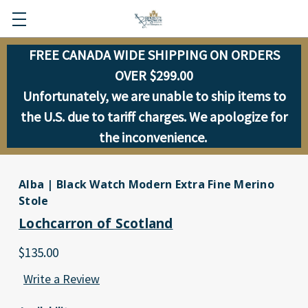
FREE CANADA WIDE SHIPPING ON ORDERS
OVER $299.00
Unfortunately, we are unable to ship items to
the U.S. due to tariff charges. We apologize for
the inconvenience.
Alba | Black Watch Modern Extra Fine Merino
Stole
Lochcarron of Scotland
$135.00
Write a Review