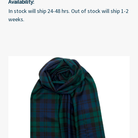
Availability:
In stock will ship 24-48 hrs. Out of stock will ship 1-2
weeks.