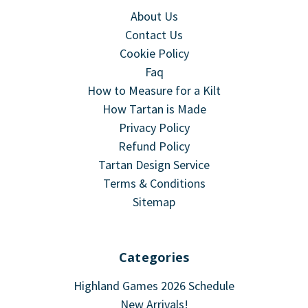
About Us
Contact Us
Cookie Policy
Faq
How to Measure for a Kilt
How Tartan is Made
Privacy Policy
Refund Policy
Tartan Design Service
Terms & Conditions
Sitemap
Categories
Highland Games 2026 Schedule
New Arrivals!