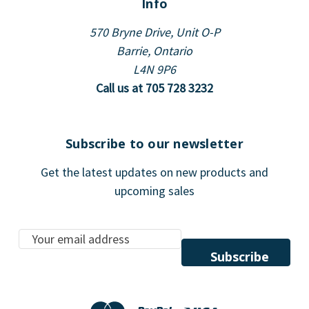
Info
570 Bryne Drive, Unit O-P
Barrie, Ontario
L4N 9P6
Call us at 705 728 3232
Subscribe to our newsletter
Get the latest updates on new products and
upcoming sales
E
m
a
i
l