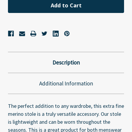
Description
Additional Information
The perfect addition to any wardrobe, this extra fine
merino stole is a truly versatile accessory. Our stole
is lightweight and can be worn throughout the
seasons. This is a great product for both menswear