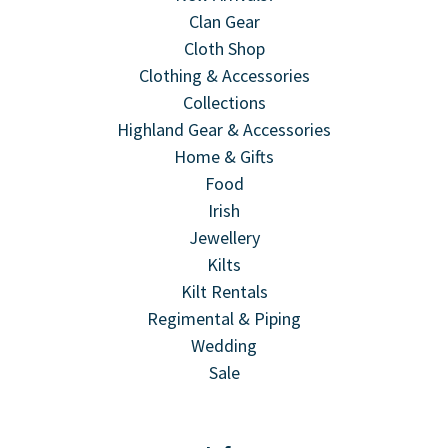
Clan Gear
Cloth Shop
Clothing & Accessories
Collections
Highland Gear & Accessories
Home & Gifts
Food
Irish
Jewellery
Kilts
Kilt Rentals
Regimental & Piping
Wedding
Sale