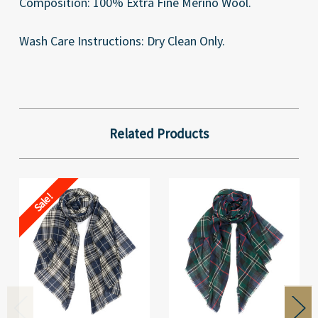
Composition: 100% Extra Fine Merino Wool.
Wash Care Instructions: Dry Clean Only.
Related Products
Sale!