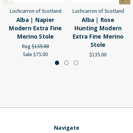
Lochcarron of Scotland
Lochcarron of Scotland
Alba | Napier
Alba | Rose
Modern Extra Fine
Hunting Modern
Merino Stole
Extra Fine Merino
Stole
Reg
$135.00
Sale
$75.00
$135.00
Navigate