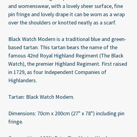
and womenswear, with a lovely sheer surface, fine
pin fringe and lovely drape it can be worn as a wrap
over the shoulders or knotted neatly as a scarf.
Black Watch Modern is a traditional blue and green-
based tartan. This tartan bears the name of the
famous 42nd Royal Highland Regiment (The Black
Watch), the premier Highland Regiment. First raised
in 1729, as four Independent Companies of
Highlanders.
Tartan: Black Watch Modern.
Dimensions: 70cm x 200cm (27" x 78") including pin
fringe.