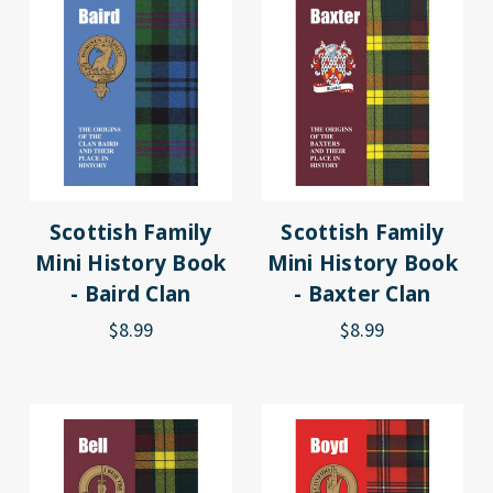
Scottish Family
Scottish Family
Mini History Book
Mini History Book
- Baird Clan
- Baxter Clan
$8.99
$8.99