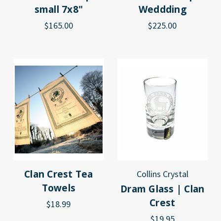
small 7x8"
Weddding
$165.00
$225.00
Clan Crest Tea
Collins Crystal
Towels
Dram Glass | Clan
Crest
$18.99
$19.95