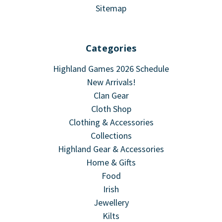
Sitemap
Categories
Highland Games 2026 Schedule
New Arrivals!
Clan Gear
Cloth Shop
Clothing & Accessories
Collections
Highland Gear & Accessories
Home & Gifts
Food
Irish
Jewellery
Kilts