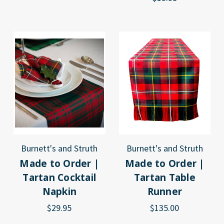
Burnett's and Struth
Burnett's and Struth
Made to Order |
Made to Order |
Tartan Cocktail
Tartan Table
Napkin
Runner
$29.95
$135.00