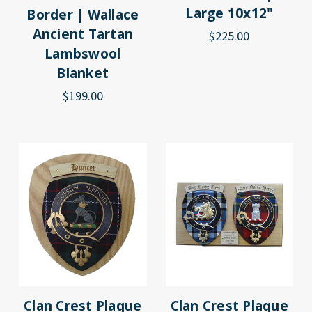
Large 10x12"
Border | Wallace
Ancient Tartan
$225.00
Lambswool
Blanket
$199.00
Clan Crest Plaque
Clan Crest Plaque