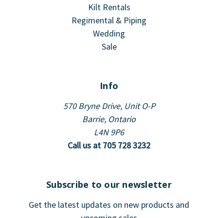
Kilt Rentals
Regimental & Piping
Wedding
Sale
Info
570 Bryne Drive, Unit O-P
Barrie, Ontario
L4N 9P6
Call us at 705 728 3232
Subscribe to our newsletter
Get the latest updates on new products and
upcoming sales