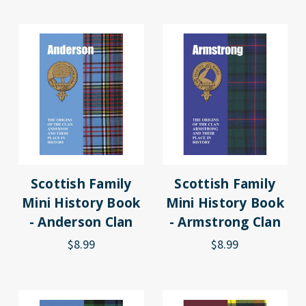
Scottish Family
Scottish Family
Mini History Book
Mini History Book
- Anderson Clan
- Armstrong Clan
$8.99
$8.99