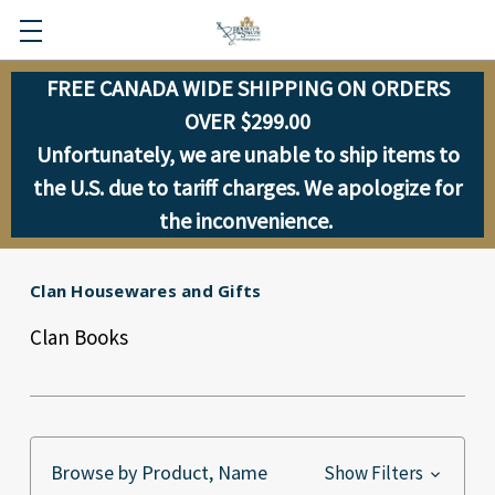
FREE CANADA WIDE SHIPPING ON ORDERS
OVER $299.00
Unfortunately, we are unable to ship items to
the U.S. due to tariff charges. We apologize for
the inconvenience.
Clan Housewares and Gifts
Clan Books
Browse by Product, Name
Show Filters