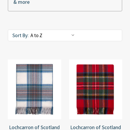
& more
Sort By:
Lochcarron of Scotland
Lochcarron of Scotland