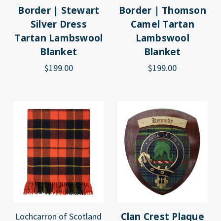
Border | Stewart
Border | Thomson
Silver Dress
Camel Tartan
Tartan Lambswool
Lambswool
Blanket
Blanket
$199.00
$199.00
Clan Crest Plaque
Lochcarron of Scotland