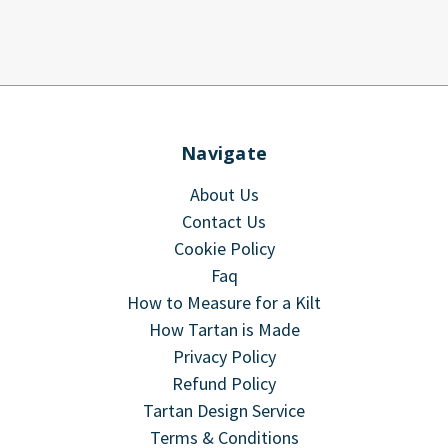
Navigate
About Us
Contact Us
Cookie Policy
Faq
How to Measure for a Kilt
How Tartan is Made
Privacy Policy
Refund Policy
Tartan Design Service
Terms & Conditions