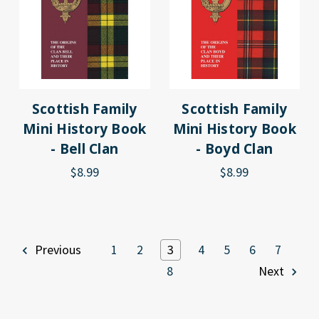
Scottish Family
Scottish Family
Mini History Book
Mini History Book
- Bell Clan
- Boyd Clan
$8.99
$8.99
Previous
1
2
3
4
5
6
7
8
Next