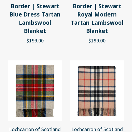
Border | Stewart
Border | Stewart
Blue Dress Tartan
Royal Modern
Lambswool
Tartan Lambswool
Blanket
Blanket
$199.00
$199.00
Lochcarron of Scotland
Lochcarron of Scotland