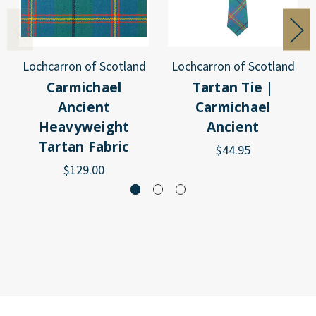
Lochcarron of Scotland
Lochcarron of Scotland
Carmichael
Tartan Tie |
Ancient
Carmichael
Heavyweight
Ancient
Tartan Fabric
$44.95
$129.00