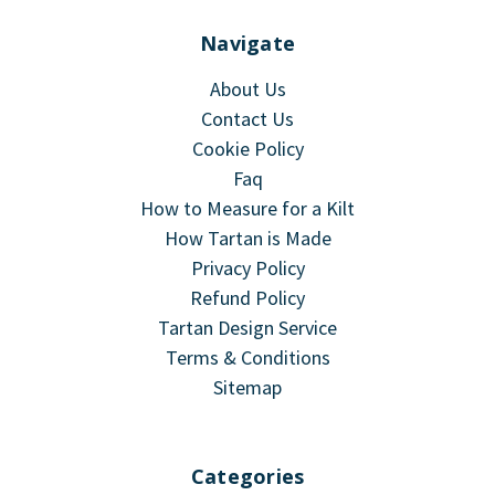
Navigate
About Us
Contact Us
Cookie Policy
Faq
How to Measure for a Kilt
How Tartan is Made
Privacy Policy
Refund Policy
Tartan Design Service
Terms & Conditions
Sitemap
Categories