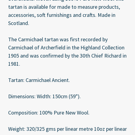
tartan is available for made to measure products,
accessories, soft furnishings and crafts. Made in
Scotland.
The Carmichael tartan was first recorded by
Carmichael of Archerfield in the Highland Collection
1905 and was confirmed by the 30th Chief Richard in
1981.
Tartan: Carmichael Ancient.
Dimensions: Width: 150cm (59").
Composition: 100% Pure New Wool.
Weight: 320/325 gms per linear metre 10oz per linear