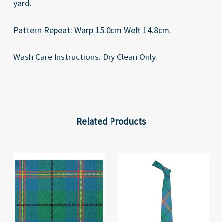
yard.
Pattern Repeat: Warp 15.0cm Weft 14.8cm.
Wash Care Instructions: Dry Clean Only.
Related Products