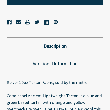
Description
Additional Information
Reiver 10oz Tartan Fabric, sold by the metre.
Carmichael Ancient Lightweight Tartan is a blue and
green based tartan with orange and yellow
overchecks. Woven using 100% Pure New Wool this