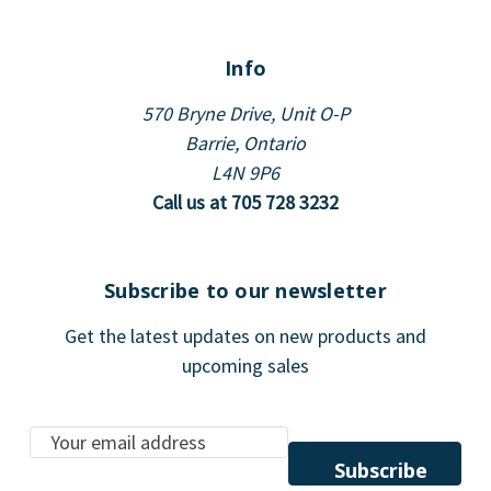
Info
570 Bryne Drive, Unit O-P
Barrie, Ontario
L4N 9P6
Call us at 705 728 3232
Subscribe to our newsletter
Get the latest updates on new products and
upcoming sales
E
m
a