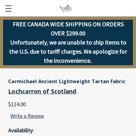
FREE CANADA WIDE SHIPPING ON ORDERS
OVER $299.00
Unfortunately, we are unable to ship items to
the U.S. due to tariff charges. We apologize for
the inconvenience.
Carmichael Ancient Lightweight Tartan Fabric
Lochcarron of Scotland
$114.00
Write a Review
Availability: