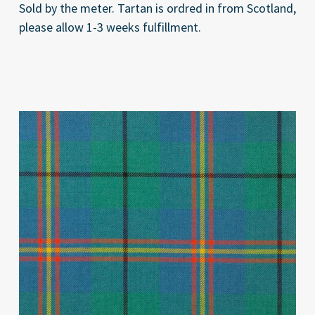
Sold by the meter. Tartan is ordred in from Scotland,
please allow 1-3 weeks fulfillment.