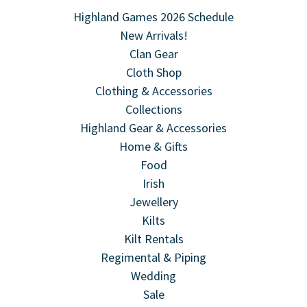
Highland Games 2026 Schedule
New Arrivals!
Clan Gear
Cloth Shop
Clothing & Accessories
Collections
Highland Gear & Accessories
Home & Gifts
Food
Irish
Jewellery
Kilts
Kilt Rentals
Regimental & Piping
Wedding
Sale