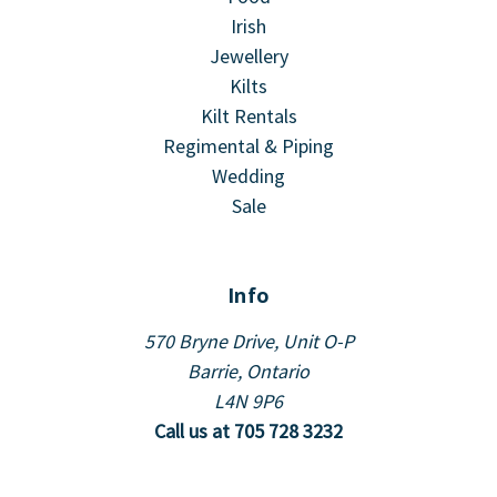
Irish
Jewellery
Kilts
Kilt Rentals
Regimental & Piping
Wedding
Sale
Info
570 Bryne Drive, Unit O-P
Barrie, Ontario
L4N 9P6
Call us at 705 728 3232