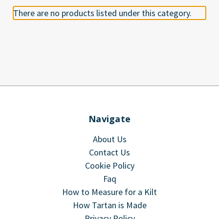
There are no products listed under this category.
Navigate
About Us
Contact Us
Cookie Policy
Faq
How to Measure for a Kilt
How Tartan is Made
Privacy Policy