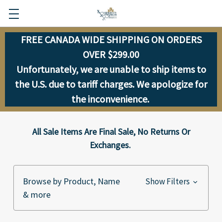
FREE CANADA WIDE SHIPPING ON ORDERS
OVER $299.00
Unfortunately, we are unable to ship items to
the U.S. due to tariff charges. We apologize for
the inconvenience.
All Sale Items Are Final Sale, No Returns Or
Exchanges.
Browse by Product, Name
Show Filters
& more