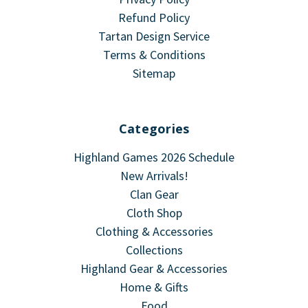
Refund Policy
Tartan Design Service
Terms & Conditions
Sitemap
Categories
Highland Games 2026 Schedule
New Arrivals!
Clan Gear
Cloth Shop
Clothing & Accessories
Collections
Highland Gear & Accessories
Home & Gifts
Food