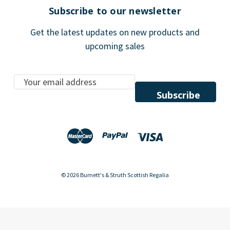
Subscribe to our newsletter
Get the latest updates on new products and
upcoming sales
E
m
a
i
l
A
d
d
© 2026 Burnett's & Struth Scottish Regalia
r
e
s
s